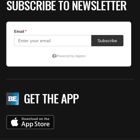
SUBSCRIBE TO NEWSLETTER
GET THE APP