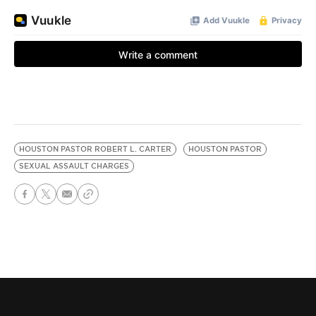
HOUSTON PASTOR ROBERT L. CARTER
HOUSTON PASTOR
SEXUAL ASSAULT CHARGES