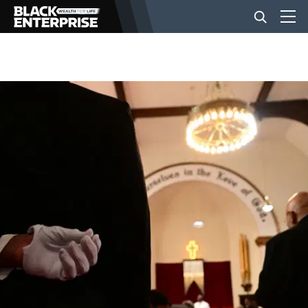
BUSINESS
NEWS
LIFESTYLE
EVENTS
VIDEOS