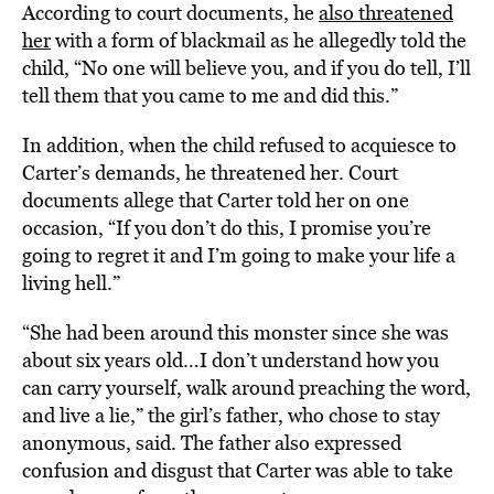
According to court documents, he
also threatened
her
with a form of blackmail as he allegedly told the
child, “No one will believe you, and if you do tell, I’ll
tell them that you came to me and did this.”
In addition, when the child refused to acquiesce to
Carter’s demands, he threatened her. Court
documents allege that Carter told her on one
occasion, “If you don’t do this, I promise you’re
going to regret it and I’m going to make your life a
living hell.”
“She had been around this monster since she was
about six years old…I don’t understand how you
can carry yourself, walk around preaching the word,
and live a lie,” the girl’s father, who chose to stay
anonymous, said. The father also expressed
confusion and disgust that Carter was able to take