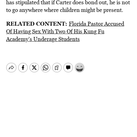
has stipulated that if Carter does bond out, he is not
to go anywhere where children might be present.
RELATED CONTENT:
Florida Pastor Accused
Of Having Sex With Two Of His Kung Fu
Academy’s Underage Students