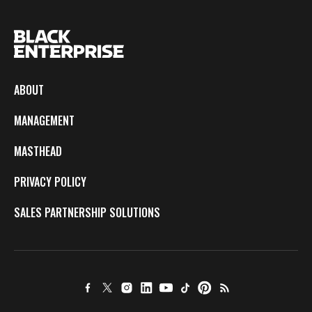
ABOUT
MANAGEMENT
MASTHEAD
PRIVACY POLICY
SALES PARTNERSHIP SOLUTIONS