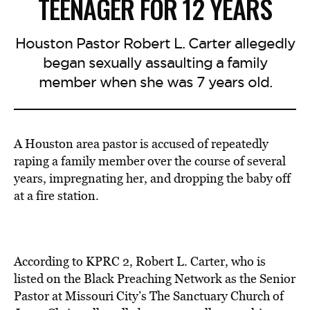
TEENAGER FOR 12 YEARS
Houston Pastor Robert L. Carter allegedly
began sexually assaulting a family
member when she was 7 years old.
A Houston area pastor is accused of repeatedly
raping a family member over the course of several
years, impregnating her, and dropping the baby off
at a fire station.
According to KPRC 2, Robert L. Carter, who is
listed on the Black Preaching Network as the Senior
Pastor at Missouri City’s The Sanctuary Church of