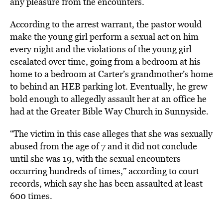
any pleasure from the encounters.
According to the arrest warrant, the pastor would
make the young girl perform a sexual act on him
every night and the violations of the young girl
escalated over time, going from a bedroom at his
home to a bedroom at Carter’s grandmother’s home
to behind an HEB parking lot. Eventually, he grew
bold enough to allegedly assault her at an office he
had at the Greater Bible Way Church in Sunnyside.
“The victim in this case alleges that she was sexually
abused from the age of 7 and it did not conclude
until she was 19, with the sexual encounters
occurring hundreds of times,” according to court
records, which say she has been assaulted at least
600 times.