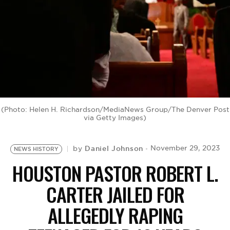
BE EXTRAS
(Photo: Helen H. Richardson/MediaNews Group/The Denver Post
via Getty Images)
Daniel Johnson
November 29, 2023
by
NEWS HISTORY
HOUSTON PASTOR ROBERT L.
CARTER JAILED FOR
ALLEGEDLY RAPING