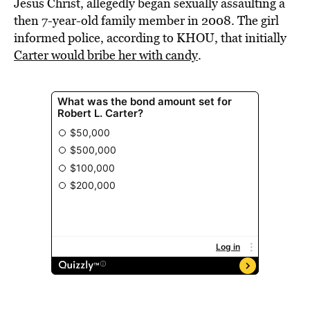
Jesus Christ, allegedly began sexually assaulting a
then 7-year-old family member in 2008. The girl
informed police, according to KHOU, that initially
Carter would bribe her with candy
.