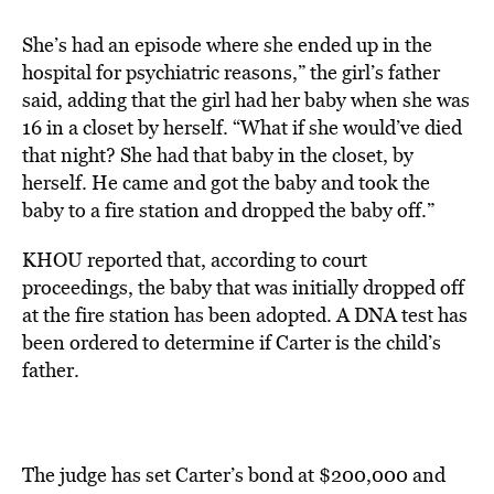
She’s had an episode where she ended up in the
hospital for psychiatric reasons,” the girl’s father
said, adding that the girl had her baby when she was
16 in a closet by herself. “What if she would’ve died
that night? She had that baby in the closet, by
herself. He came and got the baby and took the
baby to a fire station and dropped the baby off.”
KHOU
reported that, according to court
proceedings, the baby that was initially dropped off
at the fire station has been adopted. A DNA test has
been ordered to determine if Carter is the child’s
father.
The judge has set Carter’s bond at $200,000 and