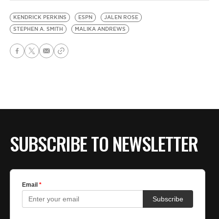
KENDRICK PERKINS
ESPN
JALEN ROSE
STEPHEN A. SMITH
MALIKA ANDREWS
SUBSCRIBE TO NEWSLETTER