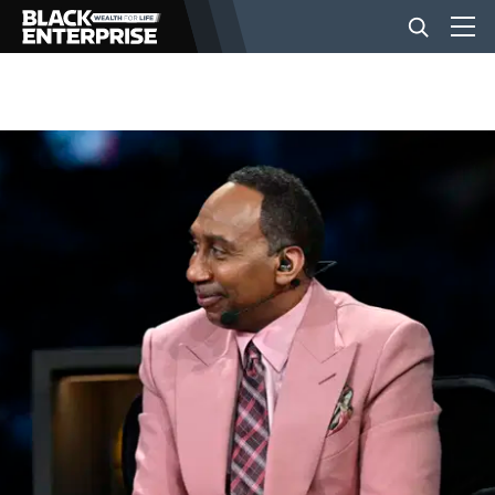
BUSINESS
NEWS
LIFESTYLE
EVENTS
VIDEOS