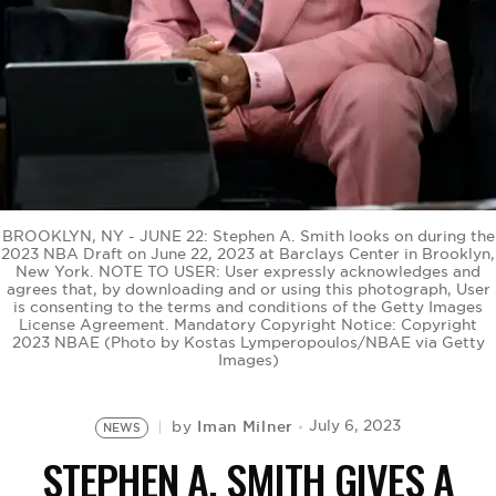
BE EXTRAS
BROOKLYN, NY - JUNE 22: Stephen A. Smith looks on during the
2023 NBA Draft on June 22, 2023 at Barclays Center in Brooklyn,
New York. NOTE TO USER: User expressly acknowledges and
agrees that, by downloading and or using this photograph, User
is consenting to the terms and conditions of the Getty Images
License Agreement. Mandatory Copyright Notice: Copyright
2023 NBAE (Photo by Kostas Lymperopoulos/NBAE via Getty
Images)
Iman Milner
July 6, 2023
by
NEWS
STEPHEN A. SMITH GIVES A