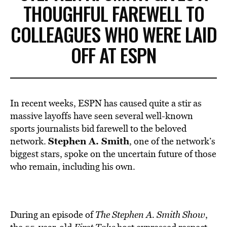
THOUGHFUL FAREWELL TO
COLLEAGUES WHO WERE LAID
OFF AT ESPN
In recent weeks, ESPN has caused quite a stir as
massive layoffs have seen several well-known
sports journalists bid farewell to the beloved
Stephen A. Smith
network.
, one of the network’s
biggest stars, spoke on the uncertain future of those
who remain, including his own.
During an episode of
The Stephen A. Smith Show
,