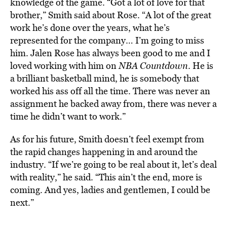
knowledge of the game. “Got a lot of love for that
brother,” Smith said about Rose. “A lot of the great
work he’s done over the years, what he’s
represented for the company… I’m going to miss
him. Jalen Rose has always been good to me and I
loved working with him on
NBA Countdown
. He is
a brilliant basketball mind, he is somebody that
worked his ass off all the time. There was never an
assignment he backed away from, there was never a
time he didn’t want to work.”
As for his future, Smith doesn’t feel exempt from
the rapid changes happening in and around the
industry. “If we’re going to be real about it, let’s deal
with reality,” he said. “This ain’t the end, more is
coming. And yes, ladies and gentlemen, I could be
next.”