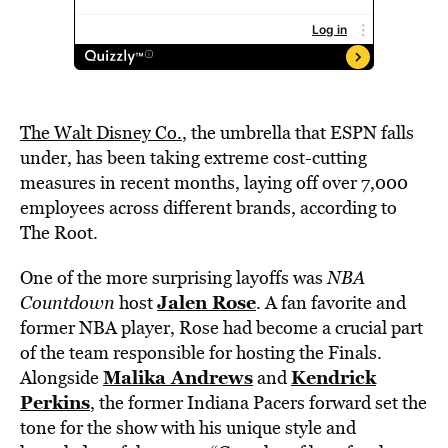
The Walt Disney Co.
, the umbrella that ESPN falls
under, has been taking extreme cost-cutting
measures in recent months, laying off over 7,000
employees across different brands, according to
The Root.
One of the more surprising layoffs was
NBA
Jalen Rose
Countdown
host
. A fan favorite and
former NBA player, Rose had become a crucial part
of the team responsible for hosting the Finals.
Malika Andrews
Kendrick
Alongside
and
Perkins
, the former Indiana Pacers forward set the
tone for the show with his unique style and