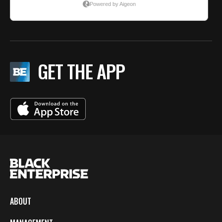
GET THE APP
ABOUT