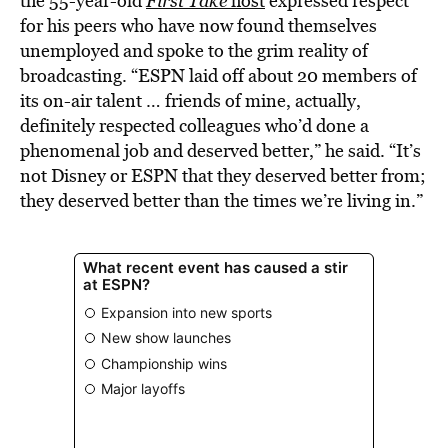
the 55-year-old
First Take
host
expressed respect
for his peers who have now found themselves
unemployed and spoke to the grim reality of
broadcasting. “ESPN laid off about 20 members of
its on-air talent … friends of mine, actually,
definitely respected colleagues who’d done a
phenomenal job and deserved better,” he said. “It’s
not Disney or ESPN that they deserved better from;
they deserved better than the times we’re living in.”