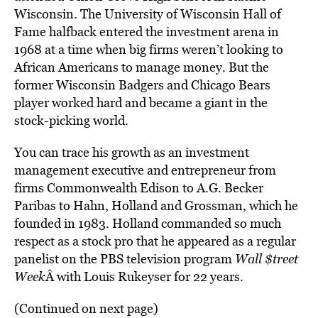
Wisconsin. The University of Wisconsin Hall of
Fame halfback entered the investment arena in
1968 at a time when big firms weren’t looking to
African Americans to manage money. But the
former Wisconsin Badgers and Chicago Bears
player worked hard and became a giant in the
stock-picking world.
You can trace his growth as an investment
management executive and entrepreneur from
firms Commonwealth Edison to A.G. Becker
Paribas to Hahn, Holland and Grossman, which he
founded in 1983. Holland commanded so much
respect as a stock pro that he appeared as a regular
panelist on the PBS television program
Wall $treet
Week
Â with Louis Rukeyser for 22 years.
(Continued on next page)