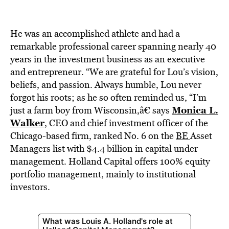
BE EXTRAS
He was an accomplished athlete and had a
remarkable professional career spanning nearly 40
years in the investment business as an executive
and entrepreneur. “We are grateful for Lou’s vision,
beliefs, and passion. Always humble, Lou never
forgot his roots; as he so often reminded us, “I’m
Monica L.
just a farm boy from Wisconsin,â€ says
Walker
,
CEO and chief investment officer of the
Chicago-based firm, ranked No. 6 on the
BE
Asset
Managers list with $4.4 billion in capital under
management. Holland Capital offers 100% equity
portfolio management, mainly to institutional
investors.