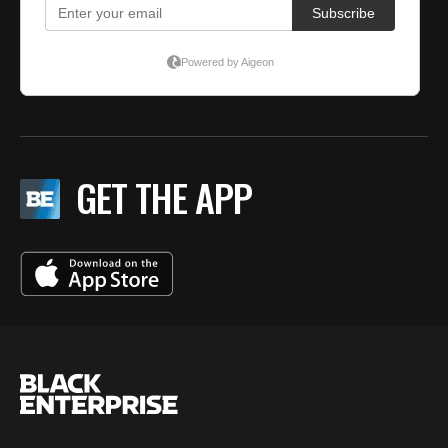
GET THE APP