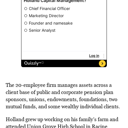
The 20-employee firm manages assets across a
client base of public and corporate pension plan
sponsors, unions, endowments, foundations, two
mutual funds, and some wealthy individual clients.
Holland grew up working on his family’s farm and
attended Union Grove High School in Racine