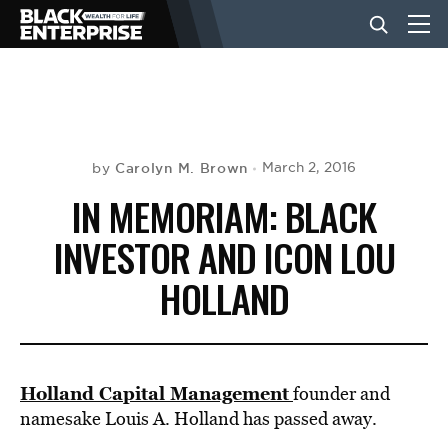
BUSINESS
NEWS
Carolyn M. Brown
March 2, 2016
by
IN MEMORIAM: BLACK
LIFESTYLE
INVESTOR AND ICON LOU
HOLLAND
EVENTS
VIDEOS
Holland Capital Management
founder and
namesake Louis A. Holland has passed away.