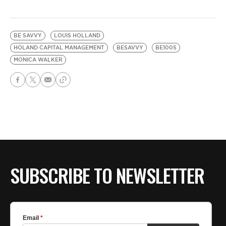
BE SAVVY
LOUIS HOLLAND
HOLAND CAPITAL MANAGEMENT
BESAVVY
BE100S
MONICA WALKER
SUBSCRIBE TO NEWSLETTER