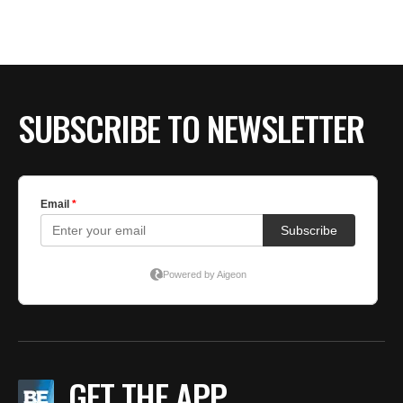
SUBSCRIBE TO NEWSLETTER
GET THE APP