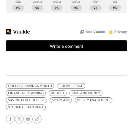
COLLEGE SAVINGS MONTH
T.ROWE PRICE
FINANCIAL PLANNING
BUDGET
KIDS AND MONEY
SAVING FOR COLLEGE
529 PLANS
DEBT MANAGEMENT
STUDENT LOAN DEBT