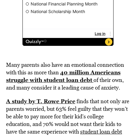
Many parents also have an emotional connection
40 million Americans
with this as more than
struggle with student loan debt
of their own,
and many consider it a leading cause of anxiety.
A study by T. Rowe Price
finds that not only are
parents worried, but 63% feel guilty that they won’t
be able to pay more for their kid’s college
education, and 70% would not want their kids to
have the same experience with
student loan debt