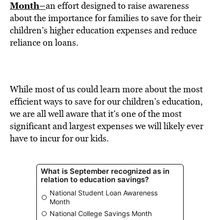
BE EXTRAS
Month–
an effort designed to raise awareness
about the importance for families to save for their
children’s higher education expenses and reduce
reliance on loans.
While most of us could learn more about the most
efficient ways to save for our children’s education,
we are all well aware that it’s one of the most
significant and largest expenses we will likely ever
have to incur for our kids.