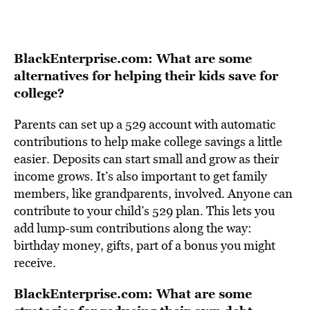
BlackEnterprise.com: What are some
alternatives for helping their kids save for
college?
Parents can set up a 529 account with automatic
contributions to help make college savings a little
easier. Deposits can start small and grow as their
income grows. It’s also important to get family
members, like grandparents, involved. Anyone can
contribute to your child’s 529 plan. This lets you
add lump-sum contributions along the way:
birthday money, gifts, part of a bonus you might
receive.
BlackEnterprise.com: What are some