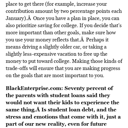
place to get there (for example, increase your
contribution amount by two percentage points each
January).Â Once you have a plan in place, you can
also prioritize saving for college. If you decide that’s
more important than other goals, make sure how
you use your money reflects that.Â Perhaps it
means driving a slightly older car, or taking a
slightly less-expensive vacation to free up the
money to put toward college. Making those kinds of
trade-offs will ensure that you are making progress
on the goals that are most important to you.
BlackEnterprise.com: Seventy percent of
the parents with student loans said they
would not want their kids to experience the
same thing.Â Is student loan debt, and the
stress and emotions that come with it, just a
part of our new reality, even for future