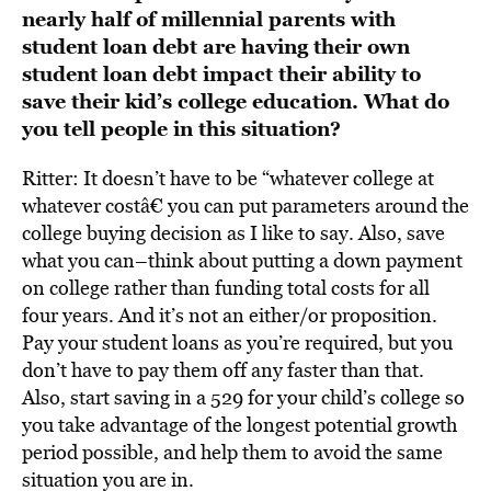
nearly half of millennial parents with
student loan debt are having their own
student loan debt impact their ability to
save their kid’s college education. What do
you tell people in this situation?
Ritter: It doesn’t have to be “whatever college at
whatever costâ€ you can put parameters around the
college buying decision as I like to say. Also, save
what you can–think about putting a down payment
on college rather than funding total costs for all
four years. And it’s not an either/or proposition.
Pay your student loans as you’re required, but you
don’t have to pay them off any faster than that.
Also, start saving in a 529 for your child’s college so
you take advantage of the longest potential growth
period possible, and help them to avoid the same
situation you are in.