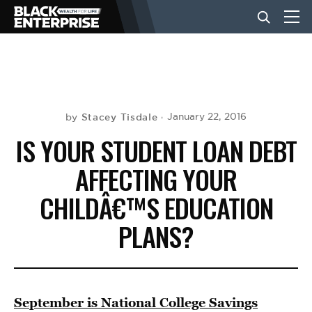
BUSINESS
NEWS
Stacey Tisdale
January 22, 2016
by
IS YOUR STUDENT LOAN DEBT
LIFESTYLE
AFFECTING YOUR
CHILDÂ€™S EDUCATION
EVENTS
PLANS?
VIDEOS
September is National College Savings