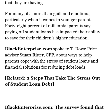
that they are having.
For many, it’s more than guilt and emotions,
particularly when it comes to younger parents.
Forty-eight percent of millennial parents say
paying off student loans has impacted their ability
to save for their children’s higher education.
BlackEnterprise.com
spoke to T. Rowe Price
adviser Stuart Ritter, CFP, about ways to help
parents cope with the stress of student loans and
financial solutions for reducing debt loads.
[Related: 3 Steps That Take The Stress Out
of Student Loan Debt]
BlackEnterprise.com: The survey found that