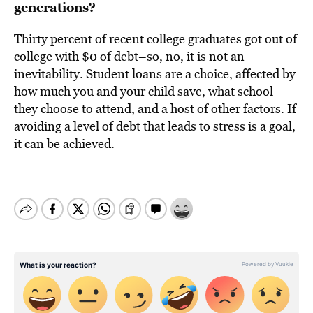
generations?
Thirty percent of recent college graduates got out of
college with $0 of debt–so, no, it is not an
inevitability. Student loans are a choice, affected by
how much you and your child save, what school
they choose to attend, and a host of other factors. If
avoiding a level of debt that leads to stress is a goal,
it can be achieved.