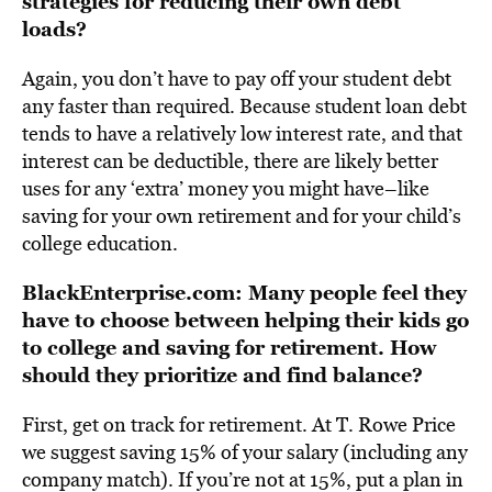
strategies for reducing their own debt
loads?
Again, you don’t have to pay off your student debt
any faster than required. Because student loan debt
tends to have a relatively low interest rate, and that
interest can be deductible, there are likely better
uses for any ‘extra’ money you might have–like
saving for your own retirement and for your child’s
college education.
BlackEnterprise.com: Many people feel they
have to choose between helping their kids go
to college and saving for retirement. How
should they prioritize and find balance?
First, get on track for retirement. At T. Rowe Price
we suggest saving 15% of your salary (including any
company match). If you’re not at 15%, put a plan in