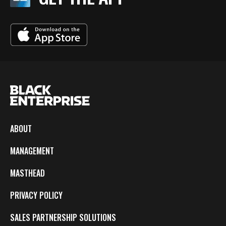
ABOUT
MANAGEMENT
MASTHEAD
PRIVACY POLICY
SALES PARTNERSHIP SOLUTIONS