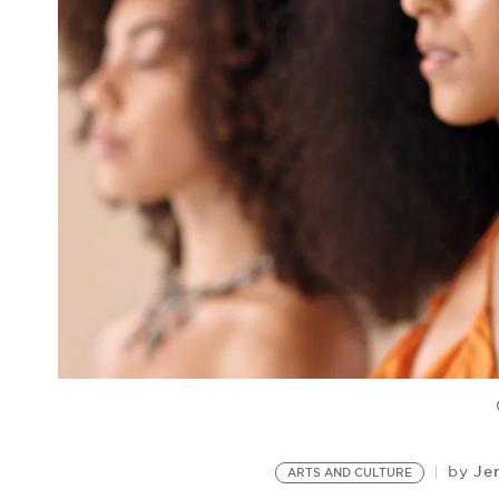
Je
by
ARTS AND CULTURE