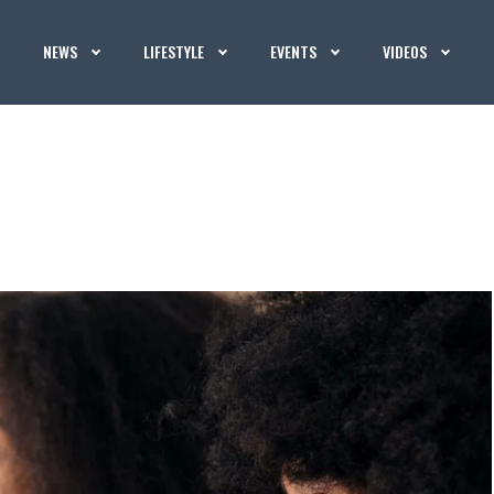
NEWS
LIFESTYLE
EVENTS
VIDEOS