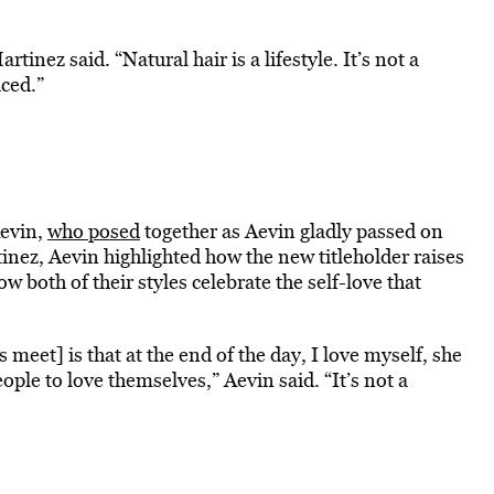
inez said. “Natural hair is a lifestyle. It’s not a
iced.”
Aevin,
who posed
together as Aevin gladly passed on
inez, Aevin highlighted how the new titleholder raises
both of their styles celebrate the self-love that
meet] is that at the end of the day, I love myself, she
eople to love themselves,” Aevin said. “It’s not a