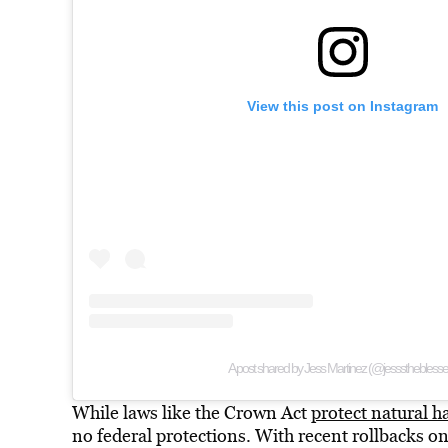
View this post on Instagram
A post shared by Jess Martinez (@jesssthebless
While laws like the Crown Act
protect natural h
no federal protections. With recent rollbacks on d