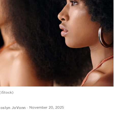
(iStock)
roslyn JoVonn
November 20, 2025