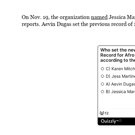
On Nov. 19, the organization
named
Jessica Mar
reports. Aevin Dugas set the previous record of 