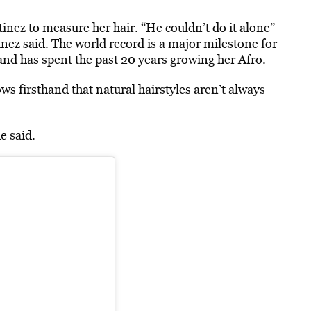
inez to measure her hair. “He couldn’t do it alone”
nez said. The world record is a major milestone for
and has spent the past 20 years growing her Afro.
ws firsthand that natural hairstyles aren’t always
e said.