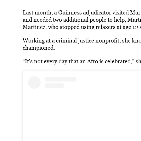
Last month, a Guinness adjudicator visited Mart
and needed two additional people to help, Marti
Martinez, who stopped using relaxers at age 12 
Working at a criminal justice nonprofit, she kno
championed.
“It’s not every day that an Afro is celebrated,” sh