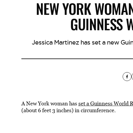
NEW YORK WOMAN’
GUINNESS 
Jessica Martinez has set a new Gui
A New York woman has
set a Guinness World 
(about 6 feet 3 inches) in circumference.