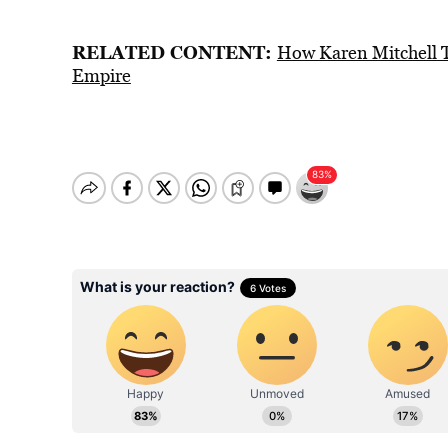
RELATED CONTENT:
How Karen Mitchell T
Empire