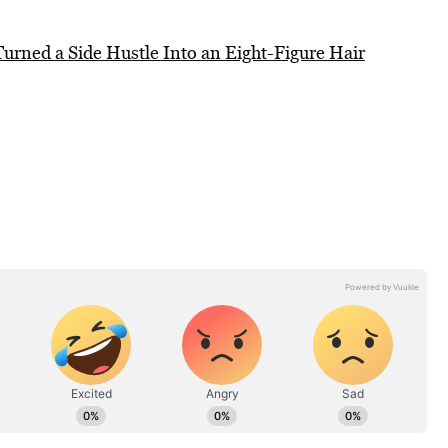
urned a Side Hustle Into an Eight-Figure Hair