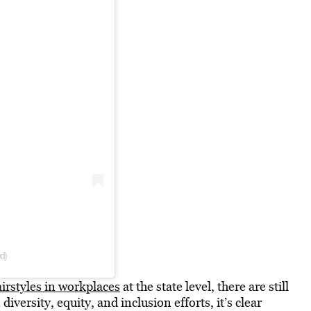
ed)
airstyles in workplaces
at the state level, there are still
iversity, equity, and inclusion efforts, it’s clear