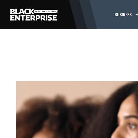
BUSINESS