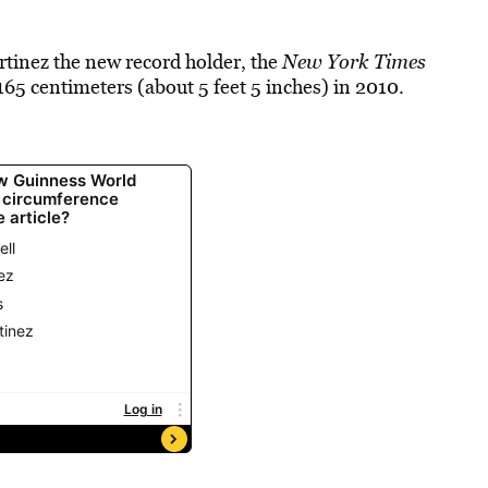
tinez the new record holder, the
New York Times
165 centimeters (about 5 feet 5 inches) in 2010.