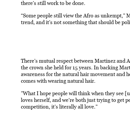
there’s still work to be done.
“Some people still view the Afro as unkempt,” Mart
trend, and it’s not something that should be pol
There’s mutual respect between Martinez and 
the crown she held for 15 years. In backing Mart
awareness for the natural hair movement and how 
comes with wearing natural hair.
”What I hope people will think when they see [us 
loves herself, and we’re both just trying to get p
competition, it’s literally all love.”