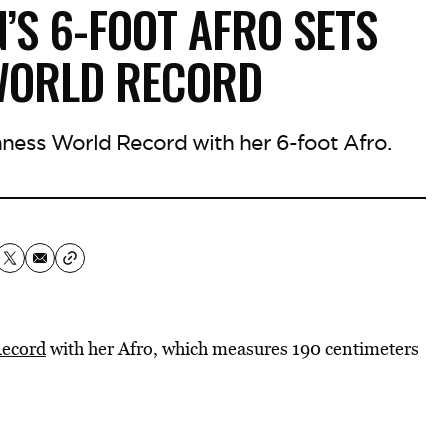
S 6-FOOT AFRO SETS
WORLD RECORD
nness World Record with her 6-foot Afro.
Record
with her Afro, which measures 190 centimeters