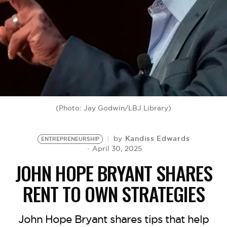
BE EXTRAS
(Photo: Jay Godwin/LBJ Library)
Kandiss Edwards
by
ENTREPRENEURSHIP
April 30, 2025
JOHN HOPE BRYANT SHARES
RENT TO OWN STRATEGIES
John Hope Bryant shares tips that help