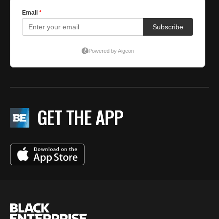
GET THE APP