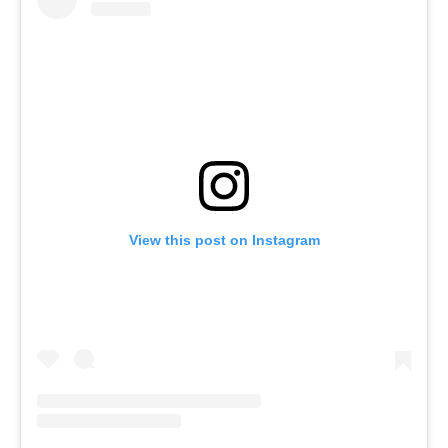
View this post on Instagram