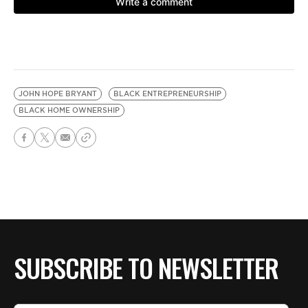
JOHN HOPE BRYANT
BLACK ENTREPRENEURSHIP
BLACK HOME OWNERSHIP
SUBSCRIBE TO NEWSLETTER