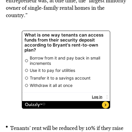
entrepreneur was, at one time, the “largest minority
owner of single-family rental homes in the
country.”
Tenants’ rent will be reduced by 10% if they raise