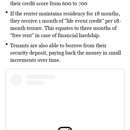
their credit score from 600 to 700
If the renter maintains residency for 18 months,
they receive 1 month of “life event credit” per 18-
month tenure. This equates to three months of
“free rent” in case of financial hardship.
Tenants are also able to borrow from their
security deposit, paying back the money in small
increments over time.