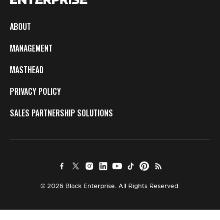
ABOUT
MANAGEMENT
MASTHEAD
PRIVACY POLICY
SALES PARTNERSHIP SOLUTIONS
© 2026 Black Enterprise. All Rights Reserved.
×