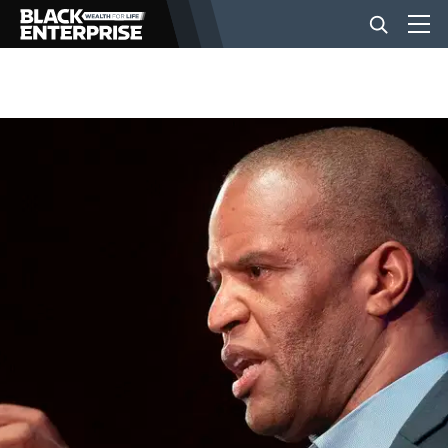
BUSINESS
NEWS
LIFESTYLE
EVENTS
VIDEOS