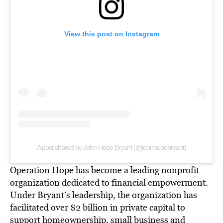
View this post on Instagram
A post shared by John Hope Bryant (@johnhopebryant)
Operation Hope has
become a leading nonprofit
organization
dedicated to financial empowerment.
Under Bryant’s leadership, the organization has
facilitated over $2 billion in private capital to
support homeownership, small business and