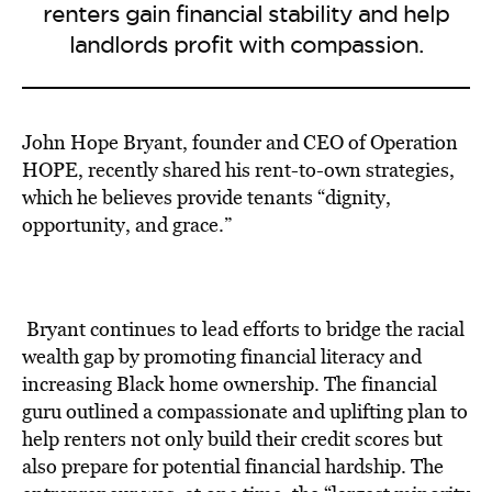
renters gain financial stability and help
landlords profit with compassion.
John Hope Bryant, founder and CEO of Operation
HOPE, recently
shared his rent-to-own strategies
,
which he believes provide tenants “dignity,
opportunity, and grace.”
Bryant continues to lead efforts to bridge the racial
wealth gap by promoting financial literacy and
increasing Black home ownership.
The financial
guru
outlined a compassionate and
uplifting plan to
help renters
not only build their credit scores but
also prepare for potential
financial hardship.
The