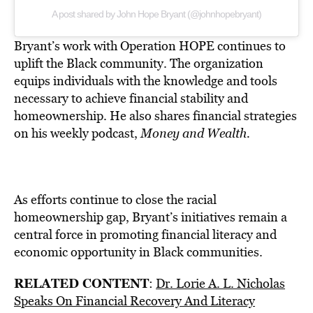
A post shared by John Hope Bryant (@johnhopebryant)
Bryant’s work with Operation HOPE continues to
uplift the Black community. The organization
equips individuals with the knowledge and tools
necessary to achieve financial stability and
homeownership. He also shares financial strategies
on his weekly podcast,
Money and Wealth.
As efforts continue to close the racial
homeownership gap, Bryant’s initiatives remain a
central force in promoting financial literacy and
economic opportunity in Black communities.
RELATED CONTENT
:
Dr. Lorie A. L. Nicholas
Speaks On Financial Recovery And Literacy