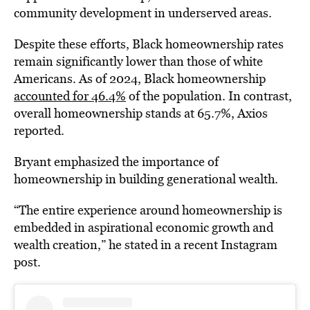
community development in underserved areas.
Despite these efforts, Black homeownership rates
remain significantly lower than those of white
Americans. As of 2024, Black homeownership
accounted for 46.4%
of the population. In contrast,
overall homeownership stands at 65.7%, Axios
reported.
Bryant emphasized the importance of
homeownership in
building generational wealth.
“The entire experience around homeownership is
embedded in aspirational economic growth and
wealth creation,” he stated in a recent Instagram
post.