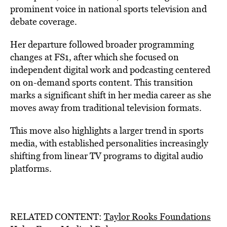
prominent voice in national sports television and
debate coverage.
Her departure followed broader programming
changes at FS1, after which she focused on
independent digital work and podcasting centered
on on-demand sports content. This transition
marks a significant shift in her media career as she
moves away from traditional television formats.
This move also highlights a larger trend in sports
media, with established personalities increasingly
shifting from linear TV programs to digital audio
platforms.
RELATED CONTENT:
Taylor Rooks Foundations