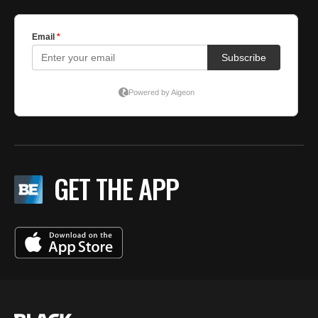
GET THE APP