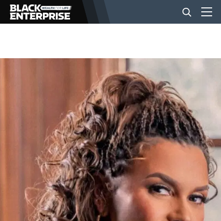
BUSINESS
NEWS
LIFESTYLE
EVENTS
VIDEOS