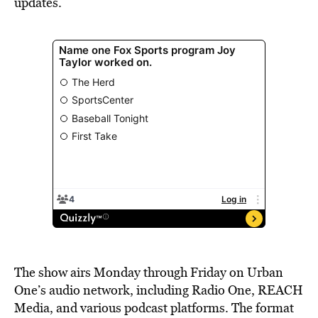
updates.
The show airs Monday through Friday on Urban
One’s audio network, including Radio One, REACH
Media, and various podcast platforms. The format