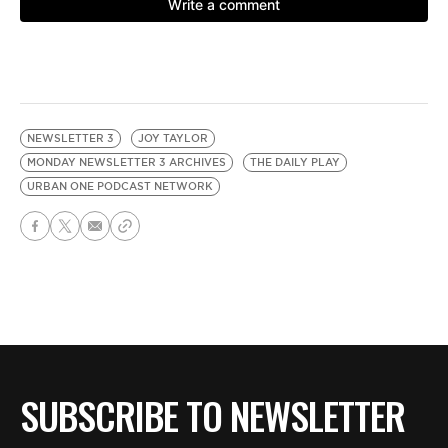
NEWSLETTER 3
JOY TAYLOR
MONDAY NEWSLETTER 3 ARCHIVES
THE DAILY PLAY
URBAN ONE PODCAST NETWORK
SUBSCRIBE TO NEWSLETTER