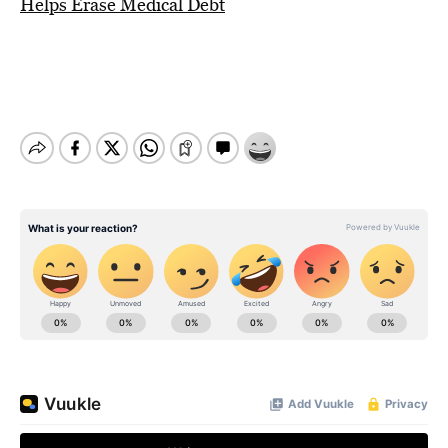
Helps Erase Medical Debt