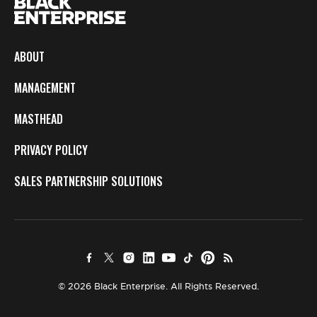
ABOUT
MANAGEMENT
MASTHEAD
PRIVACY POLICY
SALES PARTNERSHIP SOLUTIONS
© 2026 Black Enterprise. All Rights Reserved.