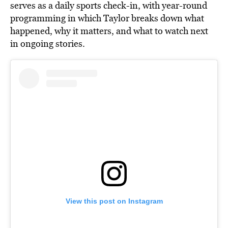
serves as a daily sports check-in
, with year-roun
d
programming in which Taylor breaks down what
happened, why it matters, and what to watch next
in ongoing stories.
View this post on Instagram