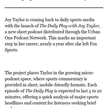
Joy Taylor is coming back to daily sports media
with the launch of
The Daily Play
with Joy Taylor
,
a new short podcast distributed through the Urban
One Podcast Network. This marks an important
step in her career, nearly a year after she left Fox
Sports.
The project places Taylor in the growing micro-
podcast space, where sports commentary is
provided in short, mobile-friendly formats. Each
episode of
The Daily Play
is expected to last 5 to 10
minutes, offering a quick analysis of major sports
headlines and context for listeners seeking brief