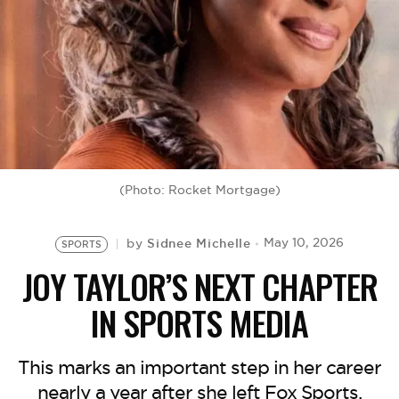
BE EXTRAS
(Photo: Rocket Mortgage)
Sidnee Michelle
May 10, 2026
by
SPORTS
JOY TAYLOR’S NEXT CHAPTER
IN SPORTS MEDIA
This marks an important step in her career
nearly a year after she left Fox Sports.