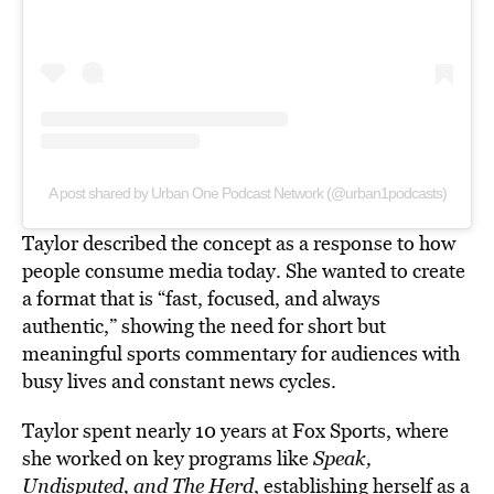
A post shared by Urban One Podcast Network (@urban1podcasts)
Taylor described the concept as a response to how
people consume media today. She wanted to create
a format that is “fast, focused, and always
authentic,” showing the need for short but
meaningful sports commentary for audiences with
busy lives and constant news cycles.
Taylor spent nearly 10 years at Fox Sports, where
she worked on key programs like
Speak,
Undisputed, and The Herd
, establishing herself as a