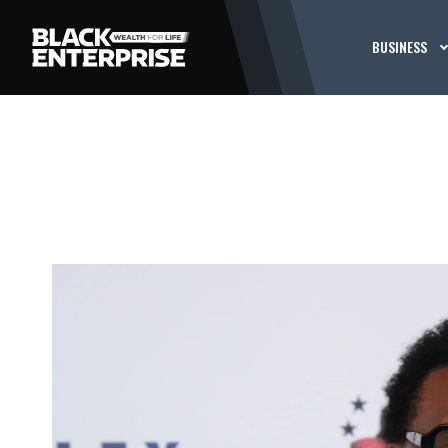
BUSINESS