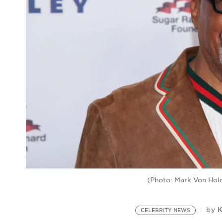
(Photo: Mark Von Hold
K
by
CELEBRITY NEWS