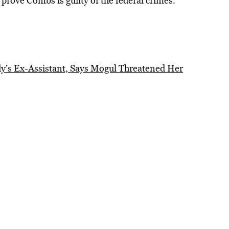
o prove Combs is guilty of the federal crimes.
dy’s Ex-Assistant, Says Mogul Threatened Her