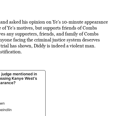
t and
asked his opinion on Ye’s 10-minute appearance
 of Ye’s motives, but supports friends of Combs
ves any supporters, friends, and family of Combs
anyone facing the criminal justice system deserves
 trial has shown, Diddy is indeed a violent man.
stification.