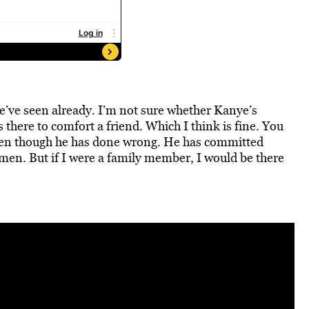
’ve seen already. I’m not sure whether Kanye’s
there to comfort a friend. Which I think is fine. You
even though he has done wrong. He has committed
men. But if I were a family member, I would be there