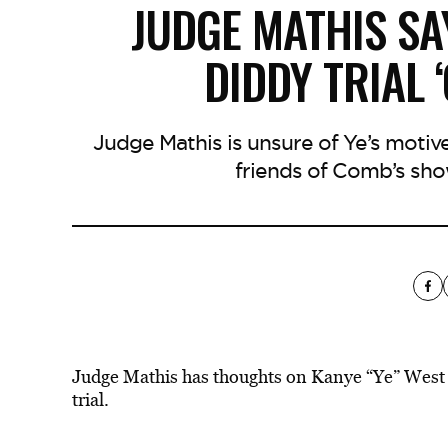
JUDGE MATHIS SA
DIDDY TRIAL 
Judge Mathis is unsure of Ye’s motiv
friends of Comb’s sho
Judge Mathis has thoughts on Kanye “Ye” West
trial.