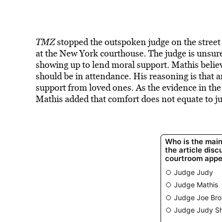
TMZ
stopped the outspoken judge on the stree
at the New York courthouse. The judge is unsure
showing up to lend moral support. Mathis belie
should be in attendance. His reasoning is that 
support from loved ones. As the evidence in the
Mathis added that comfort does not equate to ju