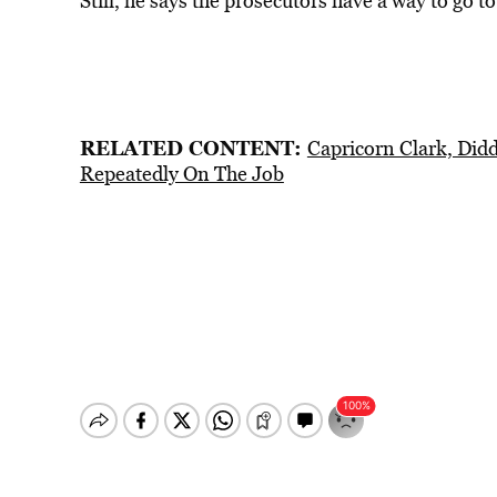
Still, he says the prosecutors have a way to go t
RELATED CONTENT:
Capricorn Clark, Did
Repeatedly On The Job