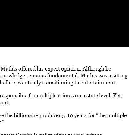
Mathis offered his expert opinion. Although he
s knowledge remains fundamental. Mathis was a sitting
before
eventually transitioning to entertainment.
esponsible for multiple crimes on a state level. Yet,
vant.
e the billionaire producer 5-10 years for “the multiple
y.”