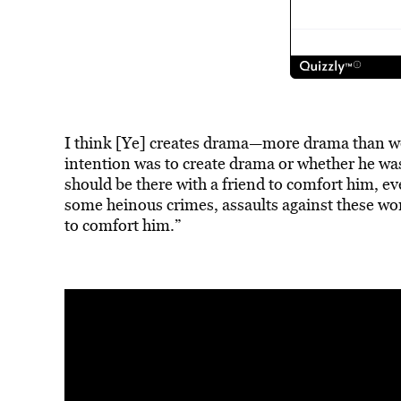
I think [Ye] creates drama—more drama than we
intention was to
create drama
or whether he was 
should be there with a friend to comfort him, 
some heinous crimes, assaults against these wo
to comfort him.”