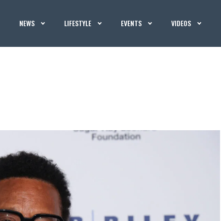
NEWS
LIFESTYLE
EVENTS
VIDEOS