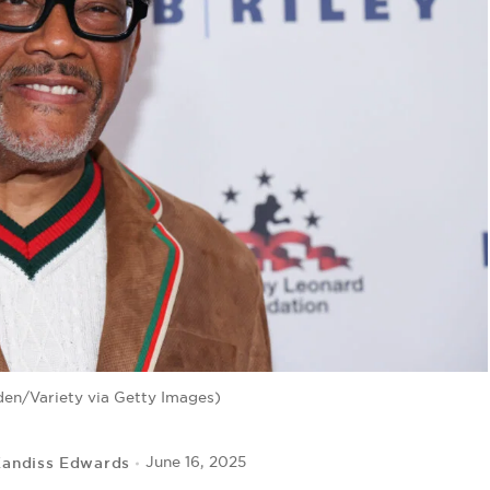
en/Variety via Getty Images)
andiss Edwards
June 16, 2025