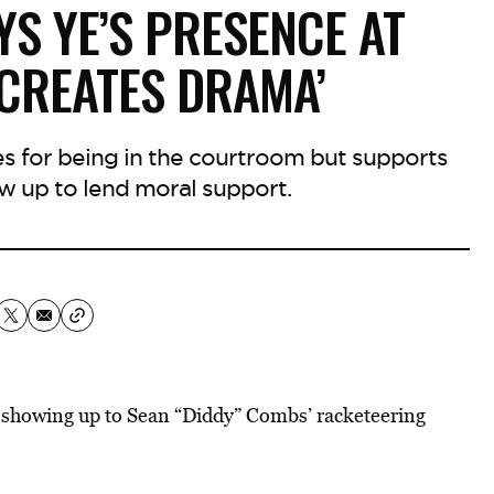
YS YE’S PRESENCE AT
‘CREATES DRAMA’
es for being in the courtroom but supports
w up to lend moral support.
 showing up to Sean “Diddy” Combs’ racketeering