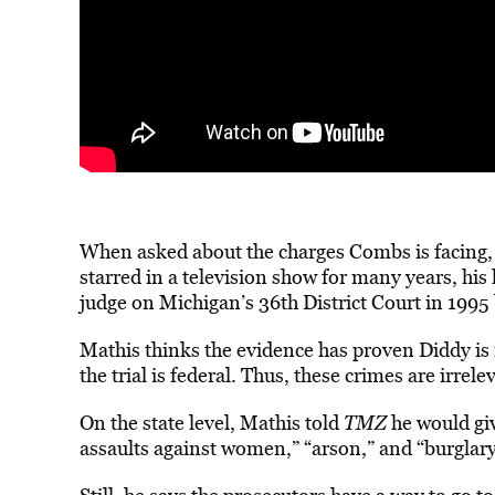
When asked about the charges Combs is facing, 
starred in a television show for many years, hi
judge on
Michigan’s 36th District Court in 1995
Mathis thinks the evidence has proven Diddy is r
the trial is federal. Thus, these crimes are irrele
On the state level, Mathis told
TMZ
he would giv
assaults against women,” “arson,” and “burglar