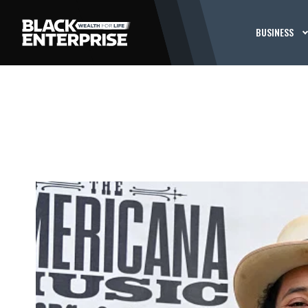
BUSINESS