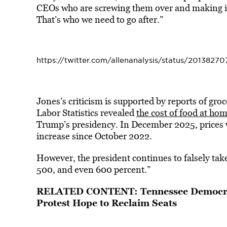
CEOs who are screwing them over and making it s
That’s who we need to go after.”
https://twitter.com/allenanalysis/status/201382
Jones’s criticism is supported by reports of gro
Labor Statistics revealed
the cost of food at ho
Trump’s presidency. In December 2025, prices 
increase since October 2022.
However, the president continues to falsely take
500, and even 600 percent.”
RELATED CONTENT:
Tennessee Democr
Protest Hope to Reclaim Seats