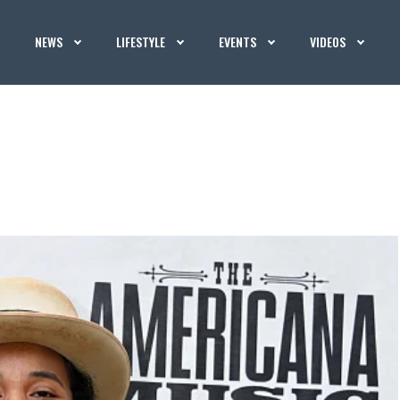
NEWS
LIFESTYLE
EVENTS
VIDEOS