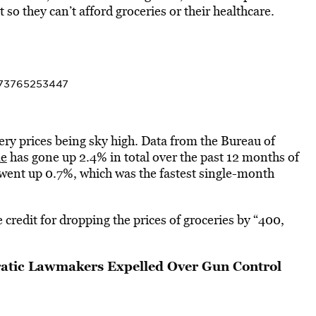
o they can’t afford groceries or their healthcare.
7073765253447
cery prices being sky high. Data from the Bureau of
me
has gone up 2.4% in total over the past 12 months of
went up 0.7%, which was the fastest single-month
 credit for dropping the prices of groceries by “400,
atic Lawmakers Expelled Over Gun Control