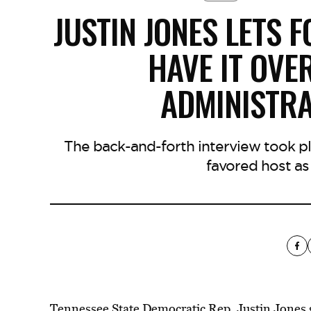
JUSTIN JONES LETS 
HAVE IT OVE
ADMINISTRA
The back-and-forth interview took p
favored host as
Tennessee State Democratic Rep. Justin Jones 