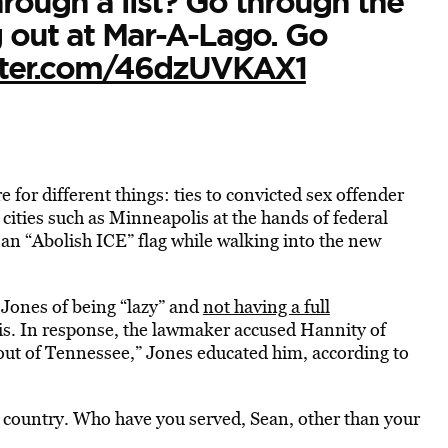
rough a list? Go through the
g out at Mar-A-Lago. Go
itter.com/46dzUVKAX1
for different things: ties to convicted sex offender
 cities such as Minneapolis at the hands of federal
an “Abolish ICE” flag while walking into the new
 Jones of being “lazy” and
not having a full
is. In response, the lawmaker accused Hannity of
out of Tennessee,” Jones educated him, according to
s country. Who have you served, Sean, other than your