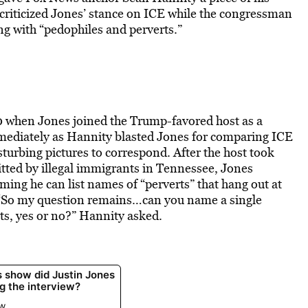
criticized Jones’ stance on ICE while the congressman
ng with “pedophiles and perverts.”
0 when Jones joined the Trump-favored host as a
mmediately as Hannity blasted Jones for comparing ICE
turbing pictures to correspond. After the host took
mitted by illegal immigrants in Tennessee, Jones
aiming he can list names of “perverts” that hang out at
“So my question remains…can you name a single
nts, yes or no?” Hannity asked.