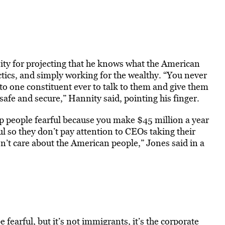
ty for projecting that he knows what the American
ctics, and simply working for the wealthy. “You never
 to one constituent ever to talk to them and give them
afe and secure,” Hannity said, pointing his finger.
eep people fearful because you make $45 million a year
l so they don’t pay attention to CEOs taking their
on’t care about the American people,” Jones said in a
 fearful, but it’s not immigrants, it’s the corporate