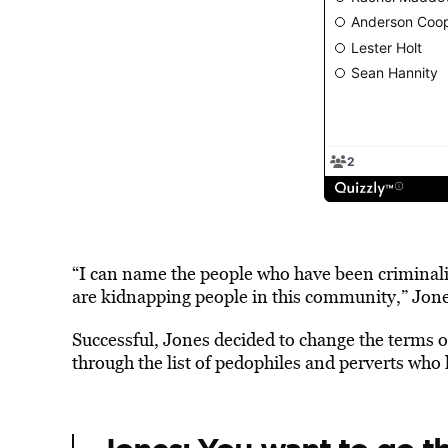
“I can name the people who have been criminal
are kidnapping people in this community,” Jones
Successful, Jones decided to change the terms o
through the list of pedophiles and perverts who 