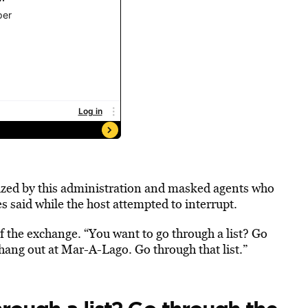
ized by this administration and masked agents who
 said while the host attempted to interrupt.
f the exchange. “You want to go through a list? Go
hang out at Mar-A-Lago. Go through that list.”