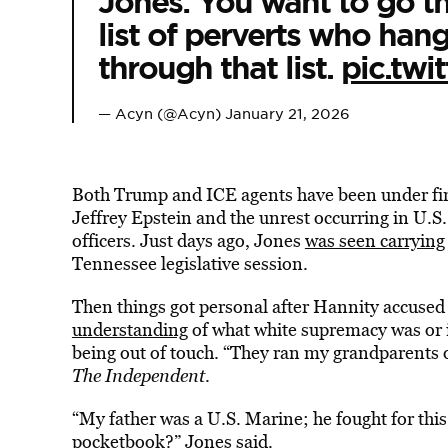
Jones: You want to go th
list of perverts who han
through that list.
pic.tw
— Acyn (@Acyn)
January 21, 2026
Both Trump and ICE agents have been under fire 
Jeffrey Epstein and the unrest occurring in U.S.
officers. Just days ago, Jones
was seen carrying
Tennessee legislative session.
Then things got personal after Hannity accused
understanding
of what white supremacy was or 
being out of touch. “They ran my grandparents 
The Independent
.
“My father was a U.S. Marine; he fought for thi
pocketbook?” Jones said.