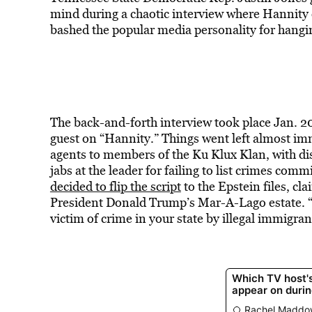
mind during a chaotic interview where Hannity 
bashed the popular media personality for hangi
The back-and-forth interview took place Jan. 2
guest on “Hannity.” Things went left almost i
agents to members of the Ku Klux Klan, with dis
jabs at the leader for failing to list crimes com
decided to flip the script
to the Epstein files, cl
President Donald Trump’s Mar-A-Lago estate. 
victim of crime in your state by illegal immigra