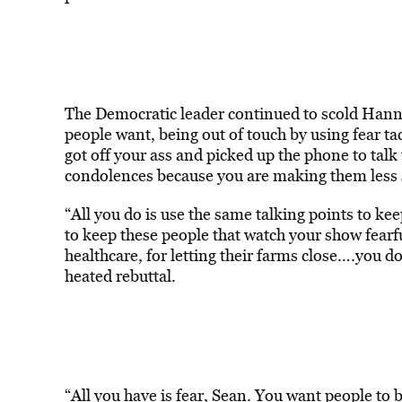
The Democratic leader continued to scold Hanni
people want, being out of touch by using fear ta
got off your ass and picked up the phone to talk
condolences because you are making them less s
“All you do is use the same talking points to k
to keep these people that watch your show fearfu
healthcare, for letting their farms close….you d
heated rebuttal.
“All you have is fear, Sean. You want people to be