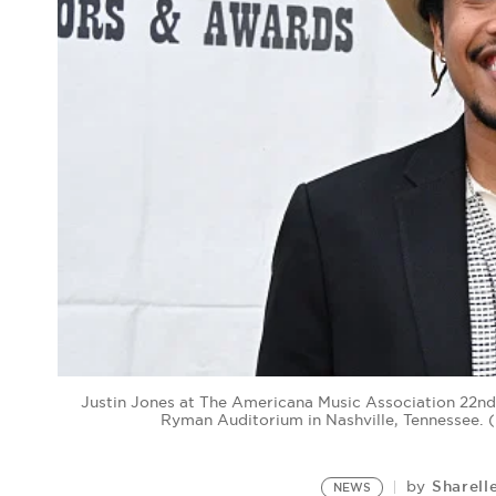
Justin Jones at The Americana Music Association 22n
Ryman Auditorium in Nashville, Tennessee. 
Sharell
by
NEWS