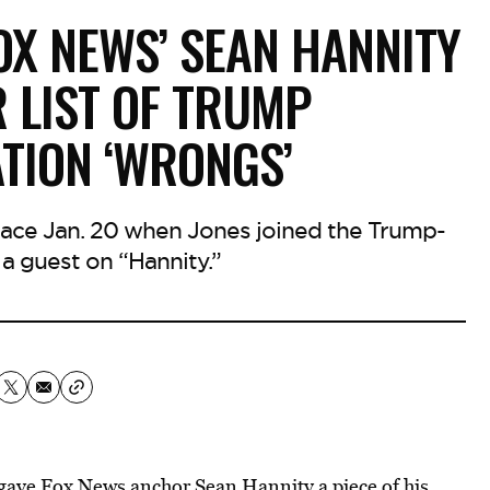
FOX NEWS’ SEAN HANNITY
R LIST OF TRUMP
TION ‘WRONGS’
lace Jan. 20 when Jones joined the Trump-
 a guest on “Hannity.”
gave Fox News anchor Sean Hannity a piece of his