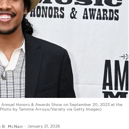
d Annual Honors & Awards Show on September 20, 2023 at the
(Photo by Tammie Arroyo/Variety via Getty Images)
e B. McNair
January 21, 2026