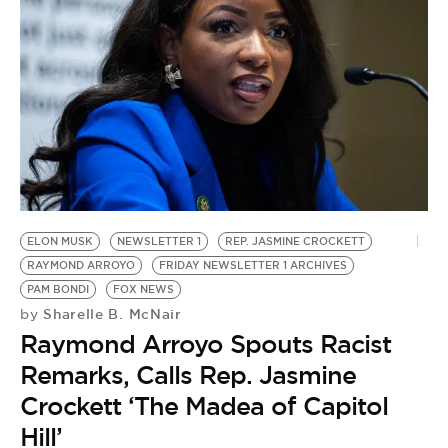
ELON MUSK
NEWSLETTER 1
REP. JASMINE CROCKETT
RAYMOND ARROYO
FRIDAY NEWSLETTER 1 ARCHIVES
PAM BONDI
FOX NEWS
Sharelle B. McNair
by
Raymond Arroyo Spouts Racist
Remarks, Calls Rep. Jasmine
Crockett ‘The Madea of Capitol
Hill’