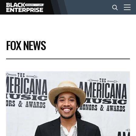
BUSINESS
FOX NEWS
NEWS
LIFESTYLE
EVENTS
VIDEOS