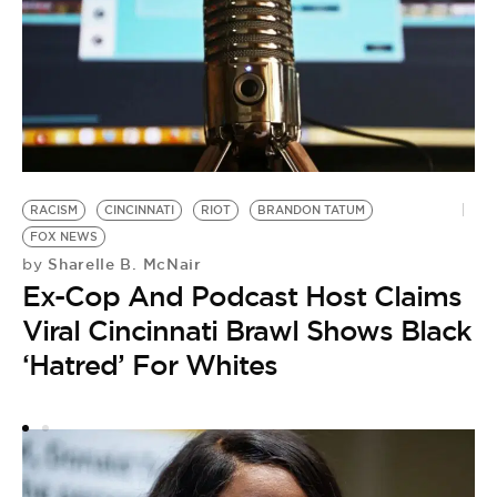
RACISM
CINCINNATI
RIOT
BRANDON TATUM
F
FOX NEWS
IC
Sharelle B. McNair
by
by
Ex-Cop And Podcast Host Claims
F
Viral Cincinnati Brawl Shows Black
C
‘Hatred’ For Whites
A