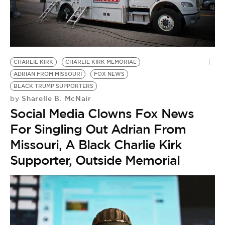
CHARLIE KIRK
CHARLIE KIRK MEMORIAL
ADRIAN FROM MISSOURI
FOX NEWS
BLACK TRUMP SUPPORTERS
Sharelle B. McNair
by
Social Media Clowns Fox News
For Singling Out Adrian From
Missouri, A Black Charlie Kirk
Supporter, Outside Memorial