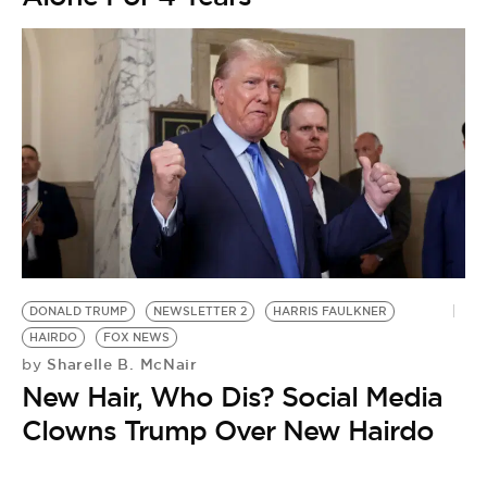
DONALD TRUMP
NEWSLETTER 2
HARRIS FAULKNER
HAIRDO
FOX NEWS
Sharelle B. McNair
by
New Hair, Who Dis? Social Media
Clowns Trump Over New Hairdo