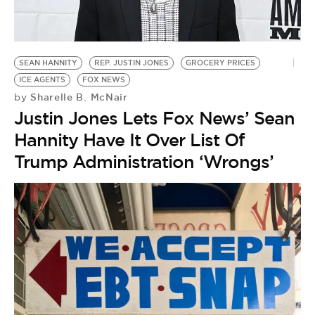
BE EXTRAS
SEAN HANNITY
REP. JUSTIN JONES
GROCERY PRICES
ICE AGENTS
FOX NEWS
Sharelle B. McNair
by
Justin Jones Lets Fox News’ Sean
Hannity Have It Over List Of
Trump Administration ‘Wrongs’