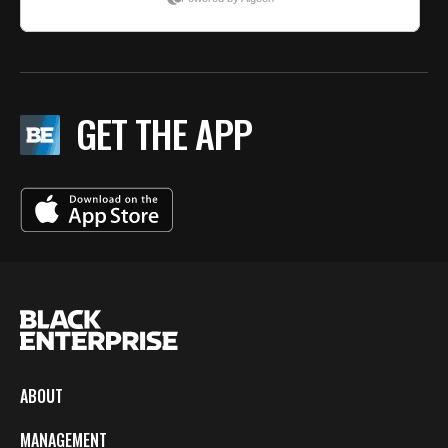
GET THE APP
ABOUT
MANAGEMENT