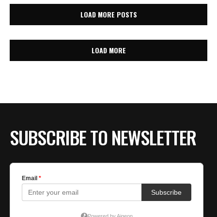
LOAD MORE POSTS
LOAD MORE
SUBSCRIBE TO NEWSLETTER