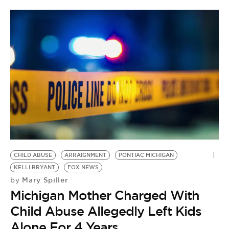
CHILD ABUSE
ARRAIGNMENT
PONTIAC MICHIGAN
KELLI BRYANT
FOX NEWS
Mary Spiller
by
Michigan Mother Charged With
Child Abuse Allegedly Left Kids
Alone For 4 Years