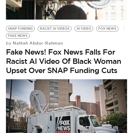
SNAP FUNDING
RACIST AI VIDEOS
AI VIDEO
FOX NEWS
FAKE NEWS
Nahlah Abdur-Rahman
by
Fake News! Fox News Falls For
Racist AI Video Of Black Woman
Upset Over SNAP Funding Cuts