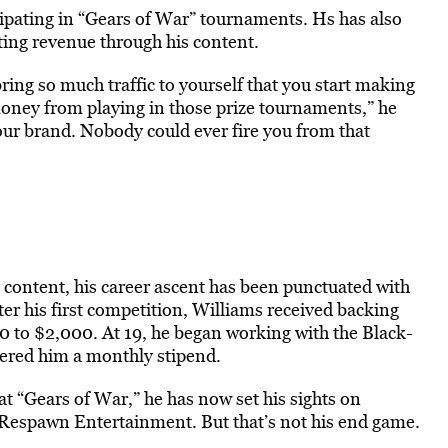
ipating in “Gears of War” tournaments. Hs has also
ating revenue through his content.
ing so much traffic to yourself that you start making
ney from playing in those prize tournaments,” he
ur brand. Nobody could ever fire you from that
 content, his career ascent has been punctuated with
ter his first competition, Williams received backing
to $2,000. At 19, he began working with the Black-
fered him a monthly stipend.
t “Gears of War,” he has now set his sights on
Respawn Entertainment. But that’s not his end game.