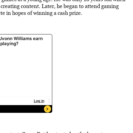
l, creating content. Later, he began to attend gaming
te in hopes of winning a cash prize.