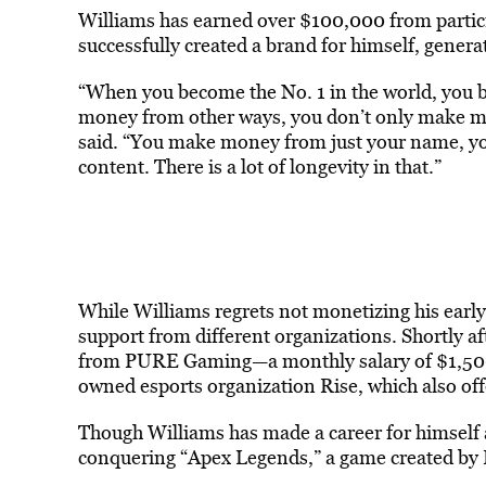
Williams has earned over $100,000 from partic
successfully created a brand for himself, gener
“When you become the No. 1 in the world, you br
money from other ways, you don’t only make mo
said. “You make money from just your name, yo
content. There is a lot of longevity in that.”
While Williams regrets not monetizing his early
support from different organizations. Shortly af
from PURE Gaming—a monthly salary of $1,500 
owned esports organization Rise, which also of
Though Williams has made a career for himself a
conquering “Apex Legends,” a game created by 