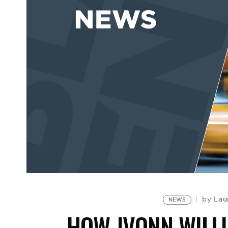
Lau
by
NEWS
HOW JVONN WILL