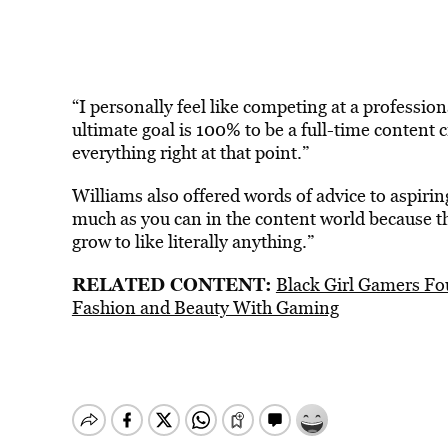
“I personally feel like competing at a professiona
ultimate goal is 100% to be a full-time content cr
everything right at that point.”
Williams also offered words of advice to aspirin
much as you can in the content world because t
grow to like literally anything.”
RELATED CONTENT:
Black Girl Gamers Fo
Fashion and Beauty With Gaming