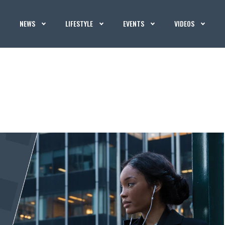
NEWS
LIFESTYLE
EVENTS
VIDEOS