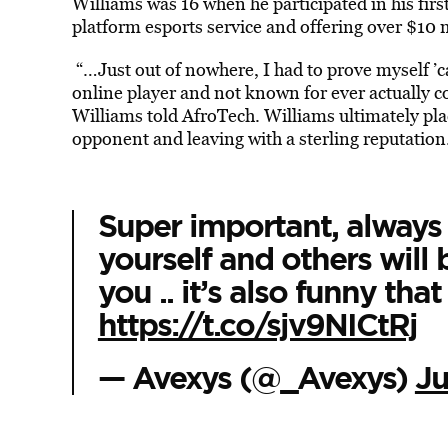
Williams was 16 when he participated in his first
platform esports service and offering over $10 
“…Just out of nowhere, I had to prove myself ’c
online player and not known for ever actually com
Williams told AfroTech. Williams ultimately
pla
opponent and leaving with a sterling reputation
Super important, always 
yourself and others will 
you .. it’s also funny tha
https://t.co/sjv9NICtRj
— Avexys (@_Avexys)
Ju