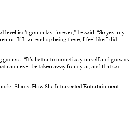
l level isn’t gonna last forever,” he said. “So yes, my
eator. If I can end up being there, I feel like I did
g gamers: “It’s better to monetize yourself and grow as
hat can never be taken away from you, and that can
under Shares How She Intersected Entertainment,