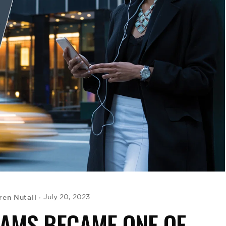
ren Nutall
July 20, 2023
IAMS BECAME ONE OF