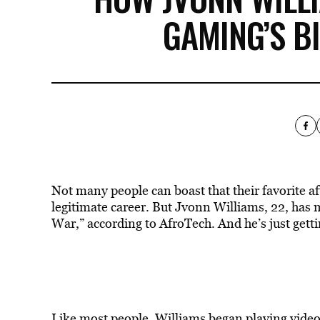
GAMING’S B
Not many people can boast that their favorite a
legitimate career. But Jvonn Williams, 22, has 
War,”
according to AfroTech
. And he’s just gett
Like most people, Williams began playing video