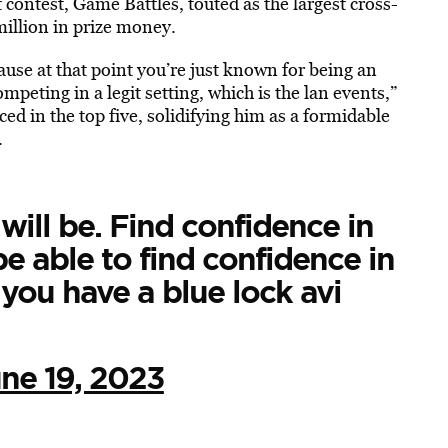
 contest, Game Battles, touted as the largest cross-
million in prize money.
ause at that point you’re just known for being an
peting in a legit setting, which is the lan events,”
ced in the top five
, solidifying him as a formidable
.
will be. Find confidence in
be able to find confidence in
t you have a blue lock avi
ne 19, 2023