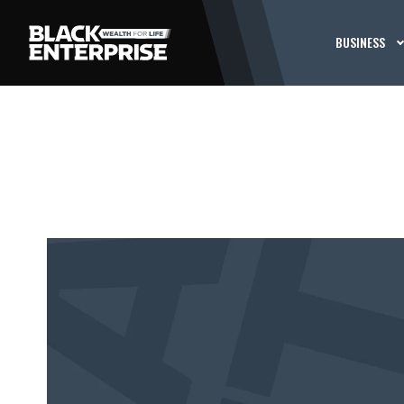
BUSINESS