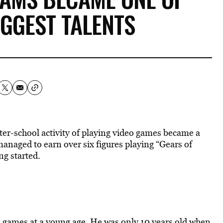
IGGEST TALENTS
fter-school activity of playing video games became a
managed to earn over six figures playing “Gears of
ing started.
 games at a young age. He was only 10 years old when