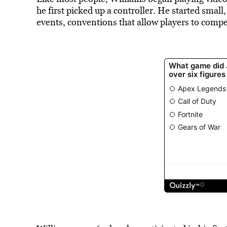
he first picked up a controller. He started smal
events, conventions that allow players to compe