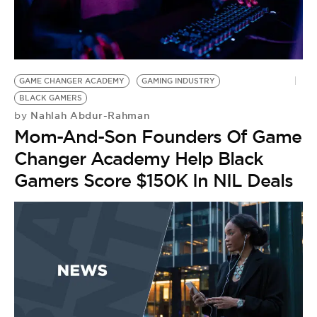
GAME CHANGER ACADEMY
GAMING INDUSTRY
BLACK GAMERS
Nahlah Abdur-Rahman
by
Mom-And-Son Founders Of Game
Changer Academy Help Black
Gamers Score $150K In NIL Deals