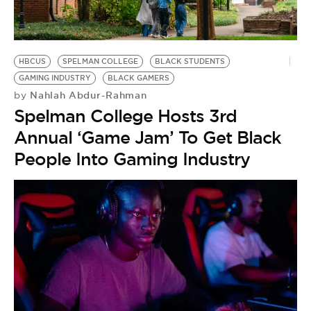
BE EXTRAS
HBCUS
SPELMAN COLLEGE
BLACK STUDENTS
GAMING INDUSTRY
BLACK GAMERS
Nahlah Abdur-Rahman
by
Spelman College Hosts 3rd
Annual ‘Game Jam’ To Get Black
People Into Gaming Industry