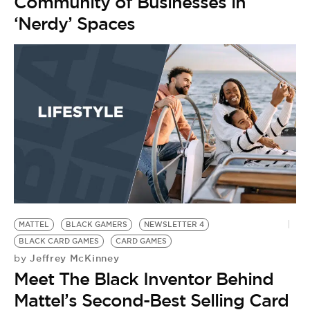
Community of Businesses in
‘Nerdy’ Spaces
MATTEL
BLACK GAMERS
NEWSLETTER 4
BLACK CARD GAMES
CARD GAMES
Jeffrey McKinney
by
Meet The Black Inventor Behind
Mattel’s Second-Best Selling Card