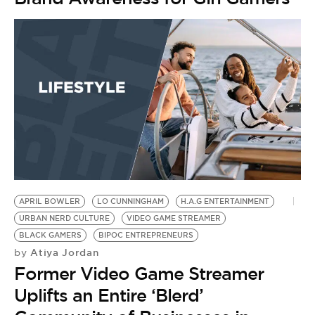
APRIL BOWLER
LO CUNNINGHAM
H.A.G ENTERTAINMENT
URBAN NERD CULTURE
VIDEO GAME STREAMER
BLACK GAMERS
BIPOC ENTREPRENEURS
Atiya Jordan
by
Former Video Game Streamer
Uplifts an Entire ‘Blerd’