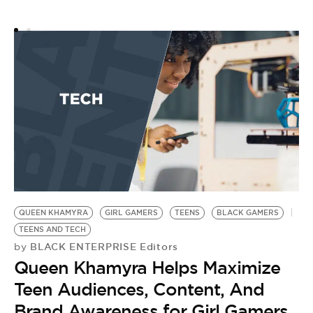
QUEEN KHAMYRA
GIRL GAMERS
TEENS
BLACK GAMERS
TEENS AND TECH
BLACK ENTERPRISE Editors
by
Queen Khamyra Helps Maximize
Teen Audiences, Content, And
Brand Awareness for Girl Gamers