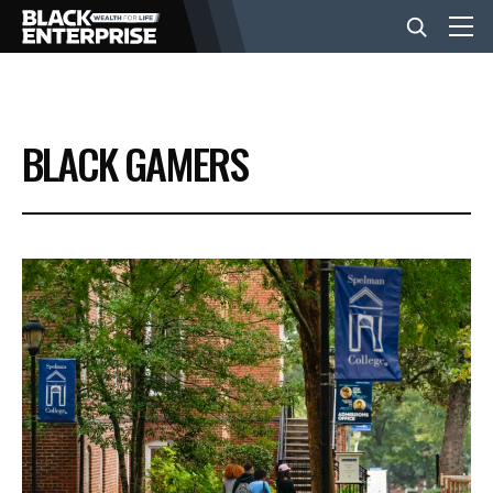
BUSINESS
BLACK GAMERS
NEWS
LIFESTYLE
EVENTS
VIDEOS