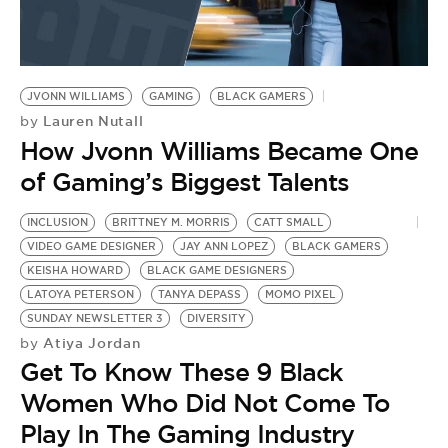
JVONN WILLIAMS
GAMING
BLACK GAMERS
Lauren Nutall
by
How Jvonn Williams Became One
of Gaming’s Biggest Talents
INCLUSION
BRITTNEY M. MORRIS
CATT SMALL
N
VIDEO GAME DESIGNER
JAY ANN LOPEZ
BLACK GAMERS
B
KEISHA HOWARD
BLACK GAME DESIGNERS
B
LATOYA PETERSON
TANYA DEPASS
MOMO PIXEL
B
by
SUNDAY NEWSLETTER 3
DIVERSITY
I
Atiya Jordan
by
Get To Know These 9 Black
C
Women Who Did Not Come To
T
Play In The Gaming Industry