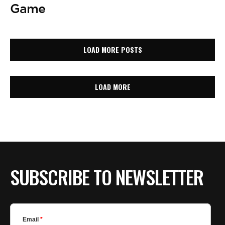
Game
LOAD MORE POSTS
LOAD MORE
SUBSCRIBE TO NEWSLETTER