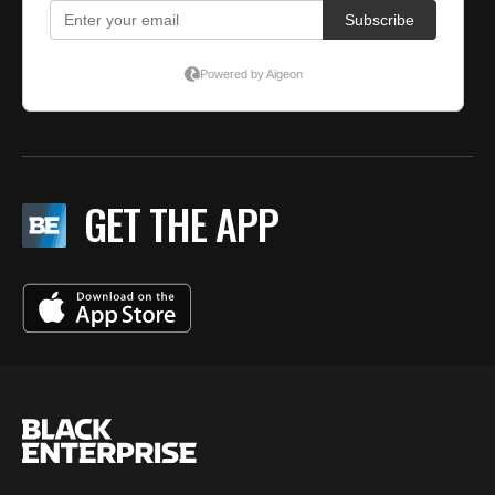
GET THE APP