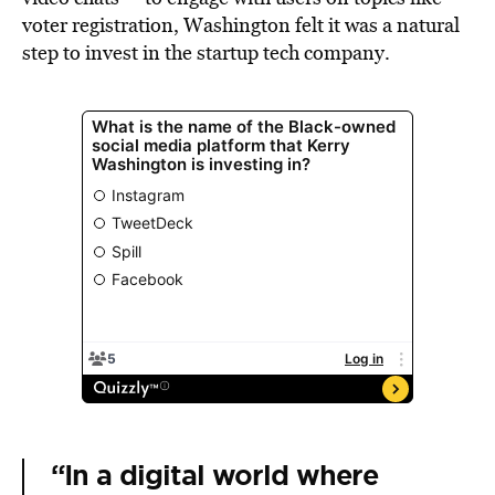
voter registration, Washington felt it was a natural
step to invest in the startup tech company.
“In a digital world where