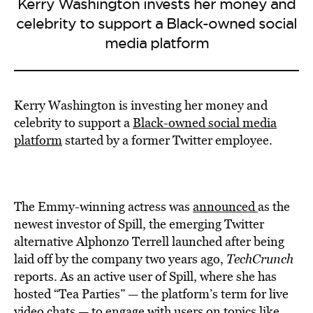
Kerry Washington invests her money and
celebrity to support a Black-owned social
media platform
Kerry Washington is investing her money and
celebrity to support a
Black-owned social media
platform
started by a former Twitter employee.
The Emmy-winning actress was
announced
as the
newest investor of Spill, the emerging Twitter
alternative Alphonzo Terrell launched after being
laid off by the company two years ago,
TechCrunch
reports. As an active user of Spill, where she has
hosted “Tea Parties” — the platform’s term for live
video chats — to engage with users on topics like