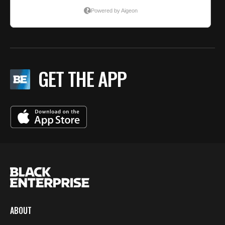
GET THE APP
ABOUT