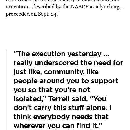
execution—described by the NAACP as a lynching—
proceeded on Sept. 24.
“The execution yesterday …
really underscored the need for
just like, community, like
people around you to support
you so that you’re not
isolated,” Terrell said. “You
don’t carry this stuff alone. I
think everybody needs that
wherever you can find it.”