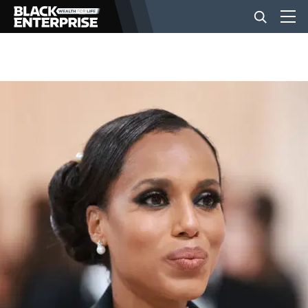
BUSINESS
NEWS
LIFESTYLE
EVENTS
VIDEOS