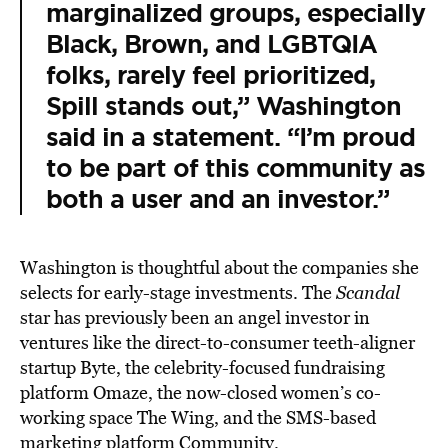
marginalized groups, especially
Black, Brown, and LGBTQIA
folks, rarely feel prioritized,
Spill stands out,” Washington
said in a statement. “I’m proud
to be part of this community as
both a user and an investor.”
Washington is thoughtful about the companies she
selects for early-stage investments. The
Scandal
star has previously been an angel investor in
ventures like the direct-to-consumer teeth-aligner
startup Byte, the celebrity-focused fundraising
platform Omaze, the now-closed women’s co-
working space The Wing, and the SMS-based
marketing platform Community.