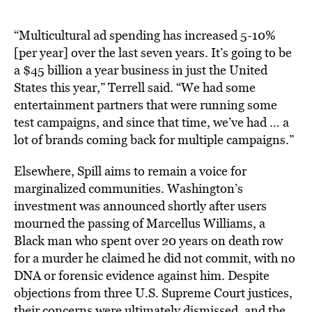
“Multicultural ad spending has increased 5-10%
[per year] over the last seven years. It’s going to be
a $45 billion a year business in just the United
States this year,” Terrell said. “We had some
entertainment partners that were running some
test campaigns, and since that time, we’ve had … a
lot of brands coming back for multiple campaigns.”
Elsewhere, Spill aims to remain a voice for
marginalized communities. Washington’s
investment was announced shortly after users
mourned the passing of Marcellus Williams, a
Black man who spent over 20 years on death row
for a murder he claimed he did not commit, with no
DNA or forensic evidence against him. Despite
objections from three U.S. Supreme Court justices,
their concerns were ultimately dismissed, and the