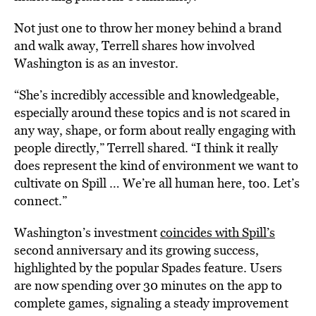
Not just one to throw her money behind a brand
and walk away, Terrell shares how involved
Washington is as an investor.
“She’s incredibly accessible and knowledgeable,
especially around these topics and is not scared in
any way, shape, or form about really engaging with
people directly,” Terrell shared. “I think it really
does represent the kind of environment we want to
cultivate on Spill … We’re all human here, too. Let’s
connect.”
Washington’s investment
coincides with Spill’s
second anniversary and its growing success,
highlighted by the popular Spades feature. Users
are now spending over 30 minutes on the app to
complete games, signaling a steady improvement