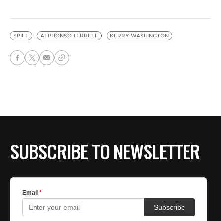
SPILL
ALPHONSO TERRELL
KERRY WASHINGTON
SUBSCRIBE TO NEWSLETTER