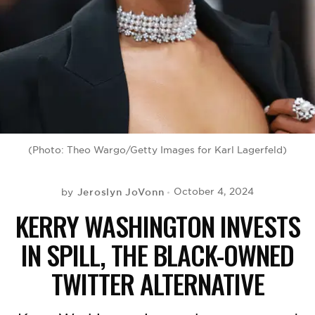
BE EXTRAS
(Photo: Theo Wargo/Getty Images for Karl Lagerfeld)
Jeroslyn JoVonn
October 4, 2024
by
KERRY WASHINGTON INVESTS
IN SPILL, THE BLACK-OWNED
TWITTER ALTERNATIVE