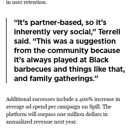
in user retention.
“It’s partner-based, so it’s
inherently very social,” Terrell
said. “This was a suggestion
from the community because
it’s always played at Black
barbecues and things like that,
and family gatherings.”
Additional successes include a 400% increase in
average ad spend per campaign on Spill. The
platform will surpass one million dollars in
annualized revenue next year.