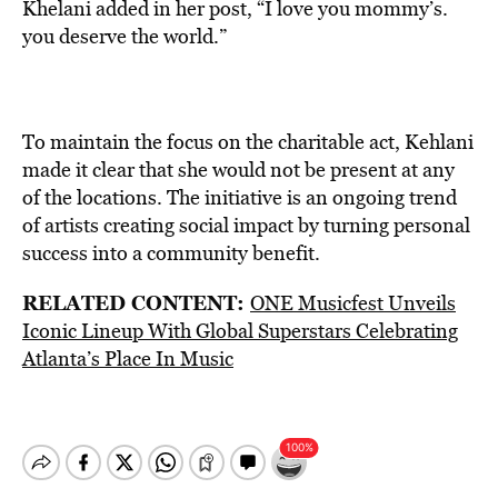
Khelani added in her post, “I love you mommy’s.
you deserve the world.”
To maintain the focus on the charitable act, Kehlani
made it clear that she would not be present at any
of the locations. The initiative is an ongoing trend
of artists creating social impact by turning personal
success into a community benefit.
RELATED CONTENT:
ONE Musicfest Unveils
Iconic Lineup With Global Superstars Celebrating
Atlanta’s Place In Music