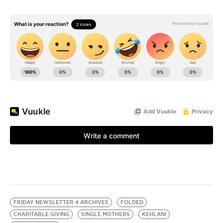
FRIDAY NEWSLETTER 4 ARCHIVES
FOLDED
CHARITABLE GIVING
SINGLE MOTHERS
KEHLANI