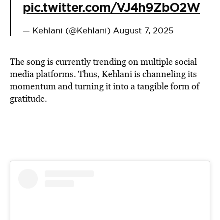
pic.twitter.com/VJ4h9ZbO2W
— Kehlani (@Kehlani)
August 7, 2025
The song is currently trending on multiple social
media platforms. Thus, Kehlani is channeling its
momentum and turning it into a tangible form of
gratitude.