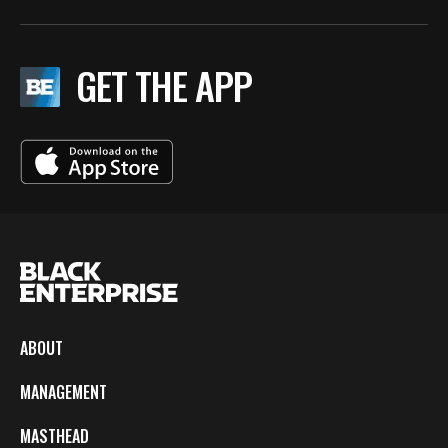
GET THE APP
ABOUT
MANAGEMENT
MASTHEAD