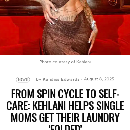
BE EXTRAS
Photo courtesy of Kehlani
Kandiss Edwards
August 8, 2025
by
NEWS
FROM SPIN CYCLE TO SELF-
CARE: KEHLANI HELPS SINGLE
MOMS GET THEIR LAUNDRY
‘FOLDED’