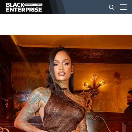
BUSINESS
NEWS
LIFESTYLE
EVENTS
VIDEOS