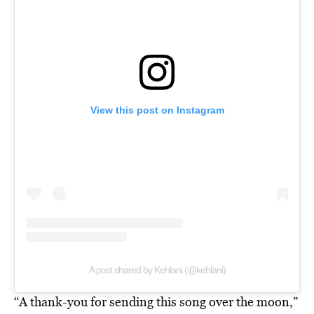
View this post on Instagram
A post shared by Kehlani (@kehlani)
“A thank-you for sending this song over the moon,”