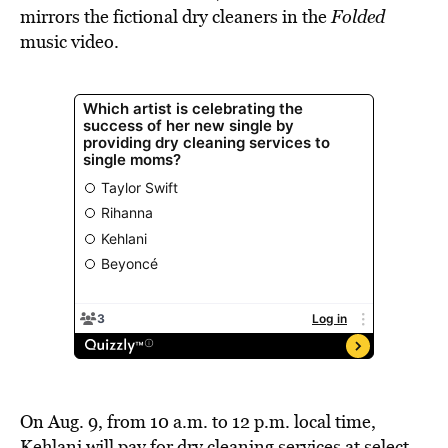
mirrors the fictional dry cleaners in the
Folded
music video.
On Aug. 9, from 10 a.m. to 12 p.m. local time,
Kehlani will pay for dry cleaning services at select