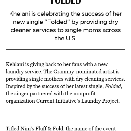
Khelani is celebrating the success of her
new single "Folded" by providing dry
cleaner services to single moms across
the U.S.
Kehlani is giving back to her fans with a new
laundry service.
The Grammy-nominated artist is
providing single mothers
with dry cleaning services.
I
nspired by the success of her latest single,
Folded,
the singer partnered with the
nonprofit
organization
Current Initiative’s Laundry Project.
Titled Nini’s Fluff & Fold, the name of the event