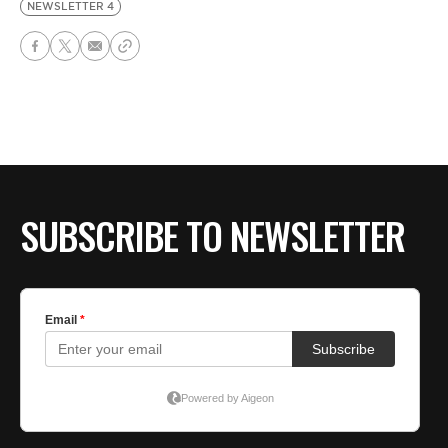
NEWSLETTER 4
SUBSCRIBE TO NEWSLETTER