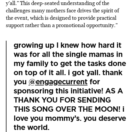
y’all.” This deep-seated understanding of the
challenges many mothers face drives the spirit of
the event, which is designed to provide practical
support rather than a promotional opportunity.”
growing up I knew how hard it
was for all the single mamas in
my family to get the tasks done
on top of it all. i got yall. thank
you
@engagecurrent
for
sponsoring this initiative! AS A
THANK YOU FOR SENDING
THIS SONG OVER THE MOON! i
love you mommy’s. you deserve
the world.