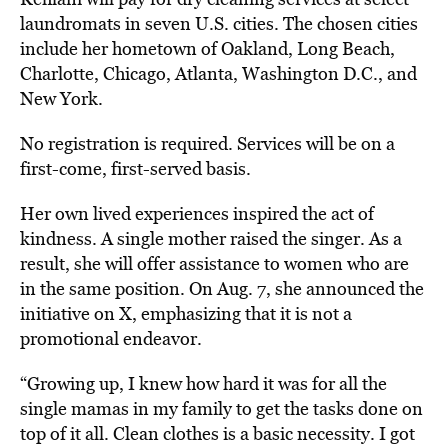
laundromats in seven U.S. cities. The chosen cities
include her hometown of Oakland, Long Beach,
Charlotte, Chicago, Atlanta, Washington D.C., and
New York.
No registration is required. Services will be on a
first-come, first-served basis.
Her own lived experiences inspired the act of
kindness. A single mother raised the singer. As a
result, she will
offer assistance to women
who are
in the same position. On Aug. 7, she announced the
initiative on X, emphasizing that it is not a
promotional endeavor.
“Growing up, I knew how hard it was for all the
single mamas in my family to get the tasks done on
top of it all. Clean clothes is a basic necessity. I got