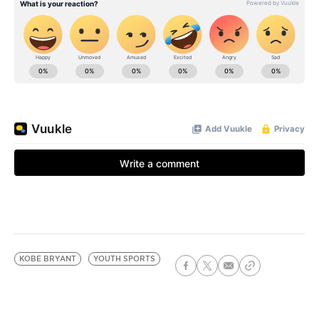
KOBE BRYANT
YOUTH SPORTS