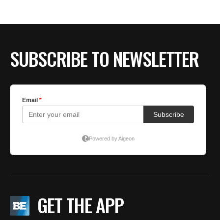
SUBSCRIBE TO NEWSLETTER
GET THE APP