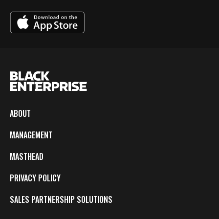
ABOUT
MANAGEMENT
MASTHEAD
PRIVACY POLICY
SALES PARTNERSHIP SOLUTIONS