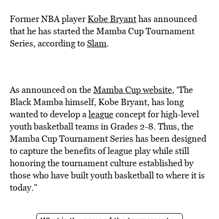
Former NBA player
Kobe Bryant
has announced
that he has started the Mamba Cup Tournament
Series, according to
Slam
.
As announced on the
Mamba Cup website
, ‘The
Black Mamba himself, Kobe Bryant, has long
wanted to develop a
league
concept for high-level
youth basketball teams in Grades 2-8. Thus, the
Mamba Cup Tournament Series has been designed
to capture the benefits of league play while still
honoring the tournament culture established by
those who have built youth basketball to where it is
today.”