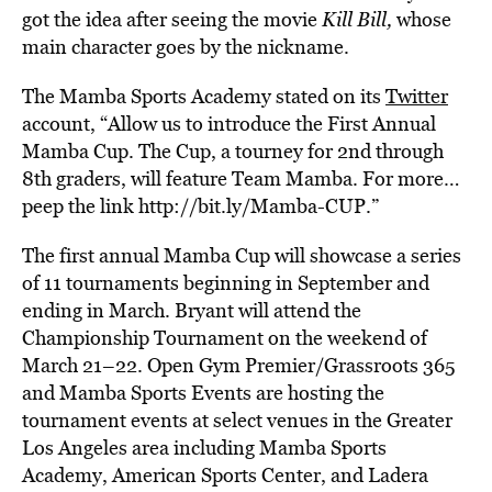
got the idea after seeing the movie
Kill Bill
,
whose
main character goes by the nickname.
The Mamba Sports Academy stated on its
Twitter
account, “
Allow us to introduce the First Annual
Mamba Cup. The Cup, a tourney for 2nd through
8th graders, will feature Team Mamba. For more…
peep the link
http://bit.ly/Mamba-CUP
.”
The first annual Mamba Cup will showcase a series
of 11 tournaments beginning in September and
ending in March. Bryant will attend the
Championship Tournament on the weekend of
March 21–22. Open Gym Premier/Grassroots 365
and Mamba Sports Events are hosting the
tournament events at select venues in the Greater
Los Angeles area including Mamba Sports
Academy, American Sports Center, and Ladera