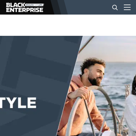
BUSINESS
NEWS
LIFESTYLE
EVENTS
VIDEOS