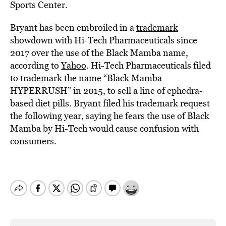
Sports Center.
Bryant has been embroiled in a
trademark
showdown with Hi-Tech Pharmaceuticals since
2017 over the use of the Black Mamba name,
according to
Yahoo
. Hi-Tech Pharmaceuticals filed
to trademark the name “Black Mamba
HYPERRUSH” in 2015, to sell a line of ephedra-
based diet pills. Bryant filed his trademark request
the following year, saying he fears the use of Black
Mamba by Hi-Tech would cause confusion with
consumers.