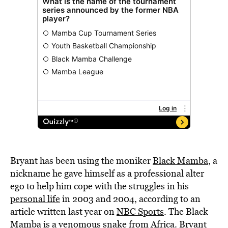
Bryant has been using the moniker
Black Mamba
, a
nickname he gave himself as a professional alter
ego to help him cope with the struggles in his
personal life
in 2003 and 2004, according to an
article written last year on
NBC Sports
. The Black
Mamba is a venomous snake from Africa. Bryant