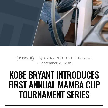
BE EXTRAS
Cedric 'BIG CED' Thornton
by
LIFESTYLE
September 26, 2019
KOBE BRYANT INTRODUCES
FIRST ANNUAL MAMBA CUP
TOURNAMENT SERIES