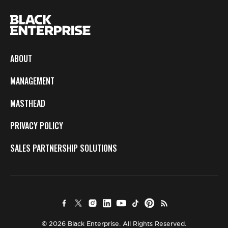
ABOUT
MANAGEMENT
MASTHEAD
PRIVACY POLICY
SALES PARTNERSHIP SOLUTIONS
© 2026 Black Enterprise. All Rights Reserved.