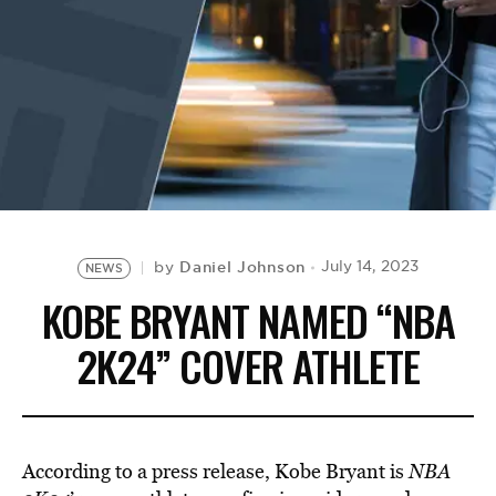
BE EXTRAS
Daniel Johnson
July 14, 2023
by
NEWS
KOBE BRYANT NAMED “NBA
2K24” COVER ATHLETE
According to a press release, Kobe Bryant is
NBA