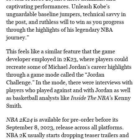
captivating performances. Unleash Kobe’s
unguardable baseline jumpers, technical savvy in
the post, and ruthless will to win as you progress
through the highlights of his legendary NBA
journey.”
This feels like a similar feature that the game
developer employed in 2K23, where players could
recreate some of Michael Jordan’s career highlights
through a game mode called the “Jordan
Challenge.”
In the mode, there were interviews with
players who played against and with Jordan as well
as basketball analysts like
Inside The NBA’
s Kenny
Smith.
NBA 2K24
is available for pre-order before its
September 8, 2023, release across all platforms.
NBA 2K usually starts dropping teaser trailers and