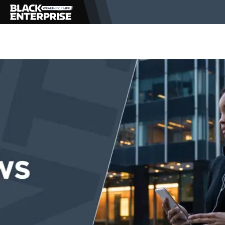
BUSINESS
NEWS
LIFESTYLE
EVENTS
VIDEOS