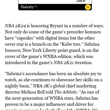
NBA 2K24
is
honoring Bryant in a number of ways.
Not only do some of the game’s preorder bonuses
have “capsules” with digital items but the other
cover star is a branch on the “Kobe tree.” Sabrina
Ionescu, New York Liberty point guard, is on the
cover of the game’s WNBA edition, which was
introduced in the game’s
NBA 2K21
iteration.
“Sabrina’s ascendance has been an absolute joy to
watch, as she continues to showcase her skills on a
nightly basis,” NBA 2K’s global chief marketing
director Melissa Bell told
The Athletic.
“As one of
the next-generation of WNBA stars, Sabrina has
proven to be a major influencer and driver for