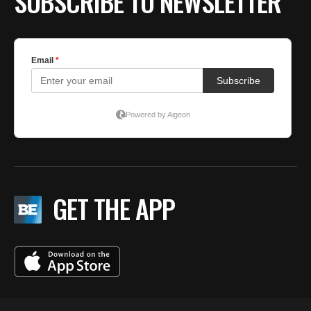
SUBSCRIBE TO NEWSLETTER
GET THE APP