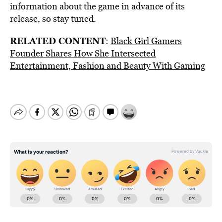
information about the game in advance of its
release, so stay tuned.
RELATED CONTENT
:
Black Girl Gamers
Founder Shares How She Intersected
Entertainment, Fashion and Beauty With Gaming