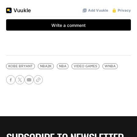
KOBE BRYANT
NBA2K
NBA
VIDEO GAMES
WNBA