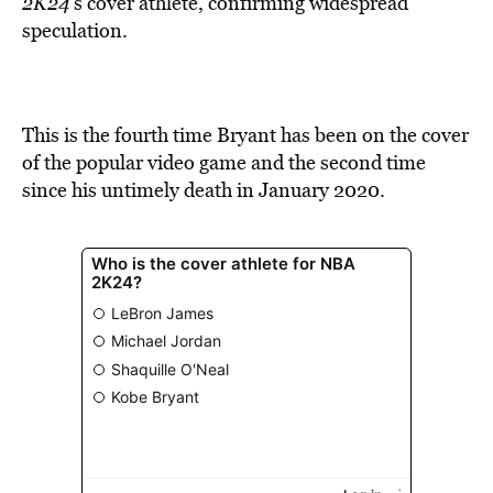
2K24
’s cover athlete, confirming widespread
speculation.
This is the fourth time Bryant has been on the cover
of the popular video game and the second time
since his untimely death in January 2020.