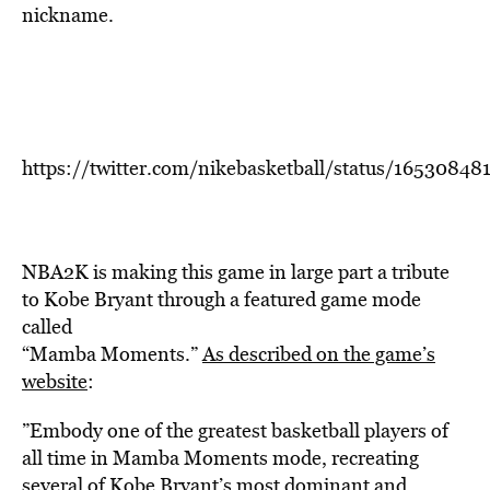
nickname.
https://twitter.com/nikebasketball/status/1653084
NBA2K is making this game in large part a tribute
to Kobe Bryant through a featured game mode
called
“Mamba Moments.”
As described on the game’s
website
:
”Embody one of the greatest basketball players of
all time in Mamba Moments mode, recreating
several of Kobe Bryant’s most dominant and