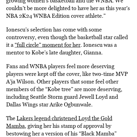
growing women’s basketball and the WNBA. We
couldn’t be more delighted to have her as this year’s
NBA 2K24 WNBA Edition cover athlete.”
Ionescu’s selection has come with some
controversy, even though the basketball star called
it a
“full circle” moment for her
.
Ionescu was a
mentor to Kobe’s late daughter, Gianna.
Fans and WNBA players feel more deserving
players were kept off the cover, like two-time MVP
A’ja Wilson. Other players that some feel other
members of the “Kobe tree” are more deserving,
including Seattle Storm guard Jewell Loyd and
Dallas Wings star Arike Ogbunwale.
The
Lakers legend christened Loyd the Gold
Mamba
, giving her his stamp of approval by
bestowing her a version of his “Black Mamba”