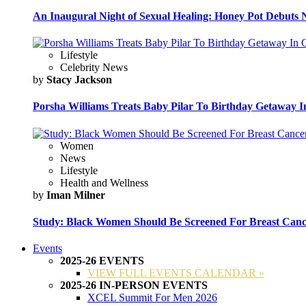
An Inaugural Night of Sexual Healing: Honey Pot Debuts N
Lifestyle
Celebrity News
by
Stacy Jackson
Porsha Williams Treats Baby Pilar To Birthday Getaway I
Women
News
Lifestyle
Health and Wellness
by
Iman Milner
Study: Black Women Should Be Screened For Breast Canc
Events
2025-26 EVENTS
VIEW FULL EVENTS CALENDAR »
2025-26 IN-PERSON EVENTS
XCEL Summit For Men 2026