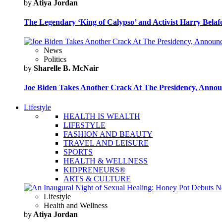
by
Atiya Jordan
The Legendary ‘King of Calypso’ and Activist Harry Belafo
News
Politics
by
Sharelle B. McNair
Joe Biden Takes Another Crack At The Presidency, Announ
Lifestyle
HEALTH IS WEALTH
LIFESTYLE
FASHION AND BEAUTY
TRAVEL AND LEISURE
SPORTS
HEALTH & WELLNESS
KIDPRENEURS®
ARTS & CULTURE
Lifestyle
Health and Wellness
by
Atiya Jordan