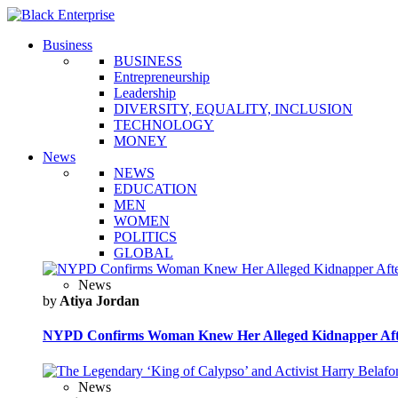
Business
BUSINESS
Entrepreneurship
Leadership
DIVERSITY, EQUALITY, INCLUSION
TECHNOLOGY
MONEY
News
NEWS
EDUCATION
MEN
WOMEN
POLITICS
GLOBAL
News
by
Atiya Jordan
NYPD Confirms Woman Knew Her Alleged Kidnapper Afte
News