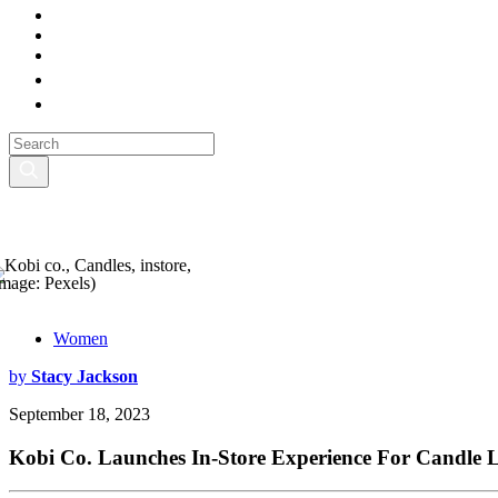
Image: Pexels)
Women
by
Stacy Jackson
September 18, 2023
Kobi Co. Launches In-Store Experience For Candle 