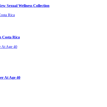
ew Sexual Wellness Collection
n Costa Rica
er At Age 40