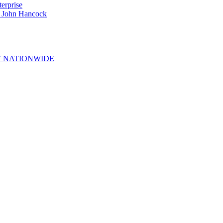
erprise
e John Hancock
 NATIONWIDE