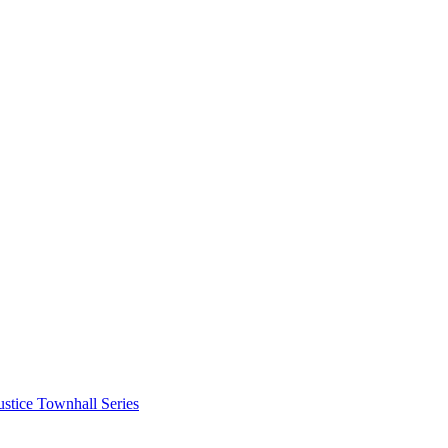
stice Townhall Series