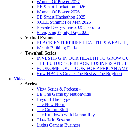
Women Of Power 2027
BE Smart Hackathon 2026
Women Of Power 2026
BE Smart Hackathon 2025
XCEL Summit For Men 2025
Elevate Everywhere 2025: Toronto
Energizing Equity Day 2025
Virtual Events
BLACK ENTERPRISE HEALTH IS WEALTH
Wealth Building Dads
Townhall Series
INVESTING IN OUR HEALTH TO GROW O
THE FUTURE OF BLACK BUSINESS AND 
ECONOMIC OUTLOOK FOR AFRICAN AM
How HBCUs Create The Best & The Brightest
Videos
Series
View Series & Podcast »
BE The Game by Nationwide
Beyond The Hype
The New Norm
The Culture Shift
The Rundown with Ramon Ray
Class Is In Session
Lights Camera Business