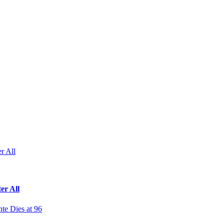
r All