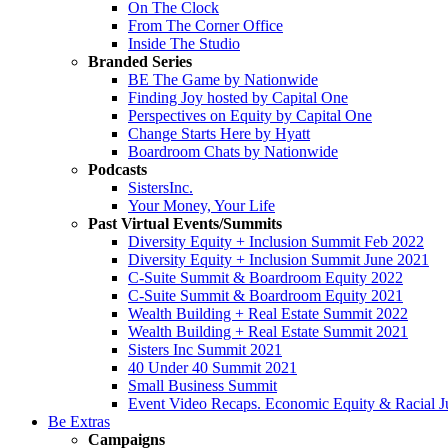
On The Clock
From The Corner Office
Inside The Studio
Branded Series
BE The Game by Nationwide
Finding Joy hosted by Capital One
Perspectives on Equity by Capital One
Change Starts Here by Hyatt
Boardroom Chats by Nationwide
Podcasts
SistersInc.
Your Money, Your Life
Past Virtual Events/Summits
Diversity Equity + Inclusion Summit Feb 2022
Diversity Equity + Inclusion Summit June 2021
C-Suite Summit & Boardroom Equity 2022
C-Suite Summit & Boardroom Equity 2021
Wealth Building + Real Estate Summit 2022
Wealth Building + Real Estate Summit 2021
Sisters Inc Summit 2021
40 Under 40 Summit 2021
Small Business Summit
Event Video Recaps. Economic Equity & Racial Ju
Be Extras
Campaigns