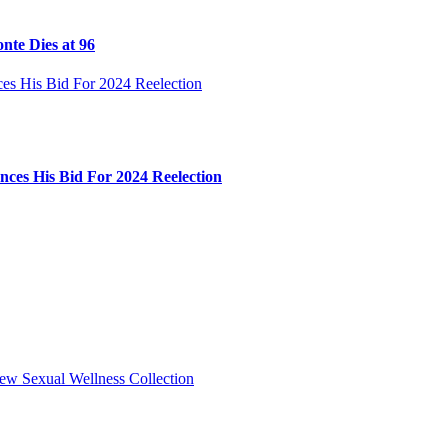
nte Dies at 96
ces His Bid For 2024 Reelection