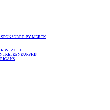
, SPONSORED BY MERCK
UR WEALTH
ENTREPRENEURSHIP
ERICANS