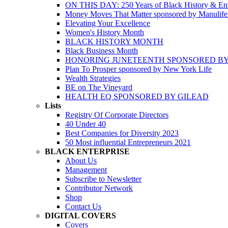
ON THIS DAY: 250 Years of Black History & Ent
Money Moves That Matter sponsored by Manulif
Elevating Your Excellence
Women's History Month
BLACK HISTORY MONTH
Black Business Month
HONORING JUNETEENTH SPONSORED BY
Plan To Prosper sponsored by New York Life
Wealth Strategies
BE on The Vineyard
HEALTH EQ SPONSORED BY GILEAD
Lists
Registry Of Corporate Directors
40 Under 40
Best Companies for Diversity 2023
50 Most influential Entrepreneurs 2021
BLACK ENTERPRISE
About Us
Management
Subscribe to Newsletter
Contributor Network
Shop
Contact Us
DIGITAL COVERS
Covers