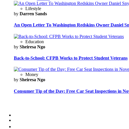
Lifestyle
by
Darren Sands
An Open Letter To Washington Redskins Owner Daniel S
Education
by
Sheiresa Ngo
Back-to-School: CFPB Works to Protect Student Veterans
Money
by
Sheiresa Ngo
Consumer Tip of the Day: Free Car Seat Inspections in N