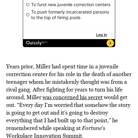
Years prior, Miller had spent time in a juvenile
correction center for his role in the death of another
teenager whom he mistakenly thought was from a
rival gang. After fighting for years to turn his life
around, Miller
was concerned his secret
would get
out. “Every day I’m worried that somehow the story
is going to get out and it’s going to destroy
everything that I had built up to that point,” he
remembered while speaking at
Fortune
’s
Workplace Innovation Summit.