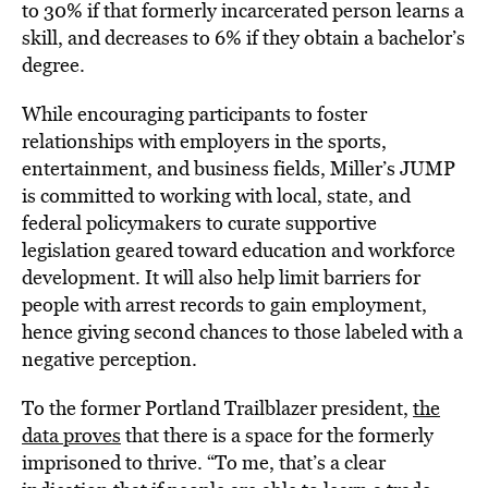
to 30% if that formerly incarcerated person learns a
skill, and decreases to 6% if they obtain a bachelor’s
degree.
While encouraging participants to foster
relationships with employers in the sports,
entertainment, and business fields, Miller’s JUMP
is committed to working with local, state, and
federal policymakers to curate supportive
legislation geared toward education and workforce
development. It will also help limit barriers for
people with arrest records to gain employment,
hence giving second chances to those labeled with a
negative perception.
To the former Portland Trailblazer president,
the
data proves
that there is a space for the formerly
imprisoned to thrive. “To me, that’s a clear