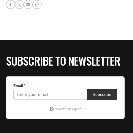
SUBSCRIBE TO NEWSLETTER