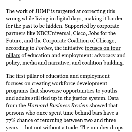
The work of JUMP is targeted at correcting this
wrong while living in digital days, making it harder
for the past to be hidden. Supported by corporate
partners like NBCUniversal, Cisco, Jobs for the
Future, and the Corporate Coalition of Chicago,
according to
Forbes
, the initiative
focuses on four
pillars
of education and employment: advocacy and
policy, media and narrative, and coalition building.
The first pillar of education and employment
focuses on creating workforce development
programs that showcase opportunities to youths
and adults still tied up in the justice system. Data
from the
Harvard Business Review
showed that
persons who once spent time behind bars have a
77% chance of returning between two and three
years — but not without a trade. The number drops