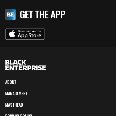
GET THE APP
ABOUT
MANAGEMENT
MASTHEAD