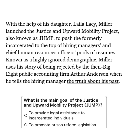
With the help of his daughter, Laila Lacy, Miller
launched the Justice and Upward Mobility Project,
also known as JUMP, to push the formerly
incarcerated to the top of hiring managers’ and
chief human resources officers’ pools of resumes.
Known as a highly ignored demographic, Miller
uses his story of being rejected by the then-Big
Eight public accounting firm Arthur Andersen when
he tells the hiring manager
the truth about his past
.