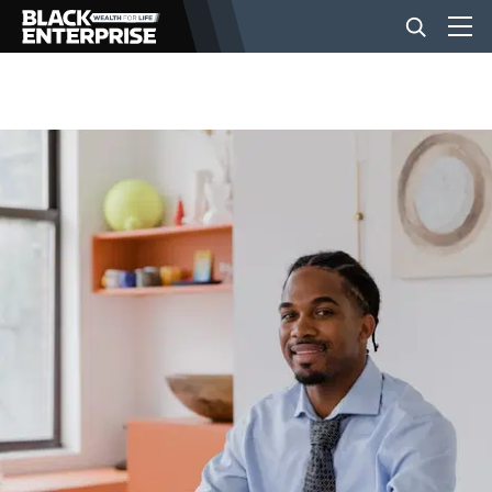
BUSINESS
NEWS
LIFESTYLE
EVENTS
VIDEOS