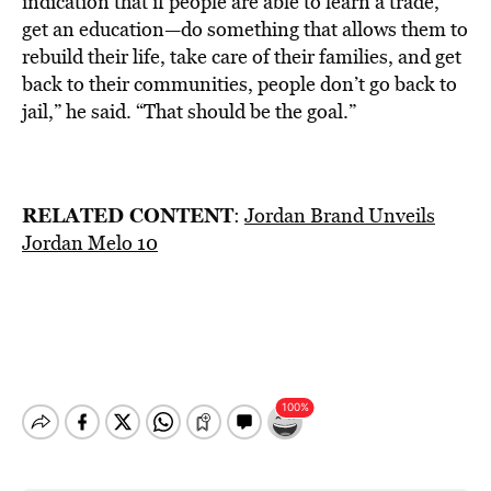
indication that if people are able to learn a trade,
get an education—do something that allows them to
rebuild their life, take care of their families, and get
back to their communities, people don’t go back to
jail,” he said. “That should be the goal.”
RELATED CONTENT
:
Jordan Brand Unveils
Jordan Melo 10