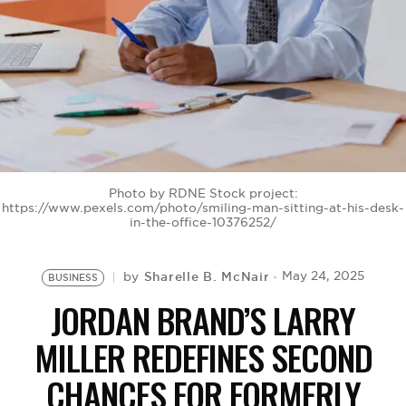
BE EXTRAS
Photo by RDNE Stock project:
https://www.pexels.com/photo/smiling-man-sitting-at-his-desk-
in-the-office-10376252/
Sharelle B. McNair
May 24, 2025
by
BUSINESS
JORDAN BRAND’S LARRY
MILLER REDEFINES SECOND
CHANCES FOR FORMERLY