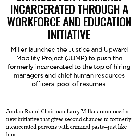
INCARCERATED THROUGH A
WORKFORCE AND EDUCATION
INITIATIVE
Miller launched the Justice and Upward
Mobility Project (JUMP) to push the
formerly incarcerated to the top of hiring
managers and chief human resources
officers’ pool of resumes.
Jordan Brand Chairman Larry Miller announced a
new initiative that gives second chances to formerly
incarcerated persons with criminal pasts–just like
him.