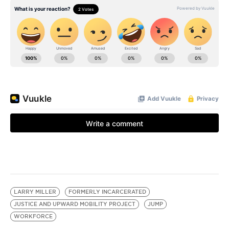
LARRY MILLER
FORMERLY INCARCERATED
JUSTICE AND UPWARD MOBILITY PROJECT
JUMP
WORKFORCE