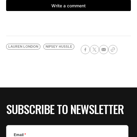
LAUREN LONDON
NIPSEY HUSSLE
SUBSCRIBE TO NEWSLETTER