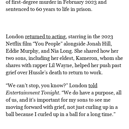
of first-degree murder in February 2023 and
sentenced to 60 years to life in prison.
London
returned to acting,
starring in the 2023
Netflix film “You People” alongside Jonah Hill,
Eddie Murphy, and Nia Long. She shared how her
two sons, including her eldest, Kameron, whom she
shares with rapper Lil Wayne, helped her push past
grief over Hussle’s death to return to work.
“We can’t stop, you know?” London
told
Entertainment Tonight
. “We do have a purpose, all
of us, and it’s important for my sons to see me
moving forward with grief, not just curling up in a
ball because I curled up in a ball for a long time.”