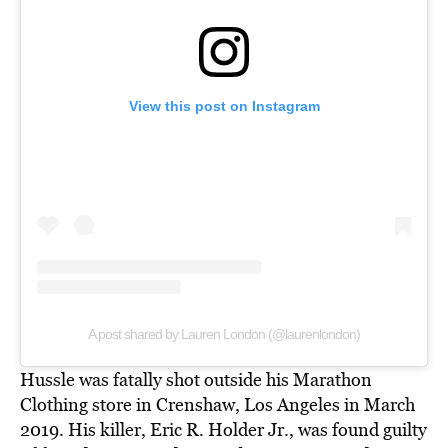
View this post on Instagram
A post shared by Lauren London (@laurenlondon)
Hussle was fatally shot outside his Marathon
Clothing store in Crenshaw, Los Angeles in March
2019. His killer, Eric R. Holder Jr., was found guilty