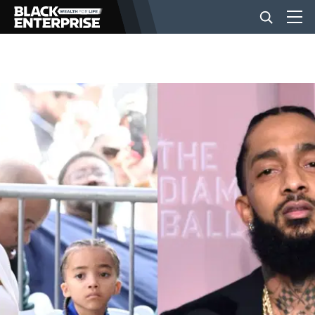
BUSINESS
NEWS
LIFESTYLE
EVENTS
VIDEOS