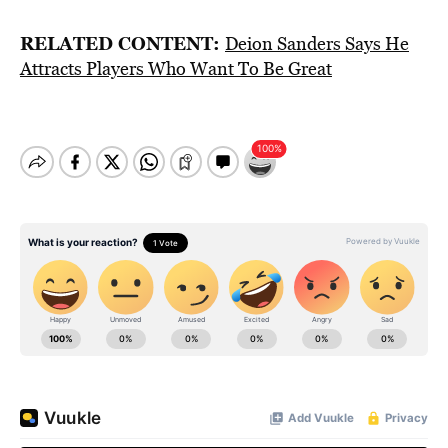
RELATED CONTENT:
Deion Sanders Says He
Attracts Players Who Want To Be Great