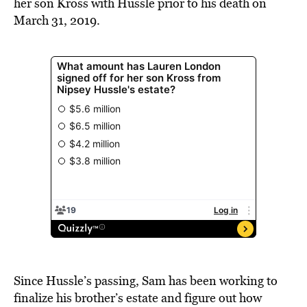
her son Kross with Hussle prior to his death on
March 31, 2019.
Since Hussle’s passing, Sam has been working to
finalize his brother’s estate and figure out how