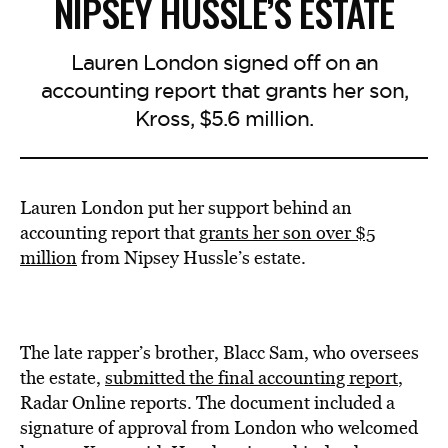
NIPSEY HUSSLE’S ESTATE
Lauren London signed off on an
accounting report that grants her son,
Kross, $5.6 million.
Lauren London put her support behind an
accounting report that
grants
her son over $5
million
from Nipsey Hussle’s estate.
The late rapper’s brother, Blacc Sam, who oversees
the estate,
submitted
the final accounting report
,
Radar Online reports. The document included a
signature of approval from London who welcomed