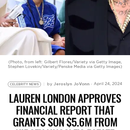
BE EXTRAS
(Photo, from left: Gilbert Flores/Variety via Getty Image,
Stephen Lovekin/Variety/Penske Media via Getty Images)
Jeroslyn JoVonn
April 24, 2024
by
CELEBRITY NEWS
LAUREN LONDON APPROVES
FINANCIAL REPORT THAT
GRANTS SON $5.6M FROM