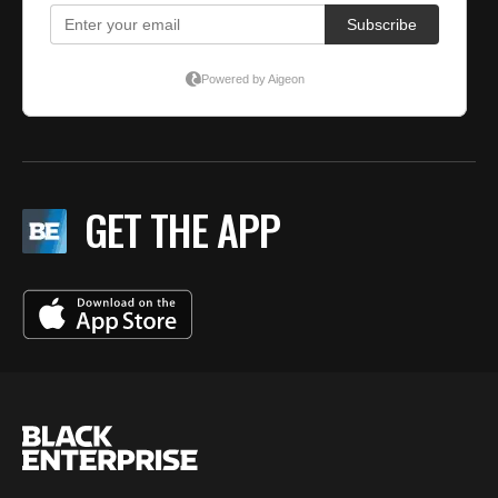
GET THE APP