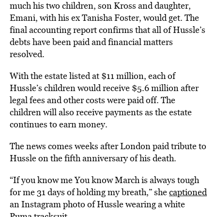
much his two children, son Kross and daughter,
Emani, with his ex Tanisha Foster, would get. The
final accounting report confirms that all of Hussle’s
debts have been paid and financial matters
resolved.
With the estate listed at $11 million, each of
Hussle’s children would receive $5.6 million after
legal fees and other costs were paid off. The
children will also receive payments as the estate
continues to earn money.
The news comes weeks after London paid tribute to
Hussle on the fifth anniversary of his death.
“If you know me You know March is always tough
for me 31 days of holding my breath,” she
captioned
an Instagram photo of Hussle wearing a white
Puma tracksuit.