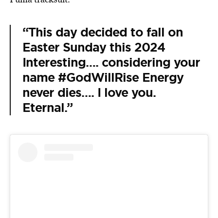
“This day decided to fall on
Easter Sunday this 2024
Interesting…. considering your
name #GodWillRise Energy
never dies…. I love you.
Eternal.”