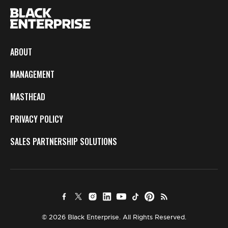
ABOUT
MANAGEMENT
MASTHEAD
PRIVACY POLICY
SALES PARTNERSHIP SOLUTIONS
© 2026 Black Enterprise. All Rights Reserved.