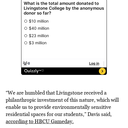
“We are humbled that Livingstone received a
philanthropic investment of this nature, which will
enable us to provide environmentally sensitive
residential spaces for our students,” Davis said,
according to HBCU Gameday.