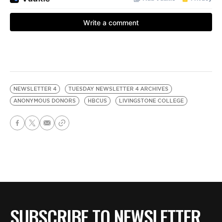
NEWSLETTER 4
TUESDAY NEWSLETTER 4 ARCHIVES
ANONYMOUS DONORS
HBCUS
LIVINGSTONE COLLEGE
SUBSCRIBE TO NEWSLETTER