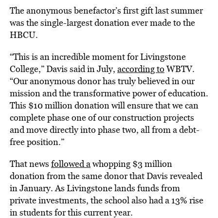
The anonymous benefactor’s first gift last summer
was the single-largest donation ever made to the
HBCU.
“This is an incredible moment for Livingstone
College,” Davis said in July,
according to
WBTV.
“Our anonymous donor has truly believed in our
mission and the transformative power of education.
This $10 million donation will ensure that we can
complete phase one of our construction projects
and move directly into phase two, all from a debt-
free position.”
That news
followed a
whopping $3 million
donation from the same donor that Davis revealed
in January. As Livingstone lands funds from
private investments, the school also had a 13% rise
in students for this current year.