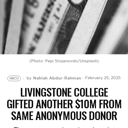
BE EXTRAS
(Photo: Pepi Stojanovski/Unsplash)
Nahlah Abdur-Rahman
February 25, 2025
by
HBCU
LIVINGSTONE COLLEGE
GIFTED ANOTHER $10M FROM
SAME ANONYMOUS DONOR