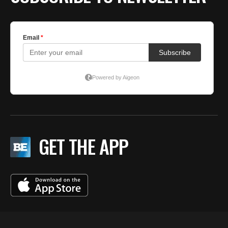
GET THE APP