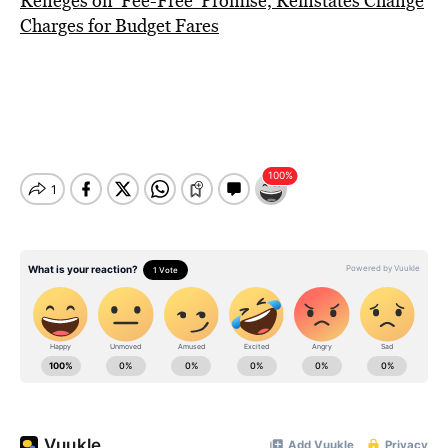
Reneges on ‘Fee-Free’ Promise, Reinstates Change
Charges for Budget Fares