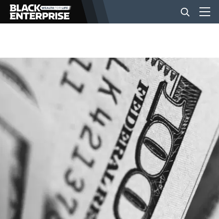
BUSINESS
NEWS
LIFESTYLE
EVENTS
VIDEOS