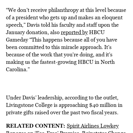
“We don’t receive philanthropy at this level because
of a president who gets up and makes an eloquent
speech,” Davis told his faculty and staff upon the
January donation, also
reported by
HBCU
Gameday “This happens because all of you have
been committed to this miracle approach. It’s
because of the work that you’re doing, and it’s
making us the fastest-growing HBCU in North
Carolina.”
Under Davis’ leadership, according to the outlet,
Livingstone College is approaching $40 million in
private gifts raised over the past two fiscal years.
RELATED CONTENT:
Spirit Airlines Lowkey