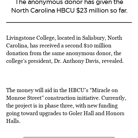
The anonymous donor has given the
North Carolina HBCU $23 million so far.
Livingstone College, located in Salisbury, North
Carolina, has received a second $10 million
donation from the same anonymous donor, the
college’s president, Dr. Anthony Davis, revealed.
The money will aid in the HBCU’s “Miracle on
Monroe Street” construction initiative. Currently,
the project is in phase three, with new funding
going toward upgrades to Goler Hall and Honors
Halls.