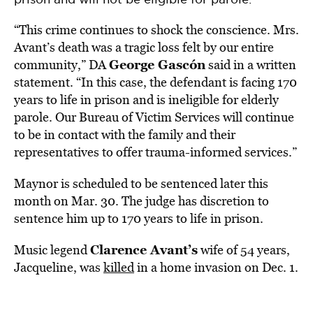
“This crime continues to shock the conscience. Mrs.
Avant’s death was a tragic loss felt by our entire
George Gascón
community,” DA
said in a written
statement. “In this case, the defendant is facing 170
years to life in prison and is ineligible for elderly
parole. Our Bureau of Victim Services will continue
to be in contact with the family and their
representatives to offer trauma-informed services.”
Maynor is scheduled to be sentenced later this
month on Mar. 30. The judge has discretion to
sentence him up to 170 years to life in prison.
Clarence Avant’s
Music legend
wife of 54 years,
Jacqueline, was
killed
in a home invasion on Dec. 1.