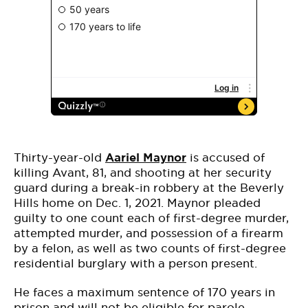
Thirty-year-old
Aariel Maynor
is accused of
killing Avant, 81, and shooting at her security
guard during a break-in robbery at the Beverly
Hills home on Dec. 1, 2021. Maynor pleaded
guilty to one count each of first-degree murder,
attempted murder, and possession of a firearm
by a felon, as well as two counts of first-degree
residential burglary with a person present.
He faces a maximum sentence of 170 years in
prison and will not be eligible for parole.