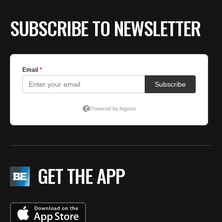
SUBSCRIBE TO NEWSLETTER
GET THE APP