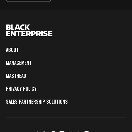
ABOUT
MANAGEMENT
MASTHEAD
PRIVACY POLICY
SALES PARTNERSHIP SOLUTIONS