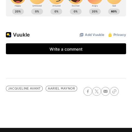
JACQUELINE AVANT
AARIEL MAYNOR