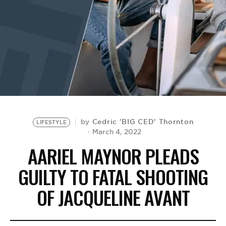
BE EXTRAS
Cedric 'BIG CED' Thornton
by
LIFESTYLE
March 4, 2022
AARIEL MAYNOR PLEADS
GUILTY TO FATAL SHOOTING
OF JACQUELINE AVANT