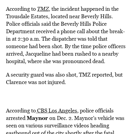
According to
TMZ
, the incident happened in the
Trousdale Estates, located near Beverly Hills.
Police officials said the Beverly Hills Police
Department received a phone call about the break-
in at 2:30 a.m. The dispatcher was told that
someone had been shot. By the time police officers
arrived, Jacqueline had been rushed to a nearby
hospital, where she was pronounced dead.
A security guard was also shot, TMZ reported, but
Clarence was not injured.
According to
CBS Los Angeles
, police officials
Maynor
arrested
on Dec. 2. Maynor’s vehicle was
seen on various surveillance videos heading
eastbound out of the city shortly after the fatal