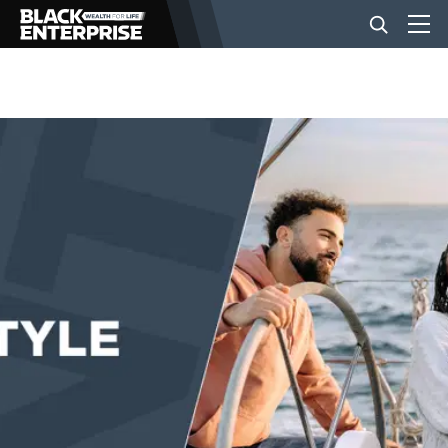
BUSINESS
NEWS
LIFESTYLE
EVENTS
VIDEOS