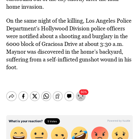
home invasion.
On the same night of the killing, Los Angeles Police
Department’s Hollywood Division police officers
were notified about a shooting and burglary in the
6000 block of Graciosa Drive at about 3:30 a.m.
Maynor was discovered in the home’s backyard,
suffering from a self-inflicted gunshot wound in his
foot.