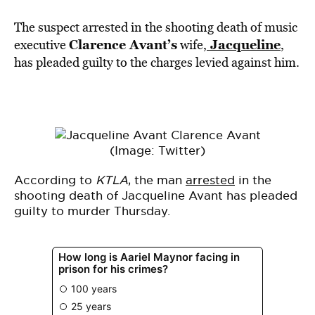
The suspect arrested in the shooting death of music
Clarence Avant’s
Jacqueline
executive
wife,
,
has pleaded guilty to the charges levied against him.
(Image: Twitter)
According to
KTLA
, the man
arrested
in the
shooting death of Jacqueline Avant has pleaded
guilty to murder Thursday.