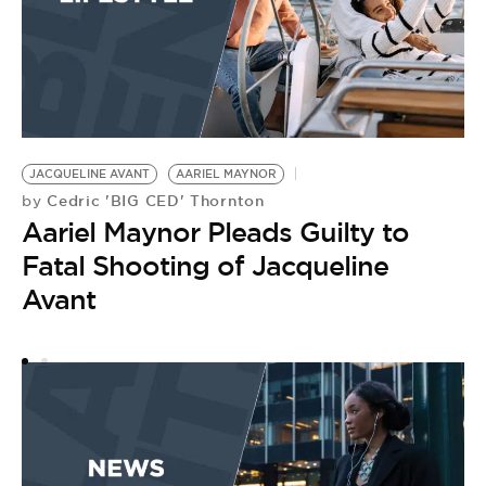
JACQUELINE AVANT
AARIEL MAYNOR
J
Cedric 'BIG CED' Thornton
by
by
Aariel Maynor Pleads Guilty to
A
Fatal Shooting of Jacqueline
J
Avant
L
F