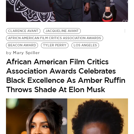
BE EXTRAS
CLARENCE AVANT
JACQUELINE AVANT
AFRICN AMERICAN FILM CRITICS ASSOCIATION AWARDS
BEACON AWARD
TYLER PERRY
LOS ANGELES
Mary Spiller
by
African American Film Critics
Association Awards Celebrates
Black Excellence As Amber Ruffin
Throws Shade At Elon Musk