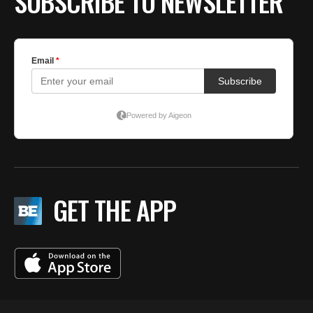
SUBSCRIBE TO NEWSLETTER
GET THE APP