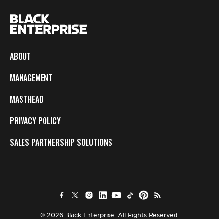
ABOUT
MANAGEMENT
MASTHEAD
PRIVACY POLICY
SALES PARTNERSHIP SOLUTIONS
© 2026 Black Enterprise. All Rights Reserved.