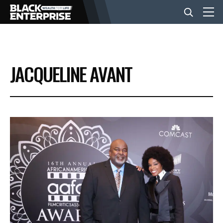
BUSINESS
JACQUELINE AVANT
NEWS
LIFESTYLE
EVENTS
VIDEOS