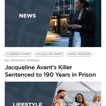
CLARENCE AVANT
JACQUELINE AVANT
AARIEL MAYNOR
Jeroslyn JoVonn
by
Jacqueline Avant’s Killer
Sentenced to 190 Years in Prison