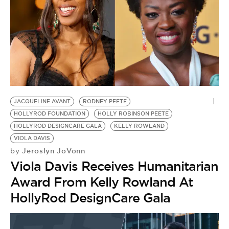
JACQUELINE AVANT
RODNEY PEETE
HOLLYROD FOUNDATION
HOLLY ROBINSON PEETE
HOLLYROD DESIGNCARE GALA
KELLY ROWLAND
VIOLA DAVIS
Jeroslyn JoVonn
by
Viola Davis Receives Humanitarian
Award From Kelly Rowland At
HollyRod DesignCare Gala