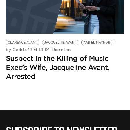
CLARENCE AVANT
JACQUELINE AVANT
AARIEL MAYNOR
Cedric 'BIG CED' Thornton
by
Suspect In the Killing of Music
Exec’s Wife, Jacqueline Avant,
Arrested