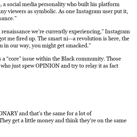
a social media personality who built his platform
any viewers as symbolic. As one Instagram user put it,
ssance.”
 renaissance we’re currently experiencing,” Instagram
got me fired up. The smart ni—a revolution is here, the
ou in our way, you might get smacked.”
 a “core” issue within the Black community. Those
who just spew OPINION and try to relay it as fact
RY and that’s the same for a lot of
hey get a little money and think they’re on the same