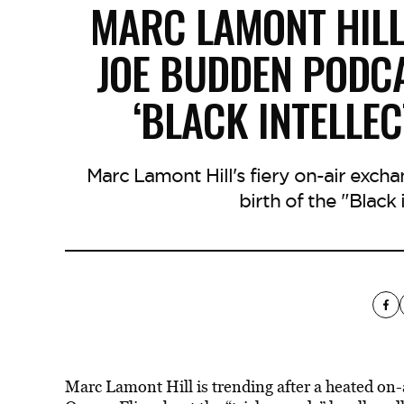
MARC LAMONT HILL
JOE BUDDEN PODCA
‘BLACK INTELLE
Marc Lamont Hill's fiery on-air exch
birth of the "Black 
Marc Lamont Hill is trending after a heated on-