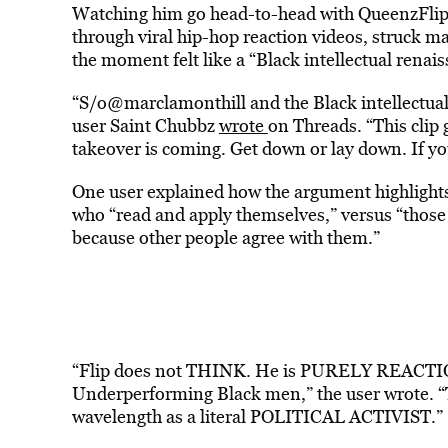
Watching him go head-to-head with QueenzFlip, 
through viral hip-hop reaction videos, struck m
the moment felt like a “Black intellectual renai
“S/o@marclamonthill and the Black intellectual
user Saint Chubbz
wrote
on Threads. “This clip 
takeover is coming. Get down or lay down. If y
One user explained how the argument highlights
who “read and apply themselves,” versus “those 
because other people agree with them.”
“Flip does not THINK. He is PURELY REACTIONA
Underperforming Black men,” the user wrote. “T
wavelength as a literal POLITICAL ACTIVIST.”