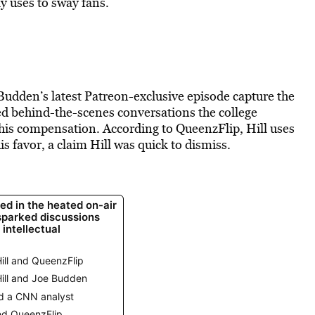
y uses to sway fans.
 Budden’s latest Patreon-exclusive episode capture the
d behind-the-scenes conversations the college
his compensation. According to QueenzFlip, Hill uses
s favor, a claim Hill was quick to dismiss.