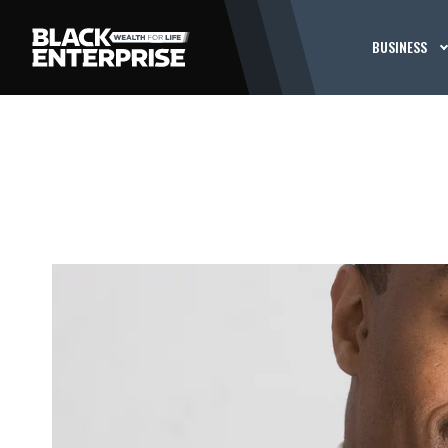
BUSINESS