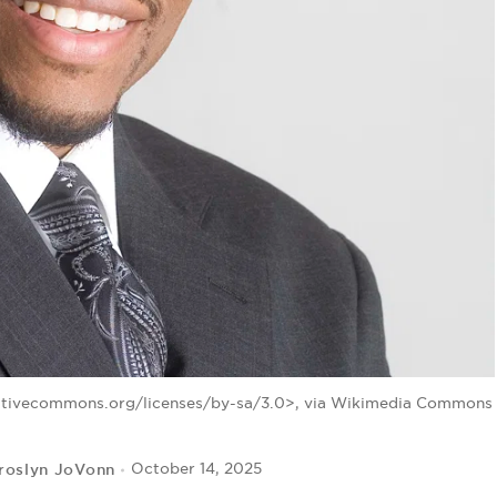
eativecommons.org/licenses/by-sa/3.0>, via Wikimedia Commons
roslyn JoVonn
October 14, 2025