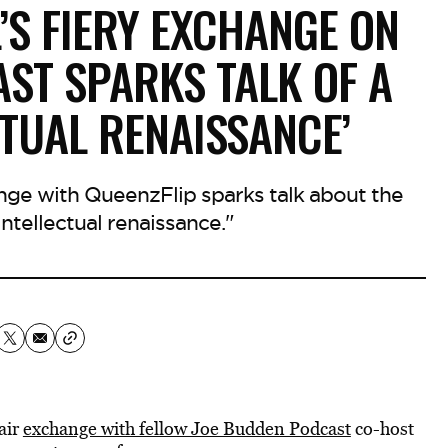
’S FIERY EXCHANGE ON
ST SPARKS TALK OF A
CTUAL RENAISSANCE’
ange with QueenzFlip sparks talk about the
intellectual renaissance."
air
exchange with fellow Joe Budden Podcast
co-host