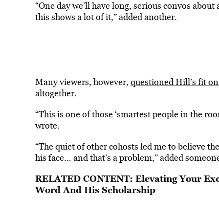
“One day we’ll have long, serious convos about
this shows a lot of it,” added another.
Many viewers, however,
questioned Hill’s fit o
altogether.
“This is one of those ‘smartest people in the roo
wrote.
“The quiet of other cohosts led me to believe th
his face… and that’s a problem,” added someone
RELATED CONTENT:
Elevating Your Ex
Word And His Scholarship