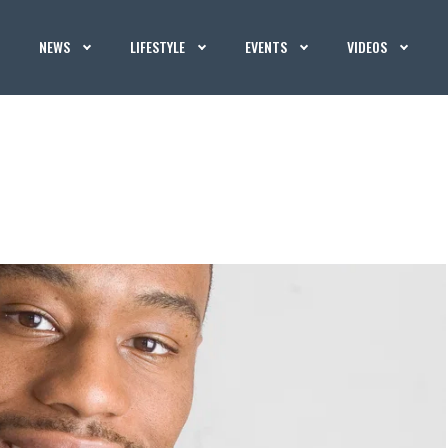
NEWS
LIFESTYLE
EVENTS
VIDEOS