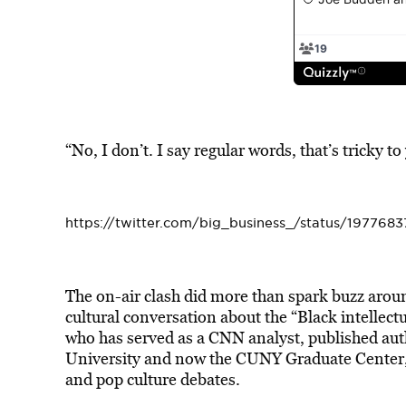
“No, I don’t. I say regular words, that’s tricky to
https://twitter.com/big_business_/status/19776
The on-air clash did more than spark buzz arou
cultural conversation about the “Black intellec
who has served as a CNN analyst, published auth
University and now the CUNY Graduate Center, o
and pop culture debates.