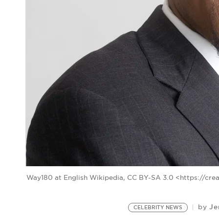
Way180 at English Wikipedia, CC BY-SA 3.0 <https://cr
Je
by
CELEBRITY NEWS