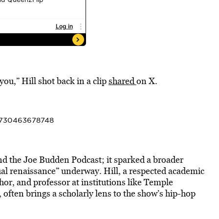
 you,” Hill shot back in a clip
shared
on X.
83730463678748
nd the Joe Budden Podcast; it sparked a broader
tual renaissance” underway. Hill, a respected academic
or, and professor at institutions like Temple
ften brings a scholarly lens to the show’s hip-hop