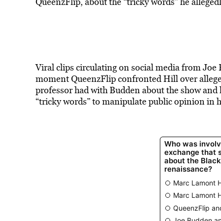
QueenzFlip, about the “tricky words” he allegedl
Viral clips circulating on social media from Joe
moment QueenzFlip confronted Hill over allege
professor had with Budden about the show and 
“tricky words” to manipulate public opinion in hi