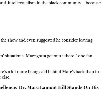
 anti-intellectualism in the black community… because
n the show
and even suggested he consider leaving
m’ situations. Marc gotta get outta there,” one fan
ere’s a lot more being said behind Marc’s back than to
 else.
cellence: Dr. Marc Lamont Hill Stands On His