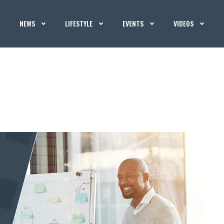
NEWS
LIFESTYLE
EVENTS
VIDEOS