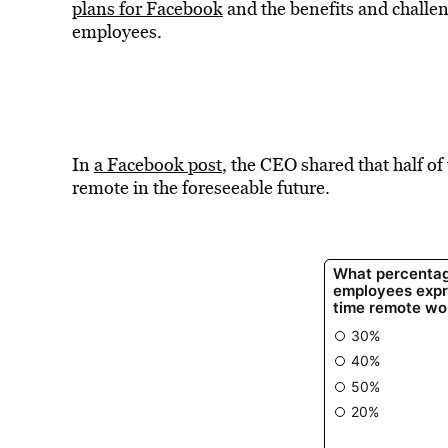
plans for Facebook
and the benefits and challe
employees.
In
a Facebook post
, the CEO shared that half 
remote in the foreseeable future.