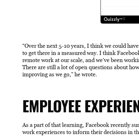
“Over the next 5-10 years, I think we could hav
to get there in a measured way. I think Facebo
remote work at our scale, and we’ve been workin
There are still a lot of open questions about how
improving as we go,” he wrote.
EMPLOYEE EXPERIE
As a part of that learning, Facebook recently 
work experiences to inform their decisions in th