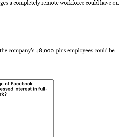
nges a completely remote workforce could have on
of the company’s 48,000-plus employees could be