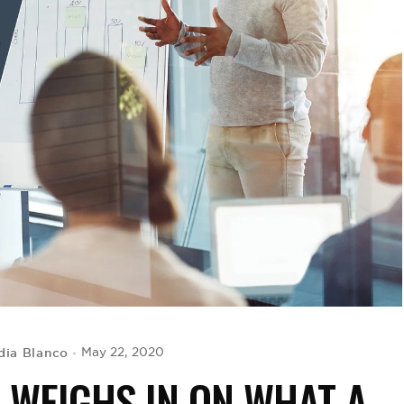
dia Blanco
May 22, 2020
WEIGHS IN ON WHAT A