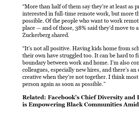
“More than half of them say they’re at least as p
interested in full-time remote work, but more t
possible. Of the people who want to work remot
place — and of those, 38% said they’d move to a b
Zuckerberg shared.
“It’s not all positive. Having kids home from sc
their own have struggled too. It can be hard to f
boundary between work and home. I’m also con
colleagues, especially new hires, and there’s a
creative when they’re not together. I think most 
person again as soon as possible.”
Related:
Facebook’s Chief Diversity and 
is Empowering Black Communities Ami