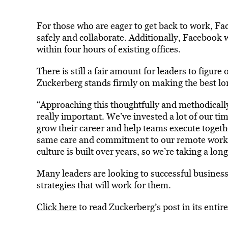
For those who are eager to get back to work, 
safely and collaborate. Additionally, Facebook w
within four hours of existing offices.
There is still a fair amount for leaders to figur
Zuckerberg stands firmly on making the best lo
“Approaching this thoughtfully and methodically 
really important. We’ve invested a lot of our ti
grow their career and help teams execute togethe
same care and commitment to our remote work p
culture is built over years, so we’re taking a lo
Many leaders are looking to successful business
strategies that will work for them.
Click here
to read Zuckerberg’s post in its entire