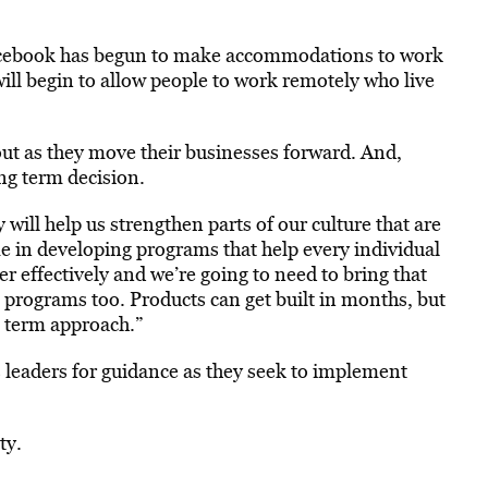
Facebook has begun to make accommodations to work
ill begin to allow people to work remotely who live
e out as they move their businesses forward. And,
ng term decision.
will help us strengthen parts of our culture that are
me in developing programs that help every individual
r effectively and we’re going to need to bring that
rograms too. Products can get built in months, but
ng term approach.”
 leaders for guidance as they seek to implement
ty.