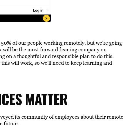
e 50% of our people working remotely, but we’re going
ok will be the most forward-leaning company on
g on a thoughtful and responsible plan to do this.
 this will work, so we’ll need to keep learning and
NCES MATTER
surveyed its community of employees about their remote
e future.