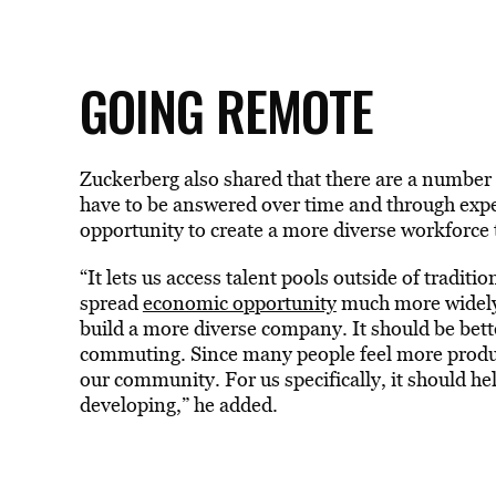
GOING REMOTE
Zuckerberg also shared that there are a number o
have to be answered over time and through expe
opportunity to create a more diverse workforce 
“It lets us access talent pools outside of traditi
spread
economic opportunity
much more widely 
build a more diverse company. It should be bet
commuting. Since many people feel more producti
our community. For us specifically, it should h
developing,” he added.