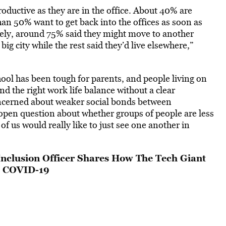
roductive as they are in the office. About 40% are
han 50% want to get back into the offices as soon as
ely, around 75% said they might move to another
ig city while the rest said they’d live elsewhere,”
hool has been tough for parents, and people living on
ind the right work life balance without a clear
cerned about weaker social bonds between
n open question about whether groups of people are less
of us would really like to just see one another in
Inclusion Officer Shares How The Tech Giant
d COVID-19