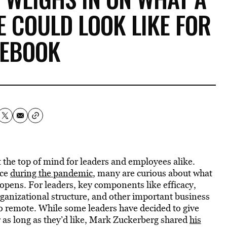
 COULD LOOK LIKE FOR
CEBOOK
 the top of mind for leaders and employees alike.
rce
during the pandemic
, many are curious about what
eopens. For leaders, key components like efficacy,
rganizational structure, and other important business
 go remote. While some leaders have decided to give
 as long as they’d like, Mark Zuckerberg shared
his