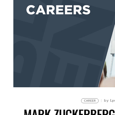
Ly
by
CAREER
MARK ZUCKERBERG 