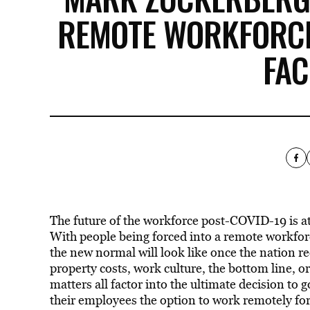
REMOTE WORKFORCE
FA
The future of the workforce post-COVID-19 is at
With people being forced into a remote workfo
the new normal will look like once the nation r
property costs, work culture, the bottom line, o
matters all factor into the ultimate decision to
their employees the option to work remotely for