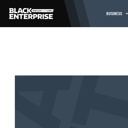
BUSINESS