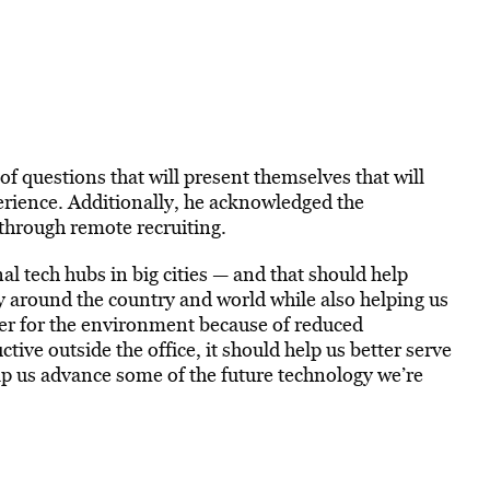
f questions that will present themselves that will
rience. Additionally, he acknowledged the
through remote recruiting.
onal tech hubs in big cities — and that should help
around the country and world while also helping us
ter for the environment because of reduced
ve outside the office, it should help us better serve
elp us advance some of the future technology we’re