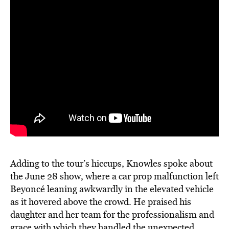
Adding to the tour’s hiccups, Knowles spoke about
the June 28 show, where a car prop malfunction left
Beyoncé leaning awkwardly in the elevated vehicle
as it hovered above the crowd. He praised his
daughter and her team for the professionalism and
grace with which they handled the unexpected