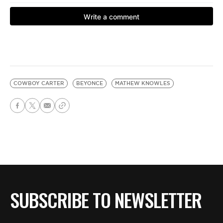
COWBOY CARTER
BEYONCE
MATHEW KNOWLES
SUBSCRIBE TO NEWSLETTER