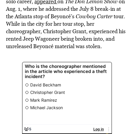
solo career,
appeared
on
The Don Lemon Show
on
Aug. 1, where he addressed the July 8 break-in at
the Atlanta stop of Beyoncé’s
Cowboy Carter
tour.
While in the city for her tour stop, her
choreographer, Christopher Grant, experienced his
rented Jeep Wagoneer being broken into, and
unreleased Beyoncé material was stolen.