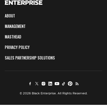
ABOUT
MANAGEMENT
MASTHEAD
PRIVACY POLICY
SALES PARTNERSHIP SOLUTIONS
© 2026 Black Enterprise. All Rights Reserved.