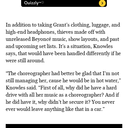
In addition to taking Grant’s clothing, luggage, and
high-end headphones, thieves made off with
unreleased Beyoncé music, show layouts, and past
and upcoming set lists. It’s a situation, Knowles
says, that would have been handled differently if he
were still around.
“The choreographer had better be glad that I’m not
still managing her, cause he would be in hot water,”
Knowles said. “First of all, why did he have a hard
drive with all her music as a choreographer? And if
he did have it, why didn’t he secure it? You never
ever would leave anything like that in a car.”