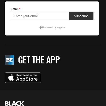
GET THE APP