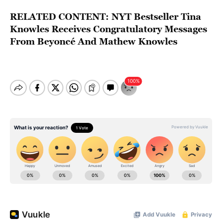
RELATED CONTENT:
NYT Bestseller Tina
Knowles Receives Congratulatory Messages
From Beyoncé And Mathew Knowles