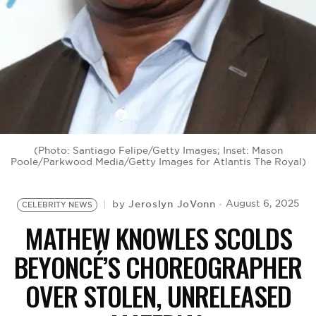
BE EXTRAS
(Photo: Santiago Felipe/Getty Images; Inset: Mason
Poole/Parkwood Media/Getty Images for Atlantis The Royal)
Jeroslyn JoVonn
August 6, 2025
by
CELEBRITY NEWS
MATHEW KNOWLES SCOLDS
BEYONCÉ’S CHOREOGRAPHER
OVER STOLEN, UNRELEASED