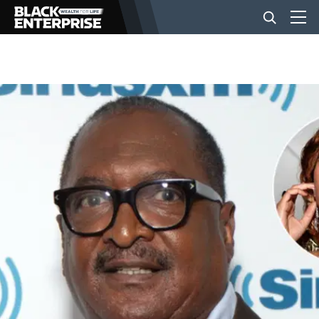
BUSINESS
NEWS
LIFESTYLE
EVENTS
VIDEOS