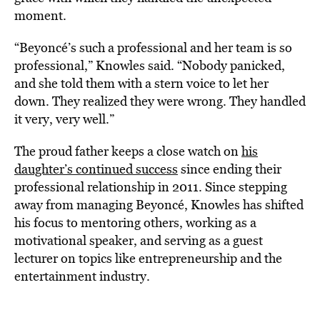
moment.
“Beyoncé’s such a professional and her team is so
professional,” Knowles said. “Nobody panicked,
and she told them with a stern voice to let her
down. They realized they were wrong. They handled
it very, very well.”
The proud father keeps a close watch on
his
daughter’s continued success
since ending their
professional relationship in 2011. Since stepping
away from managing Beyoncé, Knowles has shifted
his focus to mentoring others, working as a
motivational speaker, and serving as a guest
lecturer on topics like entrepreneurship and the
entertainment industry.