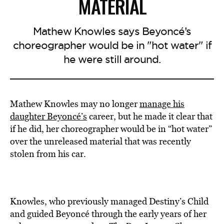
MATERIAL
Mathew Knowles says Beyoncé’s
choreographer would be in "hot water" if
he were still around.
Mathew Knowles may no longer
manage his
daughter Beyoncé’s
career, but he made it clear that
if he did, her choreographer would be in “hot water”
over the unreleased material that was recently
stolen from his car.
Knowles, who previously managed Destiny’s Child
and guided Beyoncé through the early years of her