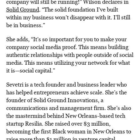
company will still be running!” Wilson declares in
Solid Ground
. “The solid foundation I’ve built
within my business won’t disappear with it. I’ll still
be in business.”
She adds, “It’s so important for you to make your
company social media proof. This means building
authentic relationships with people outside of social
media. This means utilizing your network for what
it is—social capital.”
Sevetri is a tech founder and business leader who
has helped entrepreneurs achieve scale. She’s the
founder of Solid Ground Innovations, a
communications and management firm. She’s also
the mastermind behind New Orleans-based tech
startup Resilia. She raised over $3 million,
becoming the first Black woman in New Orleans to
raise more than $1 million in venture capital
.