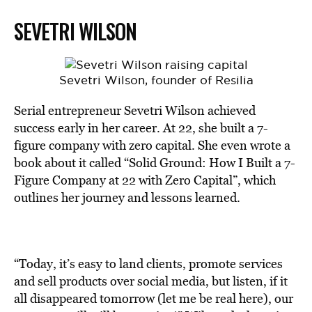
SEVETRI WILSON
Sevetri Wilson, founder of Resilia
Serial entrepreneur Sevetri Wilson achieved
success early in her career. At 22, she built a 7-
figure company with zero capital. She even wrote a
book about it called “Solid Ground: How I Built a 7-
Figure Company at 22 with Zero Capital”, which
outlines her journey and lessons learned.
“Today, it’s easy to land clients, promote services
and sell products over social media, but listen, if it
all disappeared tomorrow (let me be real here), our