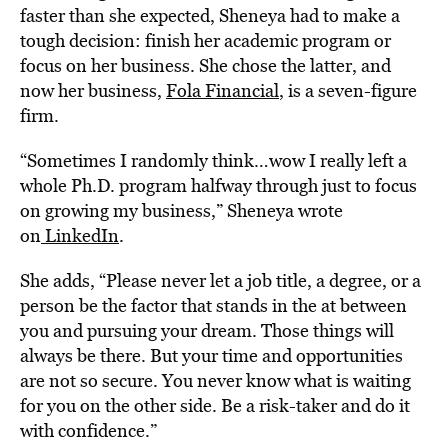
faster than she expected, Sheneya had to make a
tough decision: finish her academic program or
focus on her business. She chose the latter, and
now her business,
Fola Financial
, is a seven-figure
firm.
“Sometimes I randomly think…wow I really left a
whole Ph.D. program halfway through just to focus
on growing my business,” Sheneya wrote
on
LinkedIn
.
She adds, “Please never let a job title, a degree, or a
person be the factor that stands in the at between
you and pursuing your dream. Those things will
always be there. But your time and opportunities
are not so secure. You never know what is waiting
for you on the other side. Be a risk-taker and do it
with confidence.”