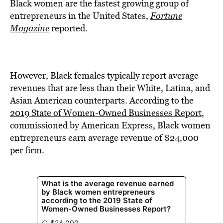
BE EXTRAS
Black women are the fastest growing group of
entrepreneurs in the United States,
Fortune
Magazine
reported.
However, Black females typically report average
revenues that are less than their White, Latina, and
Asian American counterparts. According to the
2019 State of Women-Owned Businesses Report
,
commissioned by American Express, Black women
entrepreneurs earn average revenue of $24,000
per firm.