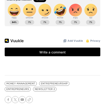
MONEY MANAGEMENT
ENTREPRENEURSHIP
ENTREPRENEURS
NEWSLETTER 2