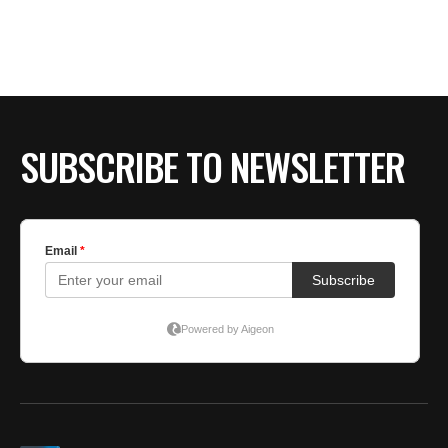
SUBSCRIBE TO NEWSLETTER