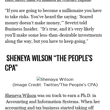
“If you are going to become a millionaire you have
to take risks. You’ve heard the saying: ‘Scared
money doesn’t make money,’” Sevetri told
Business Insider. “It’s true, and it’s very likely
you’ll make some less-than-desirable investments
along the way, but you have to keep going.”
SHENEYA WILSON “THE PEOPLE’S
CPA”
(Image Credit: Twitter/The People’s CPA)
Sheneya Wilson
was on track to earn a Ph.D. in
Accounting and Information Systems. When her
accounting and tax business started taking off