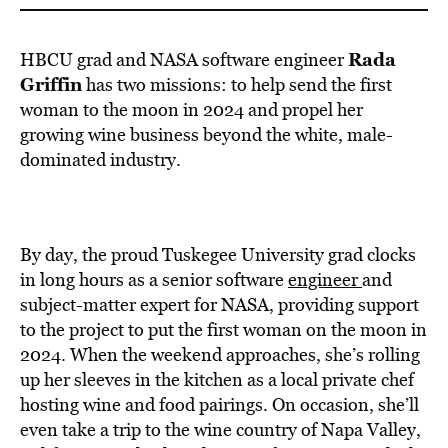
Rada
HBCU grad and NASA software engineer
Griffin
has two missions: to help send the first
woman to the moon in 2024 and propel her
growing wine business beyond the white, male-
dominated industry.
By day, the proud Tuskegee University grad clocks
in long hours as a senior software
engineer
and
subject-matter expert for NASA, providing support
to the project to put the first woman on the moon in
2024. When the weekend approaches, she’s rolling
up her sleeves in the kitchen as a local private chef
hosting wine and food pairings. On occasion, she’ll
even take a trip to the wine country of Napa Valley,