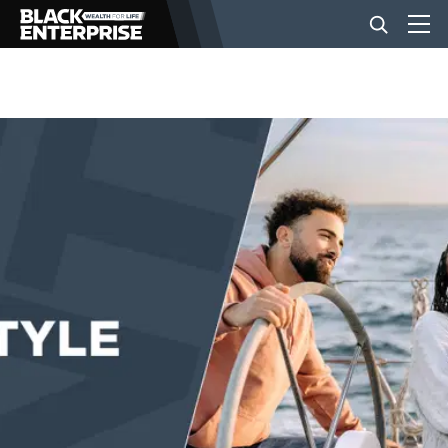
BUSINESS
NEWS
LIFESTYLE
EVENTS
VIDEOS