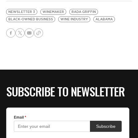
NEWSLETTER 3
WINEMAKER
RADA GRIFFIN
BLACK-OWNED BUSINESS
WINE INDUSTRY
ALABAMA
SUBSCRIBE TO NEWSLETTER