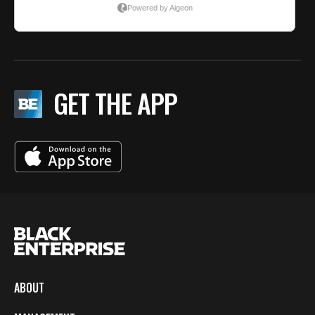
GET THE APP
ABOUT