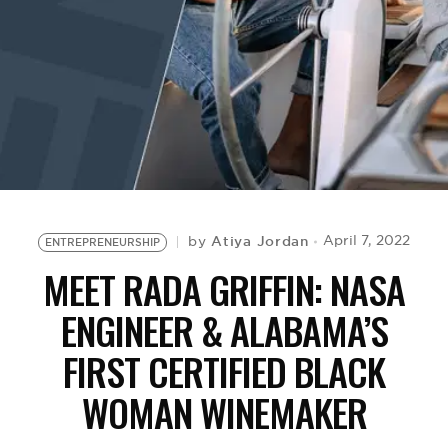
BE EXTRAS
Atiya Jordan
April 7, 2022
by
ENTREPRENEURSHIP
MEET RADA GRIFFIN: NASA
ENGINEER & ALABAMA’S
FIRST CERTIFIED BLACK
WOMAN WINEMAKER