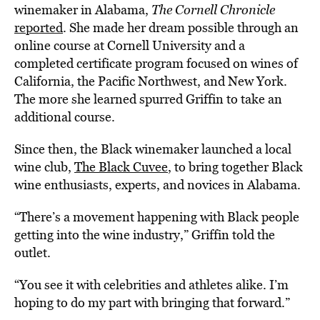
winemaker in Alabama,
The Cornell Chronicle
reported
. She made her dream possible through an
online course at Cornell University and a
completed certificate program focused on wines of
California, the Pacific Northwest, and New York.
The more she learned spurred Griffin to take an
additional course.
Since then, the Black winemaker launched a local
wine club,
The Black Cuvee
, to bring together Black
wine enthusiasts, experts, and novices in Alabama.
“There’s a movement happening with Black people
getting into the wine industry,” Griffin told the
outlet.
“You see it with celebrities and athletes alike. I’m
hoping to do my part with bringing that forward.”