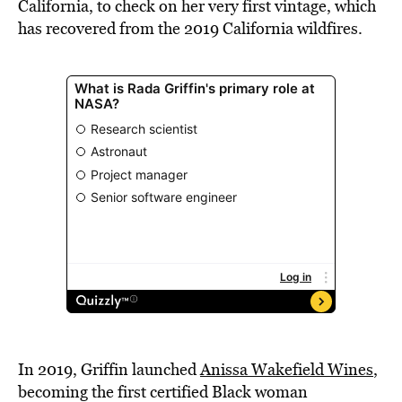
California, to check on her very first vintage, which
has recovered from the 2019 California wildfires.
In 2019, Griffin launched
Anissa Wakefield Wines
,
becoming the first certified Black woman