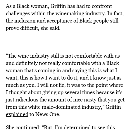
As a Black woman, Griffin has had to confront
challenges within the winemaking industry. In fact,
the inclusion and acceptance of Black people still
prove difficult, she said.
“The wine industry still is not comfortable with us
and definitely not really comfortable with a Black
woman that’s coming in and saying this is what I
want, this is how I want to do it, and I know just as
much as you. I will not lie, it was to the point where
I thought about giving up several times because it’s
just ridiculous the amount of nice nasty that you get
from this white male-dominated industry,” Griffin
explained
to News One.
She continued: “But, I’m determined to see this