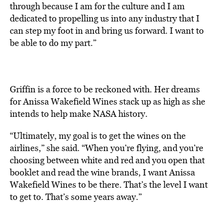
through because I am for the culture and I am
dedicated to propelling us into any industry that I
can step my foot in and bring us forward. I want to
be able to do my part.”
Griffin is a force to be reckoned with. Her dreams
for Anissa Wakefield Wines stack up as high as she
intends to help make NASA history.
“Ultimately, my goal is to get the wines on the
airlines,” she said. “When you’re flying, and you’re
choosing between white and red and you open that
booklet and read the wine brands, I want Anissa
Wakefield Wines to be there. That’s the level I want
to get to. That’s some years away.”