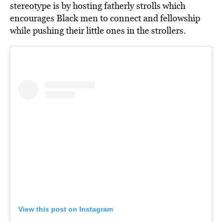
stereotype is by hosting fatherly strolls which
encourages Black men to connect and fellowship
while pushing their little ones in the strollers.
View this post on Instagram