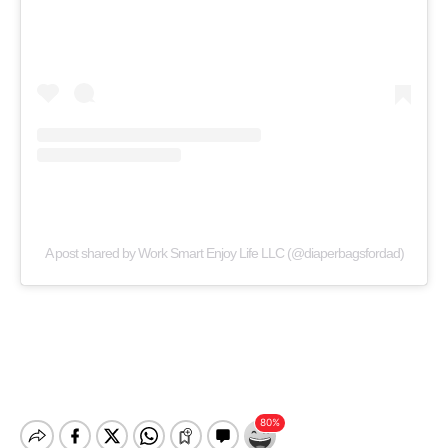
A post shared by Work Smart Enjoy Life LLC (@diaperbagsfordad)