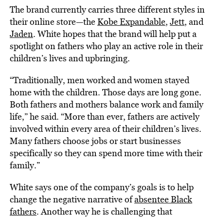
The brand currently carries three different styles in
their online store—the
Kobe Expandable
,
Jett
, and
Jaden
. White hopes that the brand will help put a
spotlight on fathers who play an active role in their
children’s lives and upbringing.
“Traditionally, men worked and women stayed
home with the children. Those days are long gone.
Both fathers and mothers balance work and family
life,” he said. “More than ever, fathers are actively
involved within every area of their children’s lives.
Many fathers choose jobs or start businesses
specifically so they can spend more time with their
family.”
White says one of the company’s goals is to help
change the negative narrative of
absentee Black
fathers
. Another way he is challenging that