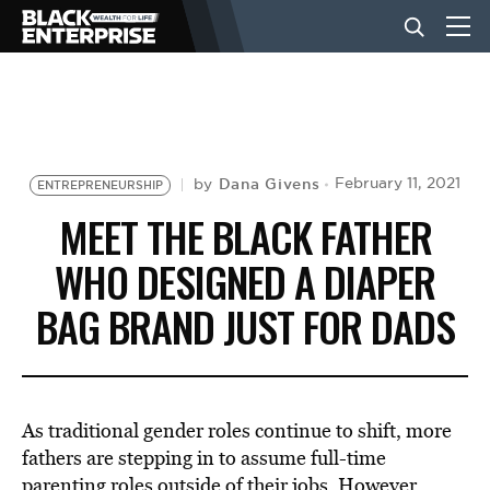
BUSINESS
NEWS
Dana Givens
February 11, 2021
by
ENTREPRENEURSHIP
MEET THE BLACK FATHER
LIFESTYLE
WHO DESIGNED A DIAPER
BAG BRAND JUST FOR DADS
EVENTS
VIDEOS
As traditional gender roles continue to shift, more
fathers are stepping in to assume full-time
parenting roles outside of their jobs. However,