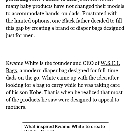
BE EXTRAS
many baby products have not changed their models
to accommodate hands-on dads. Frustrated with
the limited options, one Black father decided to fill
this gap by creating a brand of diaper bags designed
just for men.
Kwame White is the founder and CEO of
W.S.E.L
Bags
, a modern diaper bag designed for full-time
dads on the go. White came up with the idea after
looking for a bag to carry while he was taking care
of his son Kobe. That is when he realized that most
of the products he saw were designed to appeal to
mothers.