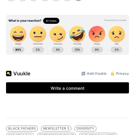
BLACK FATHERS
NEWSLETTER 3
DIVERSITY