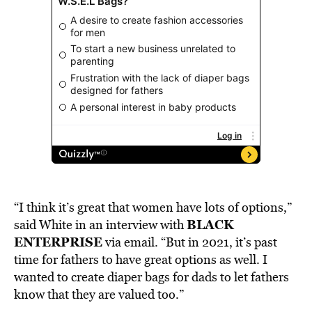
“I think it’s great that women have lots of options,”
BLACK
said White in an interview with
ENTERPRISE
via email. “But in 2021, it’s past
time for fathers to have great options as well. I
wanted to create diaper bags for dads to let fathers
know that they are valued too.”