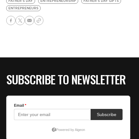
FATHER'S DAY
ENTREPRENEURSHIP
FATHER'S DAY GIFTS
ENTREPRENEURS
SUBSCRIBE TO NEWSLETTER