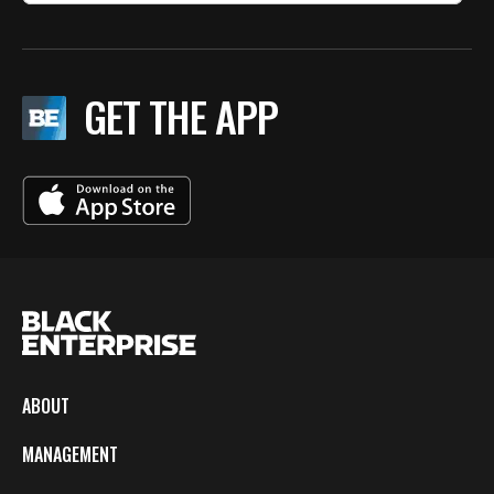
GET THE APP
ABOUT
MANAGEMENT