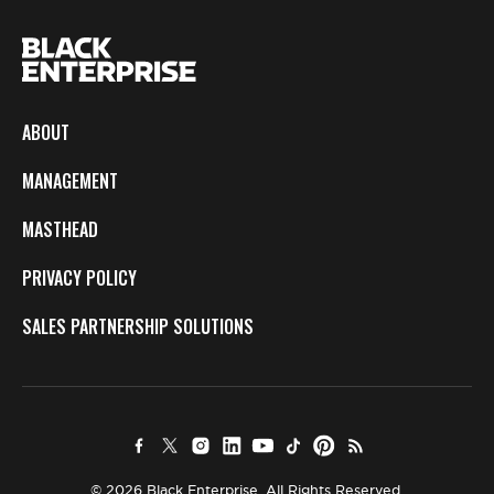
ABOUT
MANAGEMENT
MASTHEAD
PRIVACY POLICY
SALES PARTNERSHIP SOLUTIONS
© 2026 Black Enterprise. All Rights Reserved.