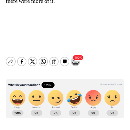
there were more of it.”