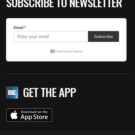
SUBSCRIBE TO NEWSLETTER
GET THE APP