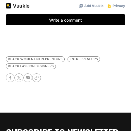
BLACK WOMEN ENTREPRENEURS
ENTREPRENEURS
BLACK FASHION DESIGNERS