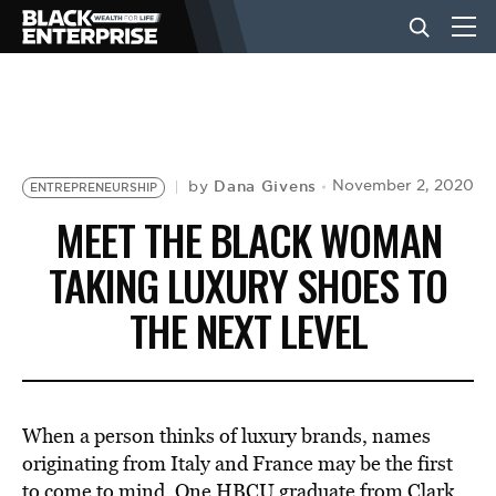
BUSINESS
NEWS
Dana Givens
November 2, 2020
by
ENTREPRENEURSHIP
MEET THE BLACK WOMAN
LIFESTYLE
TAKING LUXURY SHOES TO
THE NEXT LEVEL
EVENTS
VIDEOS
When a person thinks of luxury brands, names
originating from Italy and France may be the first
to come to mind. One
HBCU
graduate from
Clark