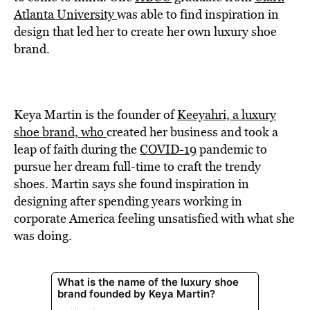
BE EXTRAS
Atlanta University
was able to find inspiration in
design that led her to create her own luxury shoe
brand.
Keya Martin is the founder of
Keeyahri, a luxury
shoe brand, who
created her business and took a
leap of faith during the
COVID-19
pandemic to
pursue her dream full-time to craft the trendy
shoes. Martin says she found inspiration in
designing after spending years working in
corporate America feeling unsatisfied with what she
was doing.