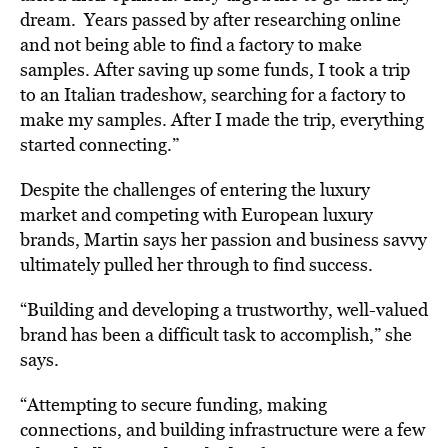
dream. Years passed by after researching online
and not being able to find a factory to make
samples. After saving up some funds, I took a trip
to an Italian tradeshow, searching for a factory to
make my samples. After I made the trip, everything
started connecting.”
Despite the challenges of entering the luxury
market and competing with European luxury
brands, Martin says her passion and business savvy
ultimately pulled her through to find success.
“Building and developing a trustworthy, well-valued
brand has been a difficult task to accomplish,” she
says.
“Attempting to secure funding, making
connections, and building infrastructure were a few