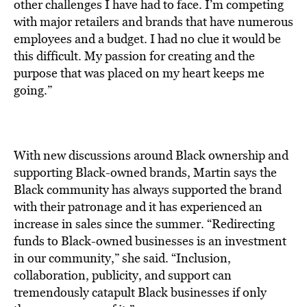
other challenges I have had to face. I’m competing
with major retailers and brands that have numerous
employees and a budget. I had no clue it would be
this difficult. My passion for creating and the
purpose that was placed on my heart keeps me
going.”
With new discussions around Black ownership and
supporting Black-owned brands, Martin says the
Black community has always supported the brand
with their patronage and it has experienced an
increase in sales since the summer. “Redirecting
funds to Black-owned businesses is an investment
in our community,” she said. “Inclusion,
collaboration, publicity, and support can
tremendously catapult Black businesses if only