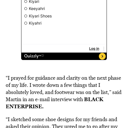
“I prayed for guidance and clarity on the next phase
of my life. I wrote down a few things that I
absolutely loved, and footwear was on the list,” said
BLACK
Martin in an e-mail interview with
ENTERPRISE.
“I sketched some shoe designs for my friends and
asked their opinion. They urged me to go after my