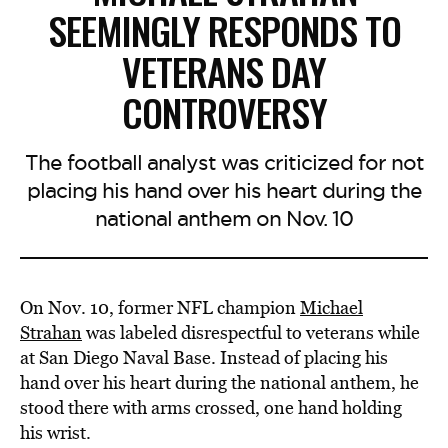
SEEMINGLY RESPONDS TO
VETERANS DAY
CONTROVERSY
The football analyst was criticized for not
placing his hand over his heart during the
national anthem on Nov. 10
On Nov. 10, former NFL champion
Michael
Strahan
was labeled disrespectful to veterans while
at San Diego Naval Base. Instead of placing his
hand over his heart during the national anthem, he
stood there with arms crossed, one hand holding
his wrist.