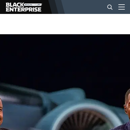
BUSINESS
NEWS
LIFESTYLE
EVENTS
VIDEOS