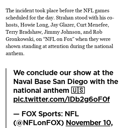
The incident took place before the NFL games
scheduled for the day. Strahan stood with his co-
hosts, Howie Long, Jay Glazer, Curt Menefee,
Terry Bradshaw, Jimmy Johnson, and Rob
Gronkowski, on “NFL on Fox” when they were
shown standing at attention during the national
anthem.
We conclude our show at the
Naval Base San Diego with the
national anthem 🇺🇸
pic.twitter.com/lDb2g6oF0f
— FOX Sports: NFL
(@NFLonFOX)
November 10,