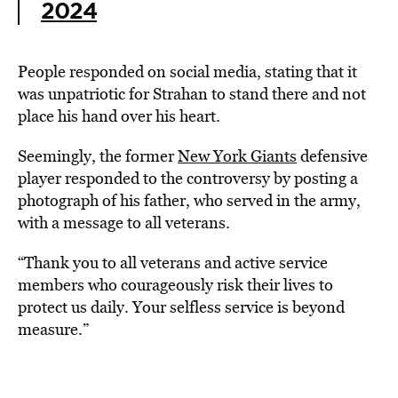
2024
People responded on social media, stating that it
was unpatriotic for Strahan to stand there and not
place his hand over his heart.
Seemingly, the former
New York Giants
defensive
player responded to the controversy by posting a
photograph of his father, who served in the army,
with a message to all veterans.
“Thank you to all veterans and active service
members who courageously risk their lives to
protect us daily. Your selfless service is beyond
measure.”