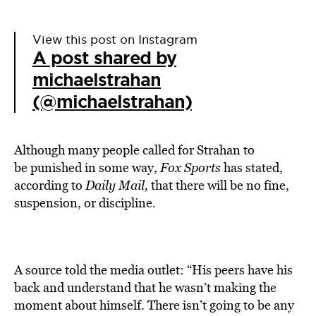
View this post on Instagram
A post shared by
michaelstrahan
(@michaelstrahan)
Although
many people called for Strahan to
be
punished
in some way,
Fox Sports
has stated,
according to
Daily Mail,
that there will be no fine,
suspension, or discipline.
A source told the media outlet: “His peers have his
back and understand that he wasn’t making the
moment about himself. There isn’t going to be any