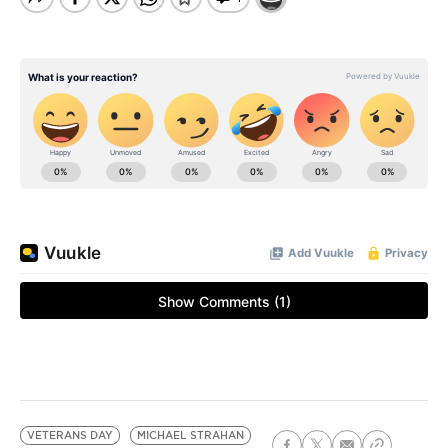
VETERANS DAY
MICHAEL STRAHAN