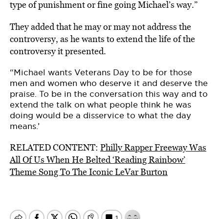
type of punishment or fine going Michael’s way.”
They added that he may or may not address the
controversy, as he wants to extend the life of the
controversy it presented.
“Michael wants Veterans Day to be for those
men and women who deserve it and deserve the
praise. To be in the conversation this way and to
extend the talk on what people think he was
doing would be a disservice to what the day
means.’
RELATED CONTENT:
Philly Rapper Freeway Was
All Of Us When He Belted ‘Reading Rainbow’
Theme Song To The Iconic LeVar Burton