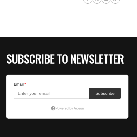
SUBSCRIBE TO NEWSLETTER