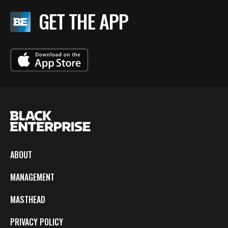
GET THE APP
ABOUT
MANAGEMENT
MASTHEAD
PRIVACY POLICY