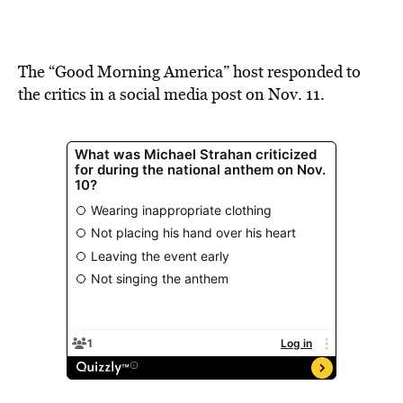
The “Good Morning America” host responded to
the critics in a social media post on Nov. 11.