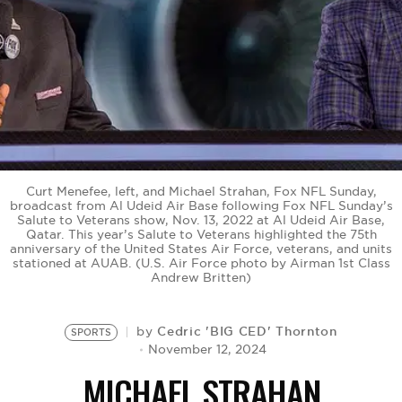
BE EXTRAS
Curt Menefee, left, and Michael Strahan, Fox NFL Sunday,
broadcast from Al Udeid Air Base following Fox NFL Sunday’s
Salute to Veterans show, Nov. 13, 2022 at Al Udeid Air Base,
Qatar. This year’s Salute to Veterans highlighted the 75th
anniversary of the United States Air Force, veterans, and units
stationed at AUAB. (U.S. Air Force photo by Airman 1st Class
Andrew Britten)
Cedric 'BIG CED' Thornton
by
SPORTS
November 12, 2024
MICHAEL STRAHAN