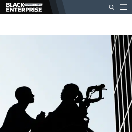
BUSINESS
NEWS
LIFESTYLE
EVENTS
VIDEOS