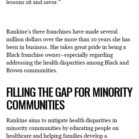
lessons sit and savor.”
Rankine’s three franchises have made several
million dollars over the more than 10 years she has
been in business. She takes great pride in being a
Black franchise owner–especially regarding
addressing the health disparities among Black and
Brown communities.
FILLING THE GAP FOR MINORITY
COMMUNITIES
Rankine aims to mitigate health disparities in
minority communities by educating people on
healthcare and helping families develop a