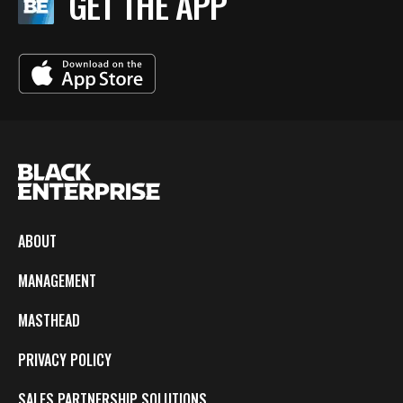
GET THE APP
ABOUT
MANAGEMENT
MASTHEAD
PRIVACY POLICY
SALES PARTNERSHIP SOLUTIONS