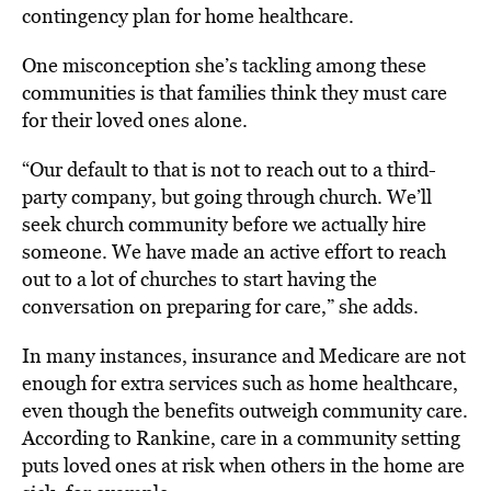
contingency plan for home healthcare.
One misconception she’s tackling among these
communities is that families think they must care
for their loved ones alone.
“Our default to that is not to reach out to a third-
party company, but going through church. We’ll
seek church community before we actually hire
someone. We have made an active effort to reach
out to a lot of churches to start having the
conversation on preparing for care,” she adds.
In many instances, insurance and Medicare are not
enough for extra services such as home healthcare,
even though the benefits outweigh community care.
According to Rankine, care in a community setting
puts loved ones at risk when others in the home are