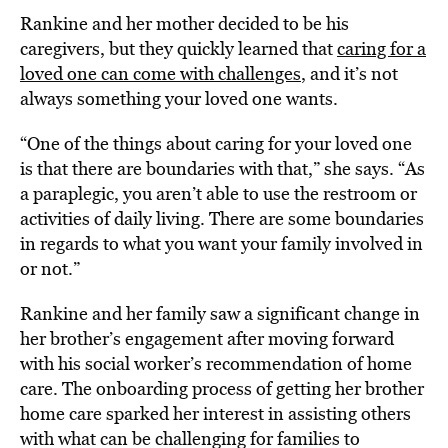
Rankine and her mother decided to be his
caregivers, but they quickly learned that
caring for a
loved one can come with challenges
, and it’s not
always something your loved one wants.
“One of the things about caring for your loved one
is that there are boundaries with that,” she says. “As
a paraplegic, you aren’t able to use the restroom or
activities of daily living. There are some boundaries
in regards to what you want your family involved in
or not.”
Rankine and her family saw a significant change in
her brother’s engagement after moving forward
with his social worker’s recommendation of home
care. The onboarding process of getting her brother
home care sparked her interest in assisting others
with what can be challenging for families to