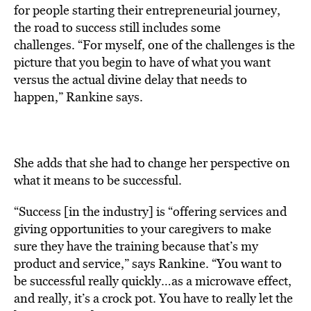
for people starting their entrepreneurial journey,
the road to success still includes some
challenges. “For myself, one of the challenges is the
picture that you begin to have of what you want
versus the actual divine delay that needs to
happen,” Rankine says.
She adds that she had to change her perspective on
what it means to be successful.
“Success [in the industry] is “offering services and
giving opportunities to your caregivers to make
sure they have the training because that’s my
product and service,” says Rankine. “You want to
be successful really quickly…as a microwave effect,
and really, it’s a crock pot. You have to really let the