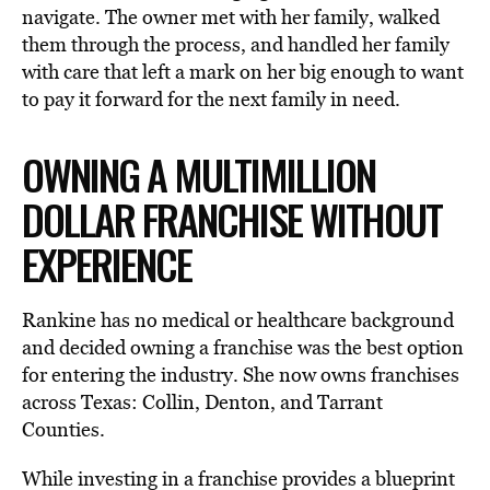
navigate. The owner met with her family, walked
them through the process, and handled her family
with care that left a mark on her big enough to want
to pay it forward for the next family in need.
OWNING A MULTIMILLION
DOLLAR FRANCHISE WITHOUT
EXPERIENCE
Rankine has no medical or healthcare background
and decided owning a franchise was the best option
for entering the industry. She now owns franchises
across Texas: Collin, Denton, and Tarrant
Counties.
While investing in a franchise provides a blueprint