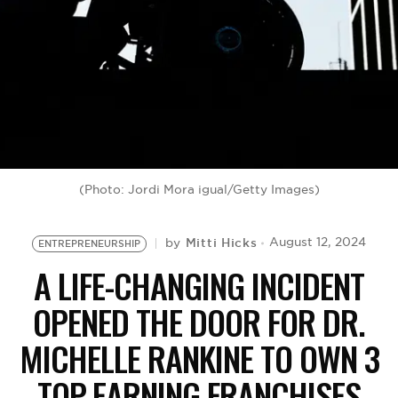
BE EXTRAS
(Photo: Jordi Mora igual/Getty Images)
Mitti Hicks
August 12, 2024
by
ENTREPRENEURSHIP
A LIFE-CHANGING INCIDENT
OPENED THE DOOR FOR DR.
MICHELLE RANKINE TO OWN 3
TOP-EARNING FRANCHISES