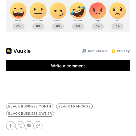
BLACK BUSINESS MONTH
BLACK FRANCHISE
BLACK BUSINESS OWNER