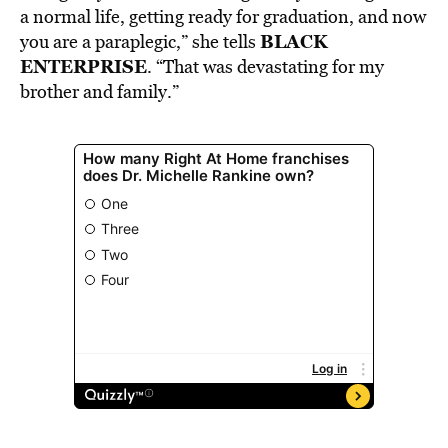
a normal life, getting ready for graduation, and now
BLACK
you are a paraplegic,” she tells
ENTERPRISE
. “That was devastating for my
brother and family.”