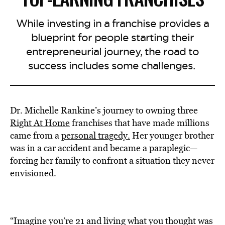
While investing in a franchise provides a
blueprint for people starting their
entrepreneurial journey, the road to
success includes some challenges.
Dr. Michelle Rankine’s journey to owning three
Right At Home
franchises that have made millions
came from a
personal tragedy.
Her younger brother
was in a car accident and became a paraplegic—
forcing her family to confront a situation they never
envisioned.
“Imagine you’re 21 and living what you thought was