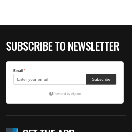
SUBSCRIBE TO NEWSLETTER