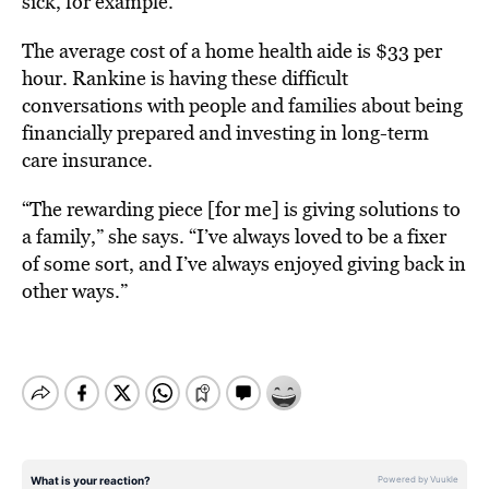
sick, for example.
The average cost of a home health aide is $33 per
hour. Rankine is having these difficult
conversations with people and families about being
financially prepared and investing in long-term
care insurance.
“The rewarding piece [for me] is giving solutions to
a family,” she says. “I’ve always loved to be a fixer
of some sort, and I’ve always enjoyed giving back in
other ways.”