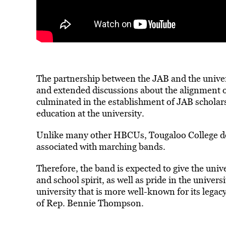
The partnership between the JAB and the univer
and extended discussions about the alignment of
culminated in the establishment of JAB scholar
education at the university.
Unlike many other HBCUs, Tougaloo College do
associated with marching bands.
Therefore, the band is expected to give the unive
and school spirit, as well as pride in the univer
university that is more well-known for its legacy
of Rep. Bennie Thompson.