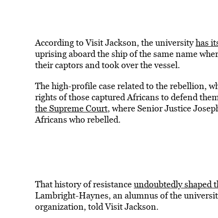
According to Visit Jackson, the university
has it
uprising aboard the ship of the same name where
their captors and took over the vessel.
The high-profile case related to the rebellion,
rights of those captured Africans to defend th
the Supreme Court
, where Senior Justice Joseph
Africans who rebelled.
That history of resistance
undoubtedly shaped th
Lambright-Haynes, an alumnus of the university
organization, told Visit Jackson.