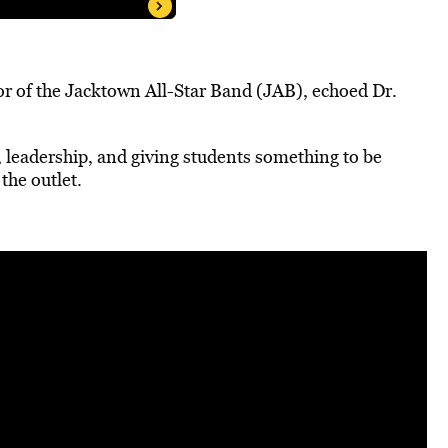
r of the Jacktown All-Star Band (JAB), echoed Dr.
y, leadership, and giving students something to be
the outlet.