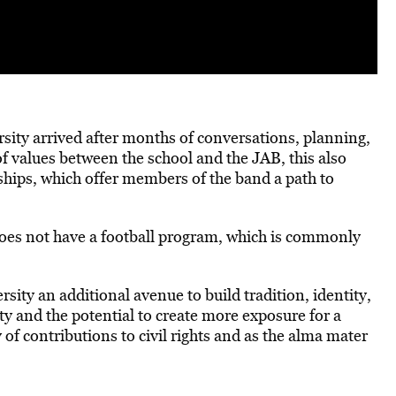
sity arrived after months of conversations, planning,
 values between the school and the JAB, this also
ships, which offer members of the band a path to
es not have a football program, which is commonly
rsity an additional avenue to build tradition, identity,
sity and the potential to create more exposure for a
 of contributions to civil rights and as the alma mater