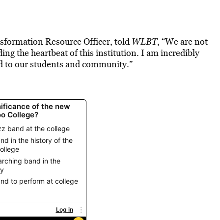
sformation Resource Officer, told
WLBT
, “We are not
g the heartbeat of this institution. I am incredibly
d
to our students and community.”