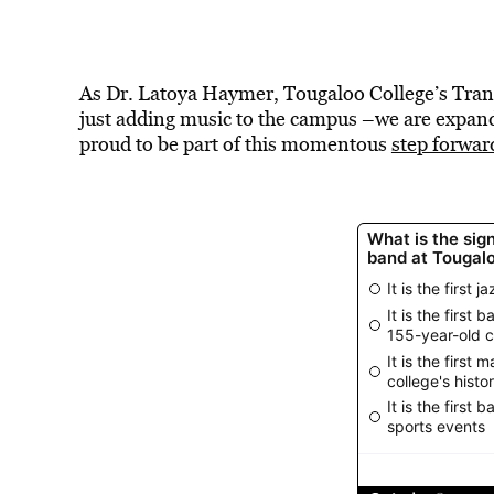
As Dr. Latoya Haymer, Tougaloo College’s Tran
just adding music to the campus –we are expandin
proud to be part of this momentous
step forwar