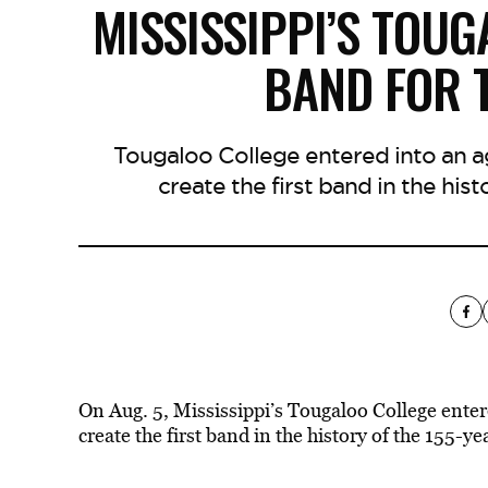
MISSISSIPPI’S TOU
BAND FOR T
Tougaloo College entered into an a
create the first band in the his
On Aug. 5, Mississippi’s Tougaloo College ente
create the first band in the history of the 155-yea