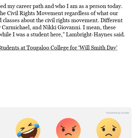
ped my career path and who I am as a person today.
f the Civil Rights Movement regardless of what our
 classes about the civil rights movement. Different
y Carmichael, and Nikki Giovanni. I mean, these
hile I was a student here,” Lambright-Haynes said.
Students at Tougaloo College for ‘Will Smith Day’