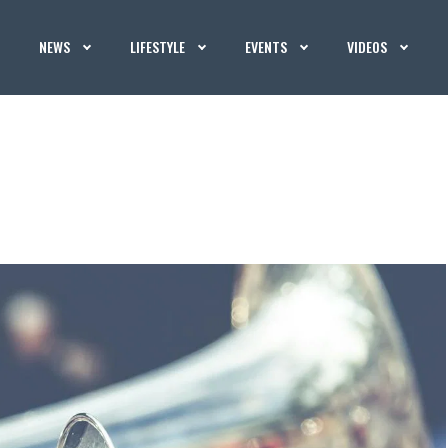
NEWS
LIFESTYLE
EVENTS
VIDEOS