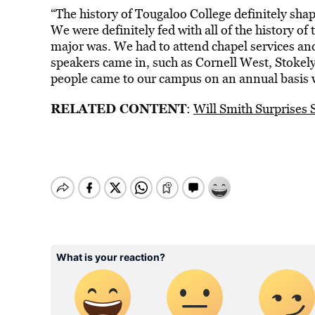
“The history of Tougaloo College definitely sha
We were definitely fed with all of the history o
major was. We had to attend chapel services and
speakers came in, such as Cornell West, Stokel
people came to our campus on an annual basis w
RELATED CONTENT
:
Will Smith Surprises 