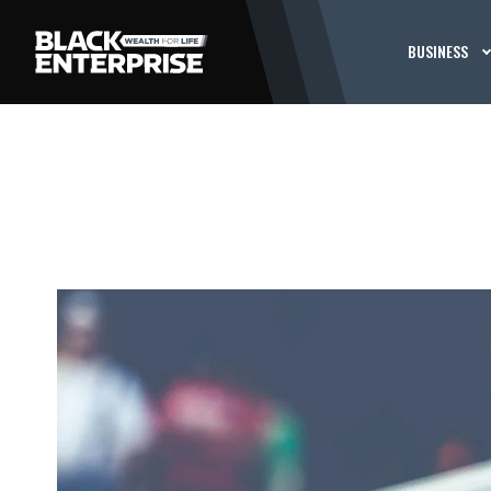
BUSINESS