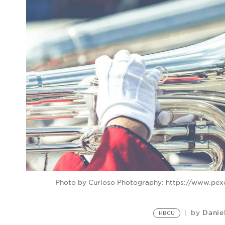
Photo by Curioso Photography: https://www.pe
Danie
by
HBCU