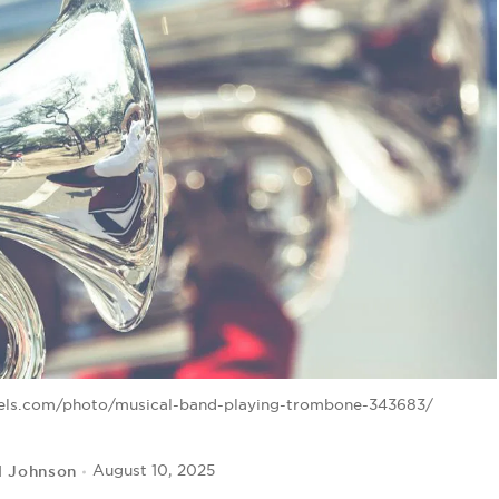
xels.com/photo/musical-band-playing-trombone-343683/
l Johnson
August 10, 2025