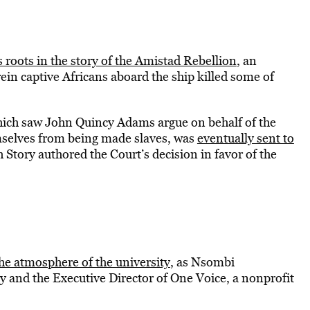
s roots in the story of the Amistad Rebellion
, an
in captive Africans aboard the ship killed some of
 which saw John Quincy Adams argue on behalf of the
emselves from being made slaves, was
eventually sent to
 Story authored the Court’s decision in favor of the
e atmosphere of the university
, as Nsombi
 and the Executive Director of One Voice, a nonprofit