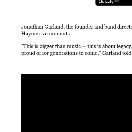
Jonathan Garland, the founder and band directo
Haymer’s comments.
“This is bigger than music — this is about legac
proud of for generations to come,” Garland told 