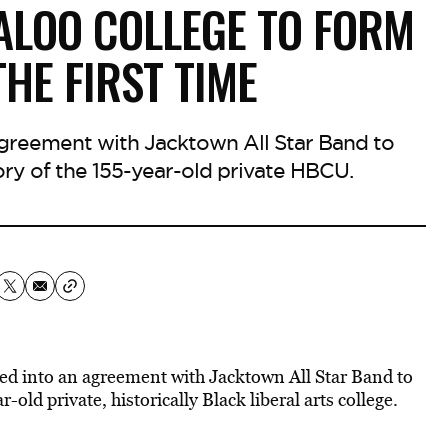
GALOO COLLEGE TO FORM
HE FIRST TIME
greement with Jacktown All Star Band to
tory of the 155-year-old private HBCU.
red into an agreement with Jacktown All Star Band to
r-old private, historically Black liberal arts college.