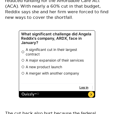
reduced funding for the Affordable Care Act
(ACA). With nearly a 60% cut in that budget,
Reddix says she and her firm were forced to find
new ways to cover the shortfall.
The cut back also hurt because the federal