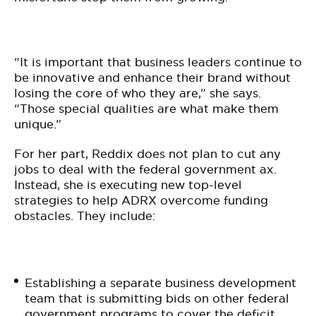
“It is important that business leaders continue to
be innovative and enhance their brand without
losing the core of who they are,” she says.
“Those special qualities are what make them
unique.”
For her part, Reddix does not plan to cut any
jobs to deal with the federal government ax.
Instead, she is executing new top-level
strategies to help ADRX overcome funding
obstacles. They include:
Establishing a separate business development
team that is submitting bids on other federal
government programs to cover the deficit.