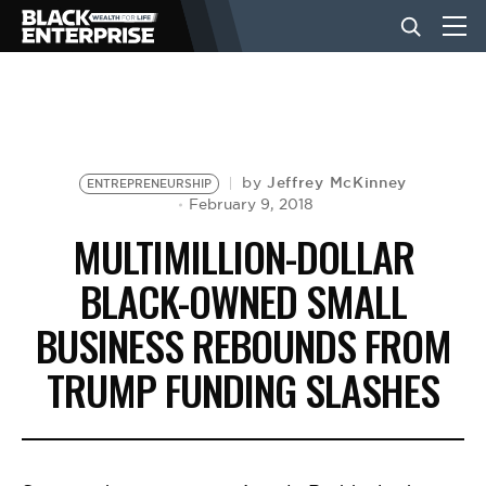
BUSINESS
NEWS
Jeffrey McKinney
by
ENTREPRENEURSHIP
February 9, 2018
MULTIMILLION-DOLLAR
LIFESTYLE
BLACK-OWNED SMALL
BUSINESS REBOUNDS FROM
EVENTS
TRUMP FUNDING SLASHES
VIDEOS