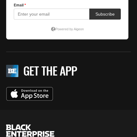
GET THE APP