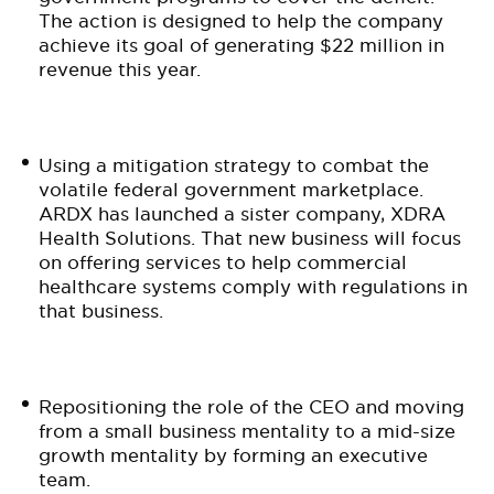
The action is designed to help the company
achieve its goal of generating $22 million in
revenue this year.
Using a mitigation strategy to combat the
volatile federal government marketplace.
ARDX has launched a sister company, XDRA
Health Solutions. That new business will focus
on offering services to help commercial
healthcare systems comply with regulations in
that business.
Repositioning the role of the CEO and moving
from a small business mentality to a mid-size
growth mentality by forming an executive
team.