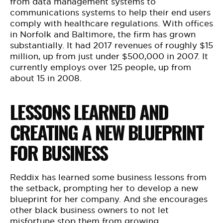
from data management systems to
communications systems to help their end users
comply with healthcare regulations. With offices
in Norfolk and Baltimore, the firm has grown
substantially. It had 2017 revenues of roughly $15
million, up from just under $500,000 in 2007. It
currently employs over 125 people, up from
about 15 in 2008.
LESSONS LEARNED AND
CREATING A NEW BLUEPRINT
FOR BUSINESS
Reddix has learned some business lessons from
the setback, prompting her to develop a new
blueprint for her company. And she encourages
other black business owners to not let
misfortune stop them from growing.