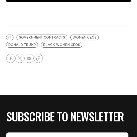
IT
GOVERNMENT CONTRACTS
WOMEN CEOS
DONALD TRUMP
BLACK WOMEN CEOS
SUBSCRIBE TO NEWSLETTER