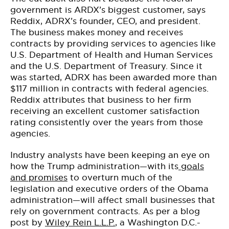
government is ARDX’s biggest customer, says
Reddix, ADRX’s founder, CEO, and president.
The business makes money and receives
contracts by providing services to agencies like
U.S. Department of Health and Human Services
and the U.S. Department of Treasury. Since it
was started, ADRX has been awarded more than
$117 million in contracts with federal agencies.
Reddix attributes that business to her firm
receiving an excellent customer satisfaction
rating consistently over the years from those
agencies.
Industry analysts have been keeping an eye on
how the Trump administration—with its
goals
and promises
to overturn much of the
legislation and executive orders of the Obama
administration—will affect small businesses that
rely on government contracts. As per a blog
post by
Wiley Rein L.L.P.
, a Washington D.C.-