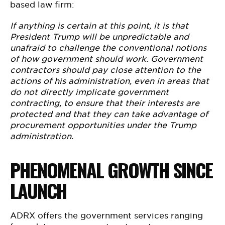
based law firm:
If anything is certain at this point, it is that
President Trump will be unpredictable and
unafraid to challenge the conventional notions
of how government should work. Government
contractors should pay close attention to the
actions of his administration, even in areas that
do not directly implicate government
contracting, to ensure that their interests are
protected and that they can take advantage of
procurement opportunities under the Trump
administration.
PHENOMENAL GROWTH SINCE
LAUNCH
ADRX offers the government services ranging