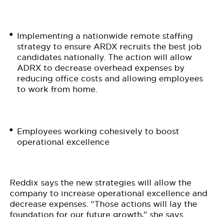
Implementing a nationwide remote staffing
strategy to ensure ARDX recruits the best job
candidates nationally. The action will allow
ADRX to decrease overhead expenses by
reducing office costs and allowing employees
to work from home.
Employees working cohesively to boost
operational excellence
Reddix says the new strategies will allow the
company to increase operational excellence and
decrease expenses. “Those actions will lay the
foundation for our future growth,” she says.