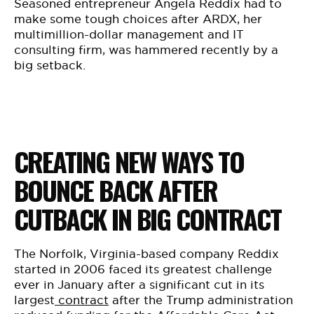
BE EXTRAS
Seasoned entrepreneur Angela Reddix had to
make some tough choices after ARDX, her
multimillion-dollar management and IT
consulting firm, was hammered recently by a
big setback.
CREATING NEW WAYS TO
BOUNCE BACK AFTER
CUTBACK IN BIG CONTRACT
The Norfolk, Virginia-based company Reddix
started in 2006 faced its greatest challenge
ever in January after a significant cut in its
largest
contract
after the Trump administration