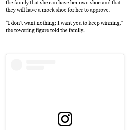
the family that she can have her own shoe and that
they will have a mock shoe for her to approve.
“I don’t want nothing; I want you to keep winning,”
the towering figure told the family.