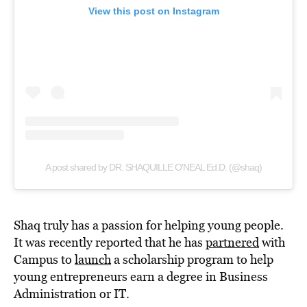
View this post on Instagram
A post shared by DR. SHAQUILLE O'NEAL Ed.D. (@shaq)
Shaq truly has a passion for helping young people.
It was recently reported that he has
partnered
with
Campus to
launch
a scholarship program to help
young entrepreneurs earn a degree in Business
Administration or IT.