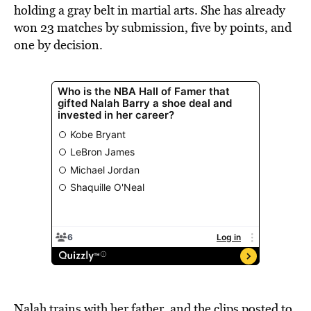
holding a gray belt in martial arts. She has already
won 23 matches by submission, five by points, and
one by decision.
Nalah trains with her father, and the clips posted to