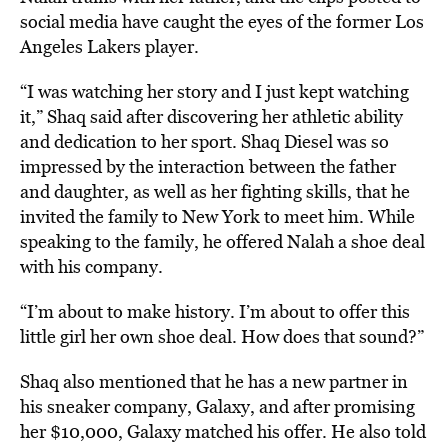
social media have caught the eyes of the former Los
Angeles Lakers player.
“I was watching her story and I just kept watching
it,” Shaq said after discovering her athletic ability
and dedication to her sport. Shaq Diesel was so
impressed by the interaction between the father
and daughter, as well as her fighting skills, that he
invited the family to New York to meet him. While
speaking to the family, he offered Nalah a shoe deal
with his company.
“I’m about to make history. I’m about to offer this
little girl her own shoe deal. How does that sound?”
Shaq also mentioned that he has a new partner in
his sneaker company, Galaxy, and after promising
her $10,000, Galaxy matched his offer. He also told