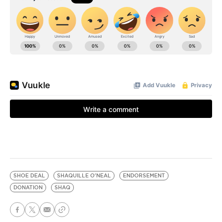
SHOE DEAL
SHAQUILLE O'NEAL
ENDORSEMENT
DONATION
SHAQ