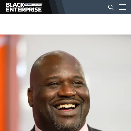
BUSINESS
NEWS
LIFESTYLE
EVENTS
VIDEOS