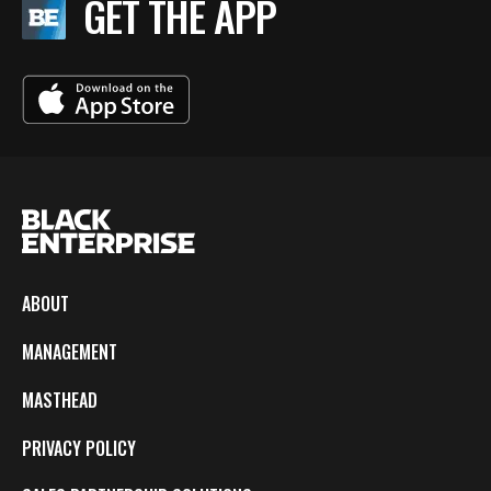
GET THE APP
ABOUT
MANAGEMENT
MASTHEAD
PRIVACY POLICY