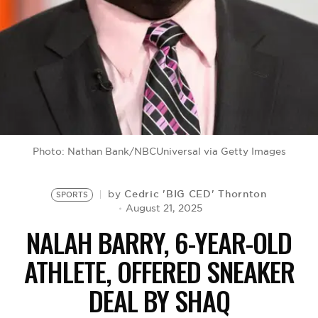
BE EXTRAS
Photo: Nathan Bank/NBCUniversal via Getty Images
Cedric 'BIG CED' Thornton
by
SPORTS
August 21, 2025
NALAH BARRY, 6-YEAR-OLD
ATHLETE, OFFERED SNEAKER
DEAL BY SHAQ