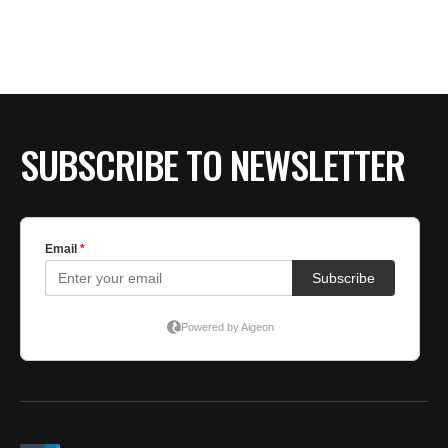
SUBSCRIBE TO NEWSLETTER