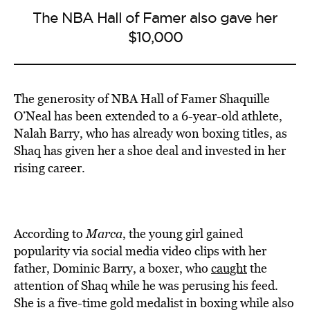
The NBA Hall of Famer also gave her
$10,000
The generosity of NBA Hall of Famer Shaquille
O’Neal has been extended to a 6-year-old athlete,
Nalah Barry, who has already won boxing titles, as
Shaq has given her a shoe deal and invested in her
rising career.
According to
Marca
, the young girl gained
popularity via social media video clips with her
father, Dominic Barry, a boxer, who
caught
the
attention of Shaq while he was perusing his feed.
She is a five-time gold medalist in boxing while also