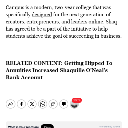
Campus is a modern, two-year college that was
specifically
designed
for the next generation of
creators, entrepreneurs, and leaders online. Shaq
has agreed to be a part of the initiative to help
students achieve the goal of
succeeding
in business.
RELATED CONTENT:
Getting Hipped To
Annuities Increased Shaquille O’Neal’s
Bank Account