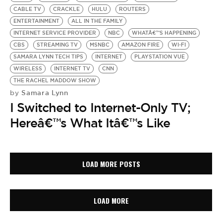
CABLE TV
CRACKLE
HULU
ROUTERS
ENTERTAINMENT
ALL IN THE FAMILY
INTERNET SERVICE PROVIDER
NBC
WHATÂ€™S HAPPENING
CBS
STREAMING TV
MSNBC
AMAZON FIRE
WI-FI
SAMARA LYNN TECH TIPS
INTERNET
PLAYSTATION VUE
WIRELESS
INTERNET TV
CNN
THE RACHEL MADDOW SHOW
Samara Lynn
by
I Switched to Internet-Only TV;
Hereâ€™s What Itâ€™s Like
LOAD MORE POSTS
LOAD MORE