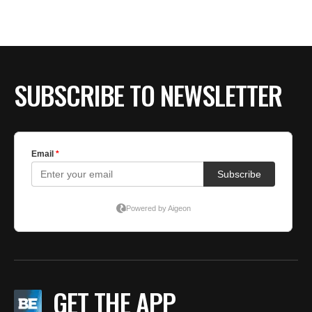
SUBSCRIBE TO NEWSLETTER
GET THE APP