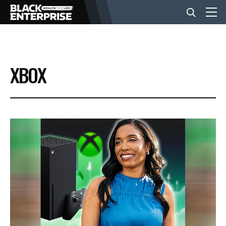
BUSINESS
XBOX
NEWS
LIFESTYLE
EVENTS
VIDEOS