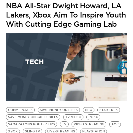
NBA All-Star Dwight Howard, LA
Lakers, Xbox Aim To Inspire Youth
With Cutting Edge Gaming Lab
COMMERCIALS
SAVE MONEY ON BILLS
HBO
STAR TREK
SAVE MONEY ON CABLE BILLS
TV-VIDEO
ROKU
SAMARA LYNN ROUTER TIPS
TV
VIDEO STREAMING
AMC
XBOX
SLING TV
LIVE-STREAMING
PLAYSTATION