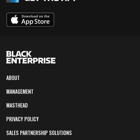
ABOUT
MANAGEMENT
MASTHEAD
PRIVACY POLICY
SALES PARTNERSHIP SOLUTIONS