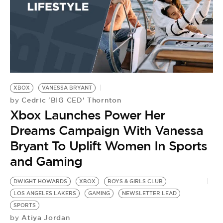
XBOX
VANESSA BRYANT
Cedric 'BIG CED' Thornton
by
Xbox Launches Power Her
Dreams Campaign With Vanessa
Bryant To Uplift Women In Sports
and Gaming
DWIGHT HOWARDS
XBOX
BOYS & GIRLS CLUB
LOS ANGELES LAKERS
GAMING
NEWSLETTER LEAD
SPORTS
Atiya Jordan
by