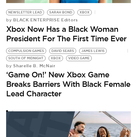
NEWSLETTER LEAD
SARAH BOND
XBOX
BLACK ENTERPRISE Editors
by
Xbox Now Has a Black Woman
President For The First Time Ever
COMPULSION GAMES
DAVID SEARS
JAMES LEWIS
X
SOUTH OF MIDNIGHT
XBOX
VIDEO GAME
K
Sharelle B. McNair
by
by
‘Game On!’ New Xbox Game
H
Breaks Barriers With Black Female
A
Lead Character
W