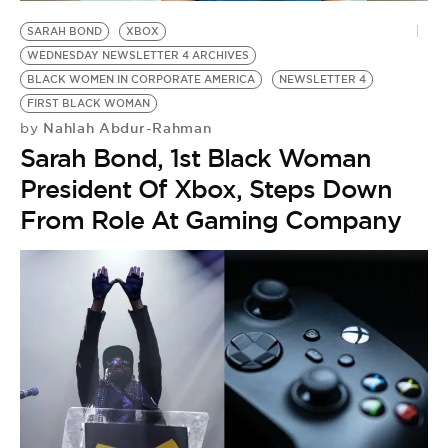
BE EXTRAS
SARAH BOND
XBOX
WEDNESDAY NEWSLETTER 4 ARCHIVES
BLACK WOMEN IN CORPORATE AMERICA
NEWSLETTER 4
FIRST BLACK WOMAN
Nahlah Abdur-Rahman
by
Sarah Bond, 1st Black Woman
President Of Xbox, Steps Down
From Role At Gaming Company