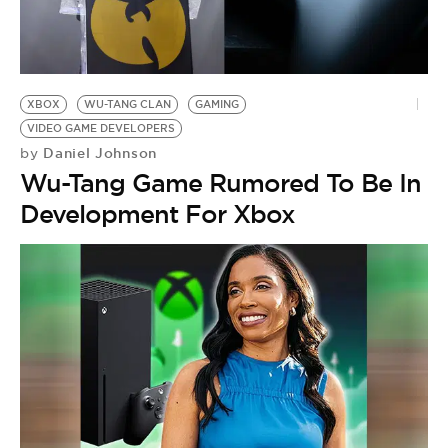
XBOX
WU-TANG CLAN
GAMING
VIDEO GAME DEVELOPERS
Daniel Johnson
by
Wu-Tang Game Rumored To Be In
Development For Xbox