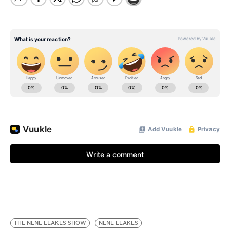
THE NENE LEAKES SHOW
NENE LEAKES