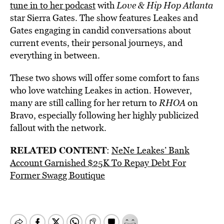
tune in to her podcast
with
Love & Hip Hop Atlanta
star Sierra Gates. The show features Leakes and
Gates engaging in candid conversations about
current events, their personal journeys, and
everything in between.
These two shows will offer some comfort to fans
who love watching Leakes in action. However,
many are still calling for her return to
RHOA
on
Bravo, especially following her highly publicized
fallout with the network.
RELATED CONTENT
:
NeNe Leakes’ Bank
Account Garnished $25K To Repay Debt For
Former Swagg Boutique