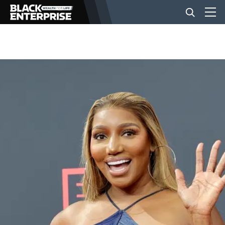
BUSINESS
NEWS
LIFESTYLE
EVENTS
VIDEOS