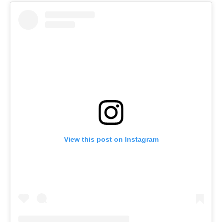
View this post on Instagram