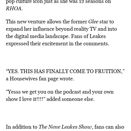
pop culture icon just as she was 12 seasons on
RHOA
.
This new venture allows the former
Glee
star to
expand her influence beyond reality TV and into
the digital media landscape. Fans of Leakes
expressed their excitement in the comments.
“YES. THIS HAS FINALLY COME TO FRUITION,”
a Housewives fan page wrote.
“Yesss we get you on the podcast and your own
show I love it!!!!” added someone else.
In addition to
The Nene Leakes Show
, fans can also