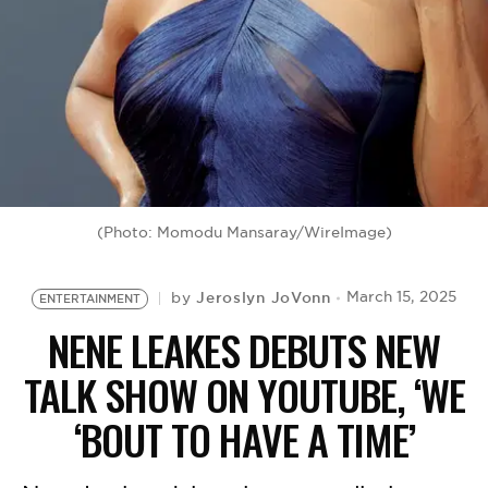
BE EXTRAS
(Photo: Momodu Mansaray/WireImage)
Jeroslyn JoVonn
March 15, 2025
by
ENTERTAINMENT
NENE LEAKES DEBUTS NEW
TALK SHOW ON YOUTUBE, ‘WE
‘BOUT TO HAVE A TIME’