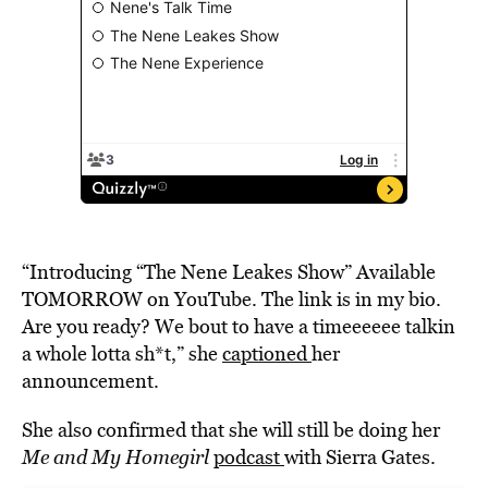
“Introducing “The Nene Leakes Show” Available
TOMORROW on YouTube. The link is in my bio.
Are you ready? We bout to have a timeeeeee talkin
a whole lotta sh*t,” she
captioned
her
announcement.
She also confirmed that she will still be doing her
Me and My Homegirl
podcast
with Sierra Gates.