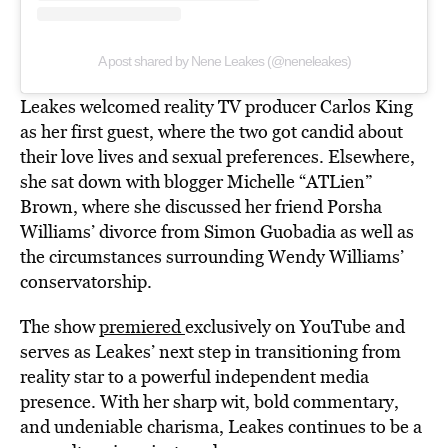
A post shared by Nene Leakes (@neneleakes)
Leakes welcomed reality TV producer Carlos King
as her first guest, where the two got candid about
their love lives and sexual preferences. Elsewhere,
she sat down with blogger Michelle “ATLien”
Brown, where she discussed her friend Porsha
Williams’ divorce from Simon Guobadia as well as
the circumstances surrounding Wendy Williams’
conservatorship.
The show
premiered
exclusively on YouTube and
serves as Leakes’ next step in transitioning from
reality star to a powerful independent media
presence. With her sharp wit, bold commentary,
and undeniable charisma, Leakes continues to be a