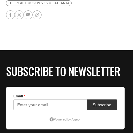
THE REAL HOUSEWIVES OF ATLANTA
SUBSCRIBE TO NEWSLETTER