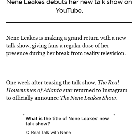
Nene Leakes debuts her new talk show on
YouTube.
Nene Leakes is making a grand return with a new
talk show,
giving fans a regular dose of
her
presence during her break from reality television.
One week after teasing the talk show,
The Real
Housewives of Atlanta
star returned to Instagram
to officially announce
The Nene Leakes Show
.