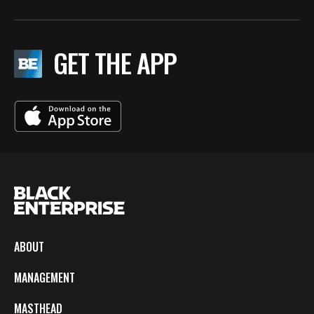
GET THE APP
ABOUT
MANAGEMENT
MASTHEAD