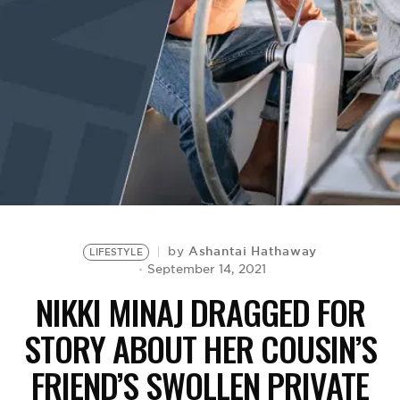
BE EXTRAS
Ashantai Hathaway
by
LIFESTYLE
September 14, 2021
NIKKI MINAJ DRAGGED FOR
STORY ABOUT HER COUSIN’S
FRIEND’S SWOLLEN PRIVATE