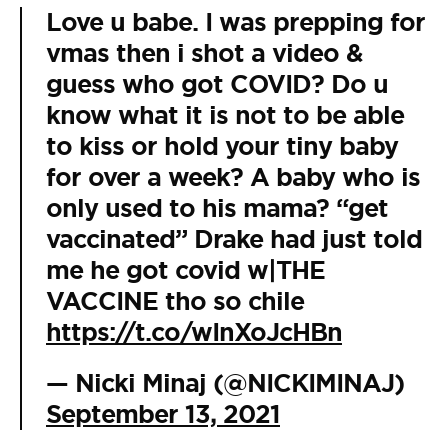
Love u babe. I was prepping for
vmas then i shot a video &
guess who got COVID? Do u
know what it is not to be able
to kiss or hold your tiny baby
for over a week? A baby who is
only used to his mama? “get
vaccinated” Drake had just told
me he got covid w|THE
VACCINE tho so chile
https://t.co/wInXoJcHBn
— Nicki Minaj (@NICKIMINAJ)
September 13, 2021