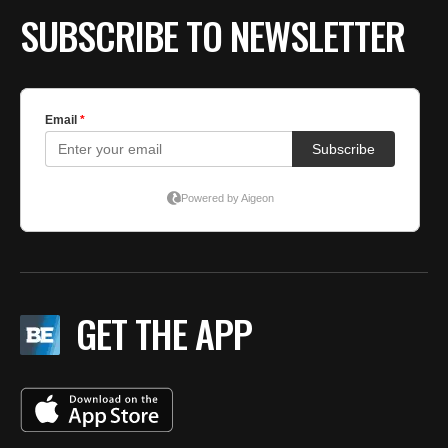
SUBSCRIBE TO NEWSLETTER
GET THE APP