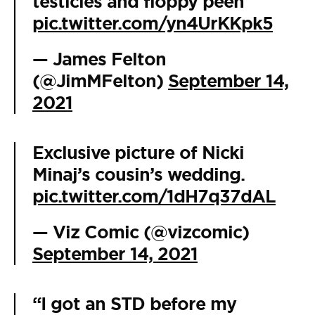
testicles and floppy peen
pic.twitter.com/yn4UrKKpk5
— James Felton
(@JimMFelton)
September 14,
2021
Exclusive picture of Nicki
Minaj’s cousin’s wedding.
pic.twitter.com/1dH7q37dAL
— Viz Comic (@vizcomic)
September 14, 2021
“I got an STD before my