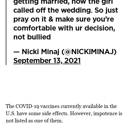
getting married, now the girl
called off the wedding. So just
pray on it & make sure you’re
comfortable with ur decision,
not bullied
— Nicki Minaj (@NICKIMINAJ)
September 13, 2021
The COVID-19 vaccines currently available in the
U.S. have some side effects. However, impotence is
not listed as one of them.