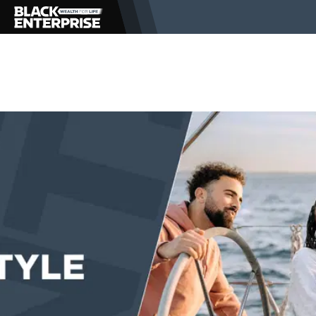
BUSINESS
NEWS
LIFESTYLE
EVENTS
VIDEOS