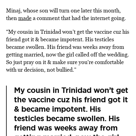
Minaj, whose son will turn one later this month,
then
made
a comment that had the internet going.
“My cousin in Trinidad won’t get the vaccine cuz his
friend got it & became impotent. His testicles
became swollen. His friend was weeks away from
getting married, now the girl called off the wedding.
So just pray on it & make sure you’re comfortable
with ur decision, not bullied.”
My cousin in Trinidad won’t get
the vaccine cuz his friend got it
& became impotent. His
testicles became swollen. His
friend was weeks away from