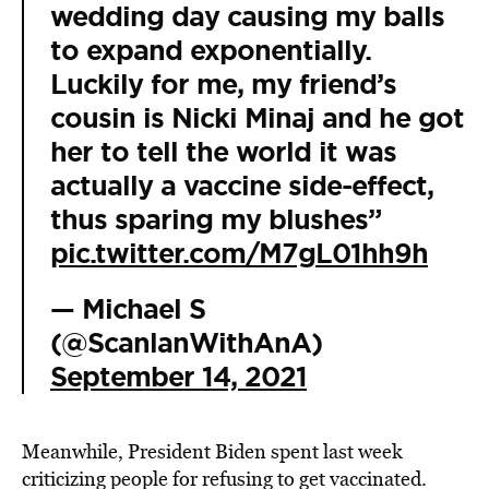
wedding day causing my balls
to expand exponentially.
Luckily for me, my friend’s
cousin is Nicki Minaj and he got
her to tell the world it was
actually a vaccine side-effect,
thus sparing my blushes”
pic.twitter.com/M7gL01hh9h
— Michael S
(@ScanlanWithAnA)
September 14, 2021
Meanwhile, President Biden spent last week
criticizing people for refusing to get vaccinated.