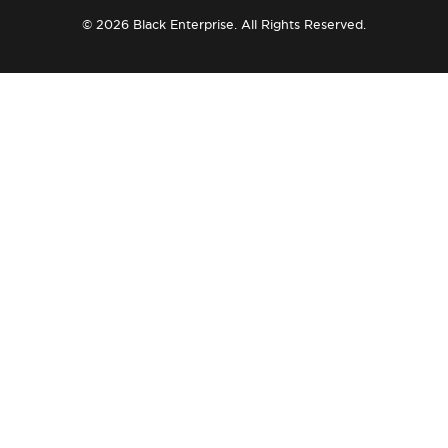
© 2026 Black Enterprise. All Rights Reserved.