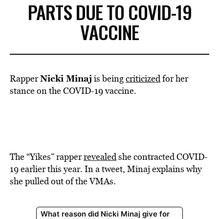
PARTS DUE TO COVID-19
VACCINE
Nicki Minaj
Rapper
is being
criticized
for her
stance on the COVID-19 vaccine.
The “Yikes” rapper
revealed
she contracted COVID-
19 earlier this year. In a tweet, Minaj explains why
she pulled out of the VMAs.