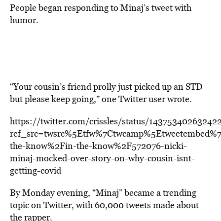
People began responding to Minaj’s tweet with
humor.
“Your cousin’s friend prolly just picked up an STD
but please keep going,” one Twitter user wrote.
https://twitter.com/crissles/status/14375340263242
ref_src=twsrc%5Etfw%7Ctwcamp%5Etweetembed%
the-know%2Fin-the-know%2F572076-nicki-
minaj-mocked-over-story-on-why-cousin-isnt-
getting-covid
By Monday evening, “Minaj” became a trending
topic on Twitter, with 60,000 tweets made about
the rapper.