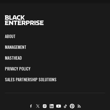
ABOUT
MANAGEMENT
MASTHEAD
PRIVACY POLICY
SALES PARTNERSHIP SOLUTIONS