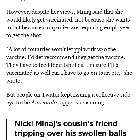
However, despite her views, Minaj said that she
would likely get vaccinated, not because she wants
to but because companies are requiring employees
to get the shot.
“A lot of countries won’t let ppl work w/o the
vaccine. I’d def recommend they get the vaccine.
They have to feed their families. I’m sure I’ll b
vaccinated as well cuz I have to go on tour, etc,” she
wrote.
But people on Twitter kept issuing a collective side-
eye to the
Anaconda
rapper’s reasoning.
Nicki Minaj’s cousin’s friend
tripping over his swollen balls