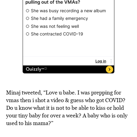
Minaj tweeted, “Love u babe. I was prepping for
vmas then i shot a video & guess who got COVID?
Do u know what it is not to be able to kiss or hold
your tiny baby for over a week? A baby who is only
used to his mama?”