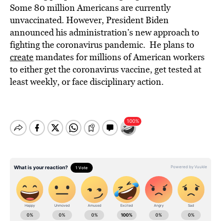
Some 80 million Americans are currently
unvaccinated. However, President Biden
announced his administration’s new approach to
fighting the coronavirus pandemic. He plans to
create
mandates for millions of American workers
to either get the coronavirus vaccine, get tested at
least weekly, or face disciplinary action.