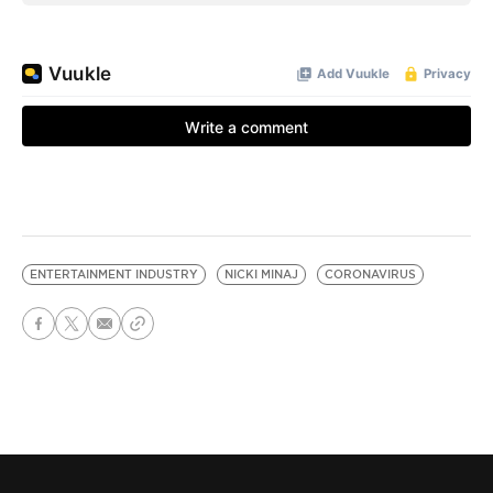
ENTERTAINMENT INDUSTRY
NICKI MINAJ
CORONAVIRUS