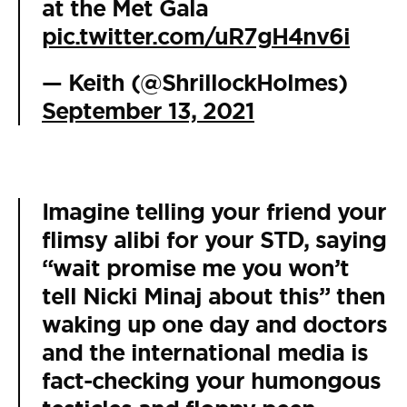
at the Met Gala
pic.twitter.com/uR7gH4nv6i
— Keith (@ShrillockHolmes)
September 13, 2021
Imagine telling your friend your
flimsy alibi for your STD, saying
“wait promise me you won’t
tell Nicki Minaj about this” then
waking up one day and doctors
and the international media is
fact-checking your humongous