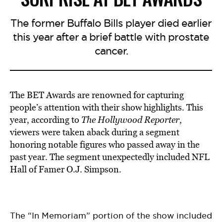
The former Buffalo Bills player died earlier
this year after a brief battle with prostate
cancer.
The BET Awards are renowned for capturing
people’s attention with their show highlights. This
year, according to
The Hollywood Reporter
,
viewers were taken aback during a segment
honoring notable figures who passed away in the
past year. The segment unexpectedly included NFL
Hall of Famer O.J. Simpson.
The “In Memoriam” portion of the show included