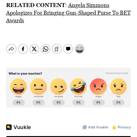
RELATED CONTENT
:
Angela Simmons
Apologizes For Bringing Gun-Shaped Purse To BET
Awards