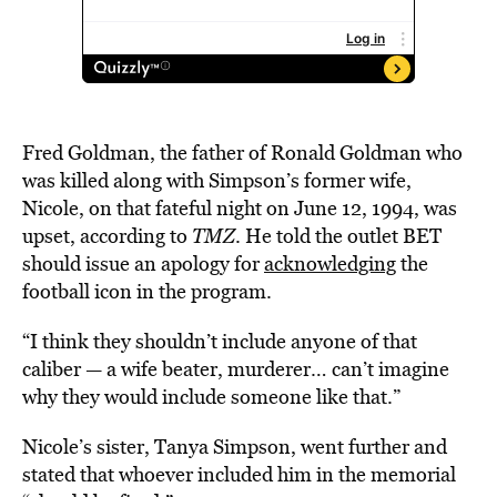
Fred Goldman, the father of Ronald Goldman who
was killed along with Simpson’s former wife,
Nicole, on that fateful night on June 12, 1994, was
upset, according to
TMZ
. He told the outlet BET
should issue an apology for
acknowledging
the
football icon in the program.
“I think they shouldn’t include anyone of that
caliber — a wife beater, murderer… can’t imagine
why they would include someone like that.”
Nicole’s sister, Tanya Simpson, went further and
stated that whoever included him in the memorial