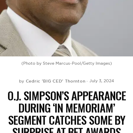
BE EXTRAS
(Photo by Steve Marcus-Pool/Getty Images)
Cedric 'BIG CED' Thornton
July 3, 2024
by
O.J. SIMPSON’S APPEARANCE
DURING ‘IN MEMORIAM’
SEGMENT CATCHES SOME BY
SURPRISE AT BET AWARDS