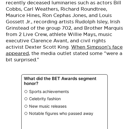
recently deceased luminaries such as actors Bill
Cobbs, Carl Weathers, Richard Roundtree,
Maurice Hines, Ron Cephas Jones, and Louis
Gossett Jr., recording artists Rudolph Isley, Irish
Grinstead of the group 702, and Brother Marquis
from 2 Live Crew, athlete Willie Mays, music
executive Clarence Avant, and civil rights
activist Dexter Scott King.
When Simpson’s face
appeared
, the media outlet stated some “were a
bit surprised.”