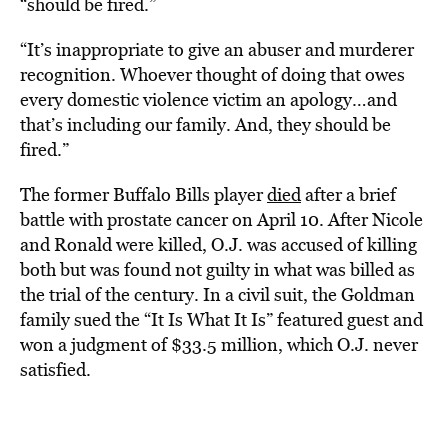
“should be fired.”
“It’s inappropriate to give an abuser and murderer
recognition. Whoever thought of doing that owes
every domestic violence victim an apology…and
that’s including our family. And, they should be
fired.”
The former Buffalo Bills player
died
after a brief
battle with prostate cancer on April 10. After Nicole
and Ronald were killed, O.J. was accused of killing
both but was found not guilty in what was billed as
the trial of the century. In a civil suit, the Goldman
family sued the “It Is What It Is” featured guest and
won a judgment of $33.5 million, which O.J. never
satisfied.