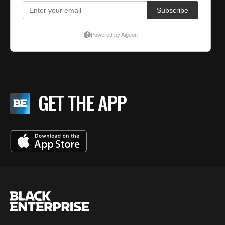
GET THE APP