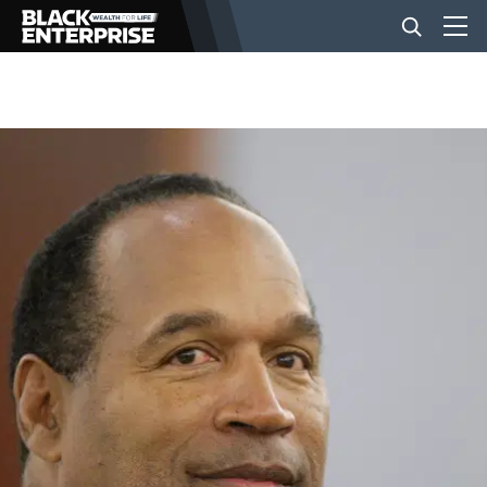
BUSINESS
NEWS
LIFESTYLE
EVENTS
VIDEOS