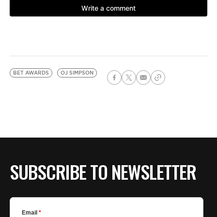
BET AWARDS
OJ SIMPSON
SUBSCRIBE TO NEWSLETTER