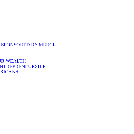
, SPONSORED BY MERCK
UR WEALTH
ENTREPRENEURSHIP
ERICANS