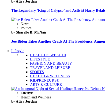
by
Atiya Jordan
The Legendary ‘King of Calypso’ and Activist Harry Belafo
News
Politics
by
Sharelle B. McNair
Joe Biden Takes Another Crack At The Presidency, Announ
Lifestyle
HEALTH IS WEALTH
LIFESTYLE
FASHION AND BEAUTY
TRAVEL AND LEISURE
SPORTS
HEALTH & WELLNESS
KIDPRENEURS®
ARTS & CULTURE
Lifestyle
Health and Wellness
by
Atiya Jordan