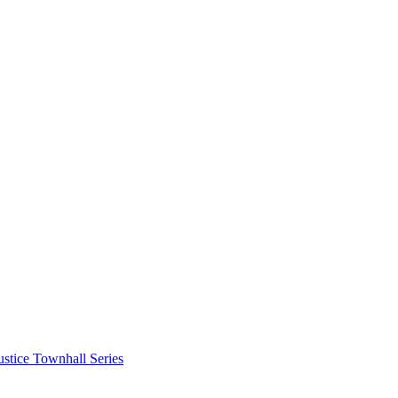
stice Townhall Series