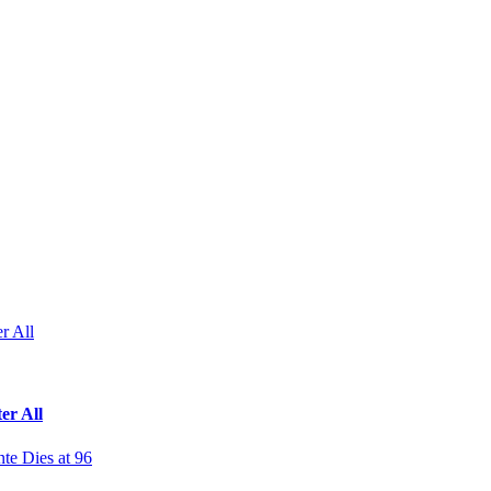
r All