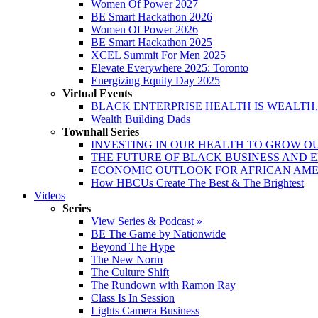
Women Of Power 2027
BE Smart Hackathon 2026
Women Of Power 2026
BE Smart Hackathon 2025
XCEL Summit For Men 2025
Elevate Everywhere 2025: Toronto
Energizing Equity Day 2025
Virtual Events
BLACK ENTERPRISE HEALTH IS WEALTH
Wealth Building Dads
Townhall Series
INVESTING IN OUR HEALTH TO GROW O
THE FUTURE OF BLACK BUSINESS AND 
ECONOMIC OUTLOOK FOR AFRICAN AM
How HBCUs Create The Best & The Brightest
Videos
Series
View Series & Podcast »
BE The Game by Nationwide
Beyond The Hype
The New Norm
The Culture Shift
The Rundown with Ramon Ray
Class Is In Session
Lights Camera Business