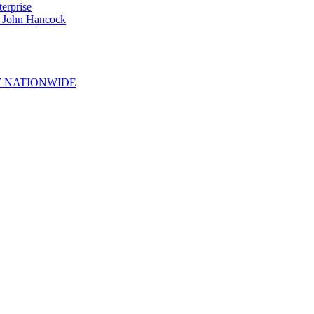
erprise
e John Hancock
 NATIONWIDE