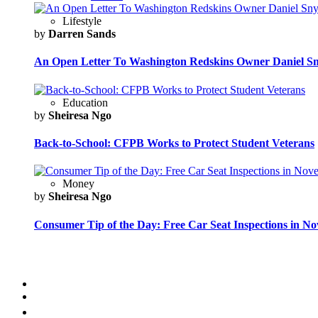
Lifestyle
by
Darren Sands
An Open Letter To Washington Redskins Owner Daniel S
Education
by
Sheiresa Ngo
Back-to-School: CFPB Works to Protect Student Veterans
Money
by
Sheiresa Ngo
Consumer Tip of the Day: Free Car Seat Inspections in N