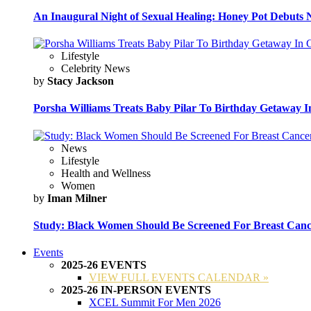
An Inaugural Night of Sexual Healing: Honey Pot Debuts N
Lifestyle
Celebrity News
by
Stacy Jackson
Porsha Williams Treats Baby Pilar To Birthday Getaway I
News
Lifestyle
Health and Wellness
Women
by
Iman Milner
Study: Black Women Should Be Screened For Breast Canc
Events
2025-26 EVENTS
VIEW FULL EVENTS CALENDAR »
2025-26 IN-PERSON EVENTS
XCEL Summit For Men 2026