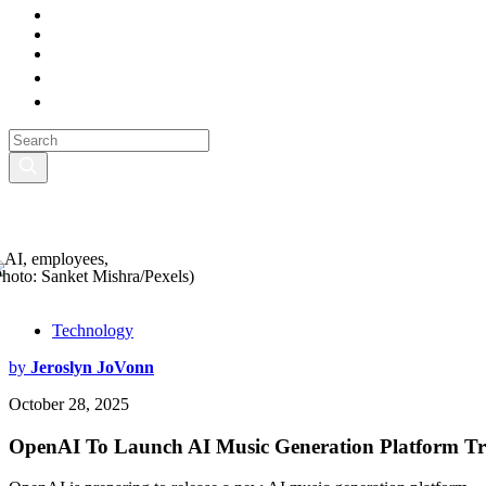
Photo: Sanket Mishra/Pexels)
Technology
by
Jeroslyn JoVonn
October 28, 2025
OpenAI To Launch AI Music Generation Platform Tra