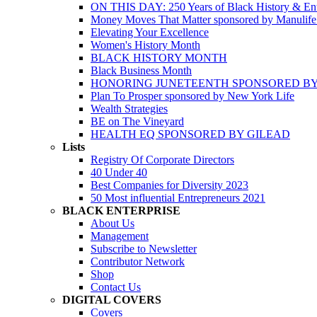
ON THIS DAY: 250 Years of Black History & Ent
Money Moves That Matter sponsored by Manulif
Elevating Your Excellence
Women's History Month
BLACK HISTORY MONTH
Black Business Month
HONORING JUNETEENTH SPONSORED BY
Plan To Prosper sponsored by New York Life
Wealth Strategies
BE on The Vineyard
HEALTH EQ SPONSORED BY GILEAD
Lists
Registry Of Corporate Directors
40 Under 40
Best Companies for Diversity 2023
50 Most influential Entrepreneurs 2021
BLACK ENTERPRISE
About Us
Management
Subscribe to Newsletter
Contributor Network
Shop
Contact Us
DIGITAL COVERS
Covers