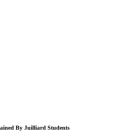
ined By Juilliard Students