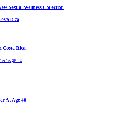
ew Sexual Wellness Collection
n Costa Rica
er At Age 40