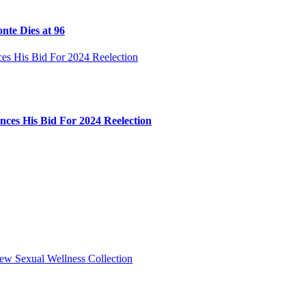
nte Dies at 96
ces His Bid For 2024 Reelection