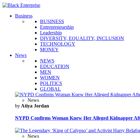
Business
BUSINESS
Entrepreneurship
Leadership
DIVERSITY, EQUALITY, INCLUSION
TECHNOLOGY
MONEY
News
NEWS
EDUCATION
MEN
WOMEN
POLITICS
GLOBAL
News
by
Atiya Jordan
NYPD Confirms Woman Knew Her Alleged Kidnapper Afte
News