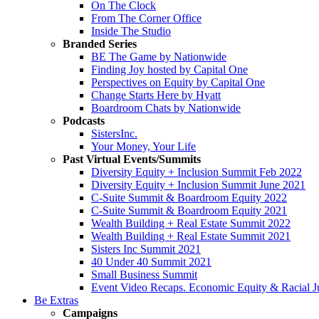
On The Clock
From The Corner Office
Inside The Studio
Branded Series
BE The Game by Nationwide
Finding Joy hosted by Capital One
Perspectives on Equity by Capital One
Change Starts Here by Hyatt
Boardroom Chats by Nationwide
Podcasts
SistersInc.
Your Money, Your Life
Past Virtual Events/Summits
Diversity Equity + Inclusion Summit Feb 2022
Diversity Equity + Inclusion Summit June 2021
C-Suite Summit & Boardroom Equity 2022
C-Suite Summit & Boardroom Equity 2021
Wealth Building + Real Estate Summit 2022
Wealth Building + Real Estate Summit 2021
Sisters Inc Summit 2021
40 Under 40 Summit 2021
Small Business Summit
Event Video Recaps. Economic Equity & Racial Ju
Be Extras
Campaigns