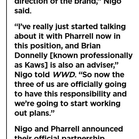
direction of the brand,” Nigo
said.
“I’ve really just started talking
about it with Pharrell now in
this position, and Brian
Donnelly [known professionally
as Kaws] is also an adviser,”
Nigo told
WWD
. “So now the
three of us are officially going
to have this responsibility and
we’re going to start working
out plans.”
Nigo and Pharrell announced
their official partnership