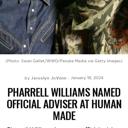
BE EXTRAS
(Photo: Swan Gallet/WWD/Penske Media via Getty Images)
Jeroslyn JoVonn
January 18, 2024
by
PHARRELL WILLIAMS NAMED
OFFICIAL ADVISER AT HUMAN
MADE