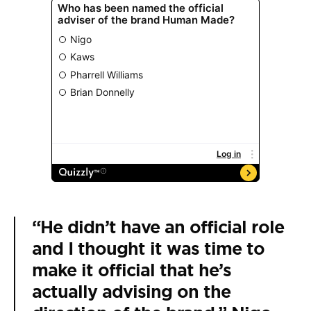
“He didn’t have an official role
and I thought it was time to
make it official that he’s
actually advising on the