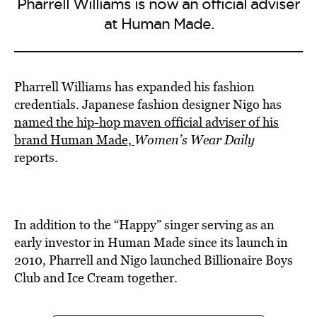
Pharrell Williams is now an official adviser
at Human Made.
Pharrell Williams has expanded his fashion
credentials. Japanese fashion designer Nigo has
named the hip-hop maven official adviser of his
brand Human Made,
Women’s Wear Daily
reports.
In addition to the “Happy” singer serving as an
early investor in Human Made since its launch in
2010, Pharrell and Nigo launched Billionaire Boys
Club and Ice Cream together.