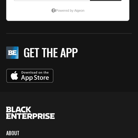
GET THE APP
ABOUT