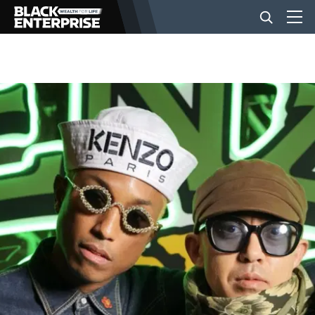
BUSINESS
NEWS
LIFESTYLE
EVENTS
VIDEOS