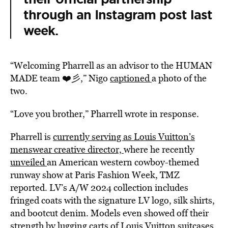
through an Instagram post last
week.
“Welcoming Pharrell as an advisor to the HUMAN
MADE team ❤️彡,” Nigo
captioned
a photo of the
two.
“Love you brother,” Pharrell wrote in response.
Pharrell is
currently serving as Louis Vuitton’s
menswear creative director,
where he recently
unveiled
an American western cowboy-themed
runway show at Paris Fashion Week, TMZ
reported. LV’s A/W 2024 collection includes
fringed coats with the signature LV logo, silk shirts,
and bootcut denim. Models even showed off their
strength by lugging carts of Louis Vuitton suitcases