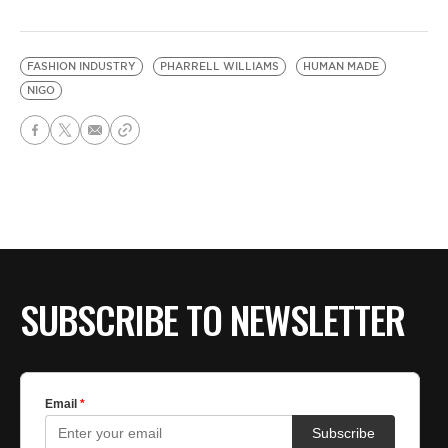
FASHION INDUSTRY
PHARRELL WILLIAMS
HUMAN MADE
NIGO
SUBSCRIBE TO NEWSLETTER