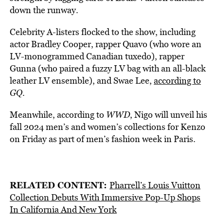
down the runway.
Celebrity A-listers flocked to the show, including
actor Bradley Cooper, rapper Quavo (who wore an
LV-monogrammed Canadian tuxedo), rapper
Gunna (who paired a fuzzy LV bag with an all-black
leather LV ensemble), and Swae Lee,
according to
GQ
.
Meanwhile, according to
WWD
, Nigo will unveil his
fall 2024 men’s and women’s collections for Kenzo
on Friday as part of men’s fashion week in Paris.
RELATED CONTENT:
Pharrell’s Louis Vuitton
Collection Debuts With Immersive Pop-Up Shops
In California And New York