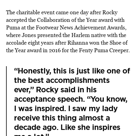
The charitable event came one day after Rocky
accepted the Collaboration of the Year award with
Puma at the Footwear News Achievement Awards,
where Jones presented the Harlem native with the
accolade eight years after Rihanna won the Shoe of
the Year award in 2016 for the Fenty Puma Creeper.
“Honestly, this is just like one of
the best accomplishments
ever,” Rocky said in his
acceptance speech. “You know,
I was inspired. I saw my lady
receive this thing almost a
decade ago. Like she inspires