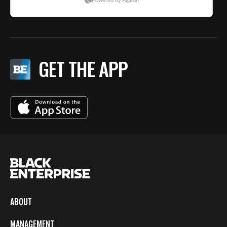
GET THE APP
ABOUT
MANAGEMENT