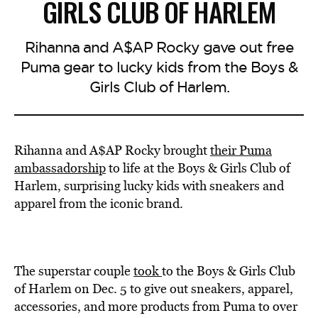
GIRLS CLUB OF HARLEM
Rihanna and A$AP Rocky gave out free
Puma gear to lucky kids from the Boys &
Girls Club of Harlem.
Rihanna and A$AP Rocky brought
their Puma
ambassadorship
to life at the Boys & Girls Club of
Harlem, surprising lucky kids with sneakers and
apparel from the iconic brand.
The superstar couple
took
to the Boys & Girls Club
of Harlem on Dec. 5 to give out sneakers, apparel,
accessories, and more products from Puma to over