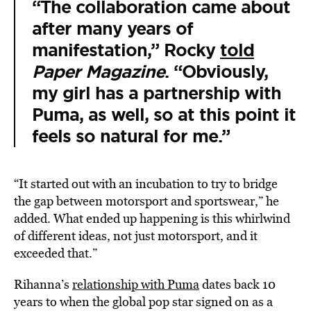
“The collaboration came about
after many years of
manifestation,” Rocky
told
Paper Magazine
. “Obviously,
my girl has a partnership with
Puma, as well, so at this point it
feels so natural for me.”
“It started out with an incubation to try to bridge
the gap between motorsport and sportswear,” he
added. What ended up happening is this whirlwind
of different ideas, not just motorsport, and it
exceeded that.”
Rihanna’s
relationship with Puma
dates back 10
years to when the global pop star signed on as a