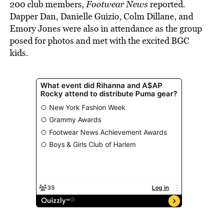
200 club members,
Footwear News
reported.
Dapper Dan, Danielle Guizio, Colm Dillane, and
Emory Jones were also in attendance as the group
posed for photos and met with the excited BGC
kids.