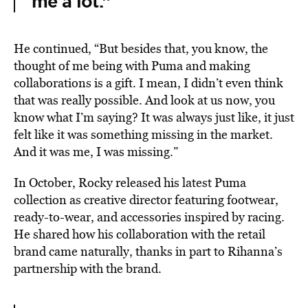
me a lot.”
He continued, “But besides that, you know, the
thought of me being with Puma and making
collaborations is a gift. I mean, I didn’t even think
that was really possible. And look at us now, you
know what I’m saying? It was always just like, it just
felt like it was something missing in the market.
And it was me, I was missing.”
In October, Rocky released his latest Puma
collection as creative director featuring footwear,
ready-to-wear, and accessories inspired by racing.
He shared how his collaboration with the retail
brand came naturally, thanks in part to Rihanna’s
partnership with the brand.