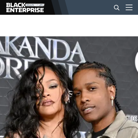
BUSINESS
NEWS
LIFESTYLE
EVENTS
VIDEOS