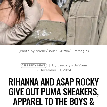
BE EXTRAS
(Photo by Axelle/Bauer-Griffin/FilmMagic)
Jeroslyn JoVonn
by
CELEBRITY NEWS
December 10, 2024
RIHANNA AND A$AP ROCKY
GIVE OUT PUMA SNEAKERS,
APPAREL TO THE BOYS &