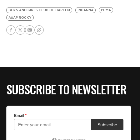
BOYS AND GIRLS CLUB OF HARLEM
RIHANNA
PUMA
A$AP ROCKY
SUBSCRIBE TO NEWSLETTER