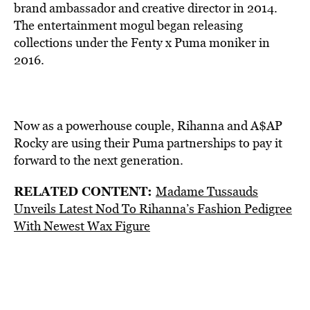
brand ambassador and creative director in 2014.
The entertainment mogul began releasing
collections under the Fenty x Puma moniker in
2016.
Now as a powerhouse couple, Rihanna and A$AP
Rocky are using their Puma partnerships to pay it
forward to the next generation.
RELATED CONTENT:
Madame Tussauds
Unveils Latest Nod To Rihanna’s Fashion Pedigree
With Newest Wax Figure