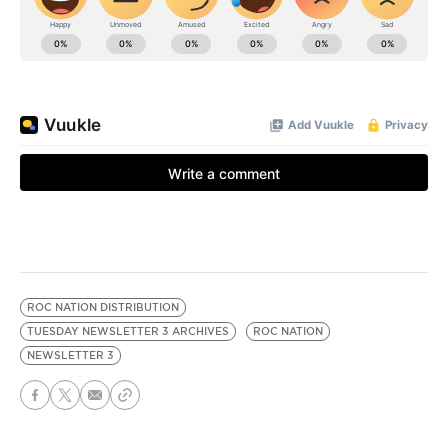
ROC NATION DISTRIBUTION
TUESDAY NEWSLETTER 3 ARCHIVES
ROC NATION
NEWSLETTER 3