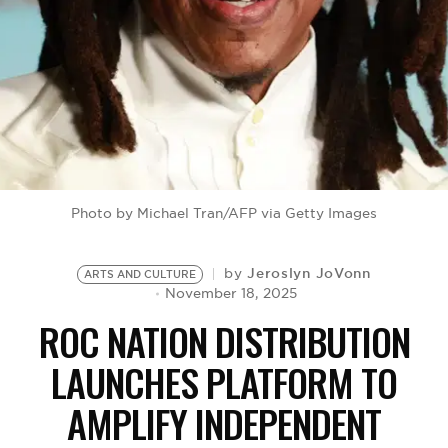
BE EXTRAS
Photo by Michael Tran/AFP via Getty Images
Jeroslyn JoVonn
by
ARTS AND CULTURE
November 18, 2025
ROC NATION DISTRIBUTION
LAUNCHES PLATFORM TO
AMPLIFY INDEPENDENT