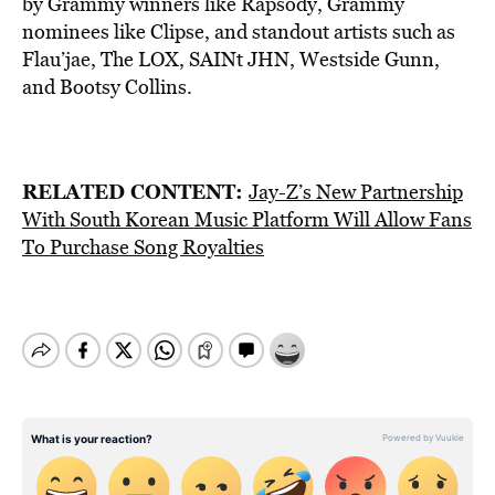
by Grammy winners like Rapsody, Grammy
nominees like Clipse, and standout artists such as
Flau’jae, The LOX, SAINt JHN, Westside Gunn,
and Bootsy Collins.
RELATED CONTENT:
Jay-Z’s New Partnership
With South Korean Music Platform Will Allow Fans
To Purchase Song Royalties