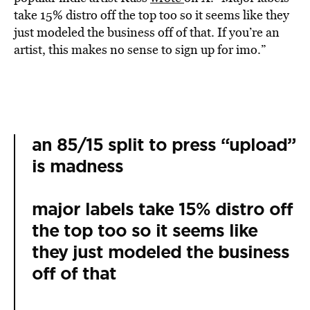
take 15% distro off the top too so it seems like they
just modeled the business off of that. If you’re an
artist, this makes no sense to sign up for imo.”
an 85/15 split to press “upload”
is madness
major labels take 15% distro off
the top too so it seems like
they just modeled the business
off of that