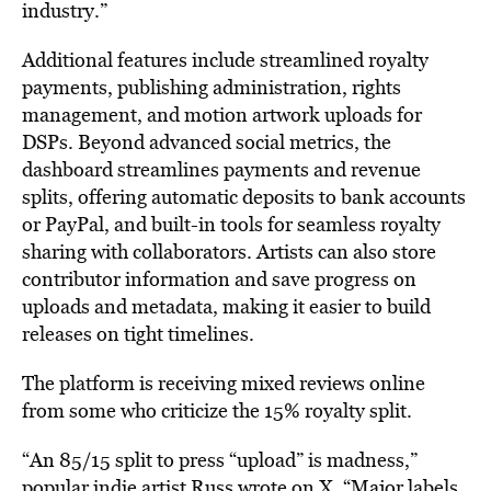
industry.”
Additional features include streamlined royalty
payments, publishing administration, rights
management, and motion artwork uploads for
DSPs. Beyond advanced social metrics, the
dashboard streamlines payments and revenue
splits, offering automatic deposits to bank accounts
or PayPal, and built-in tools for seamless royalty
sharing with collaborators. Artists can also store
contributor information and save progress on
uploads and metadata, making it easier to build
releases on tight timelines.
The platform is receiving mixed reviews online
from some who criticize the 15% royalty split.
“An 85/15 split to press “upload” is madness,”
popular indie artist Russ
wrote
on X. “Major labels