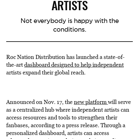
ARTISTS
Not everybody is happy with the
conditions.
Roc Nation Distribution has launched a state-of-
the-art
dashboard designed to help independent
artists expand their global reach.
Announced on Nov. 17, the
new platform
will serve
as a centralized hub where independent artists can
access resources and tools to strengthen their
fanbases, according to a press release. Through a
personalized dashboard, artists can access