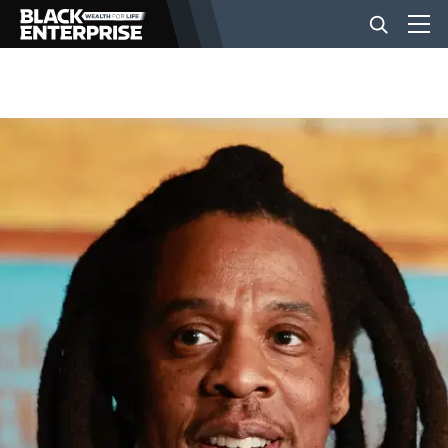
BUSINESS
NEWS
LIFESTYLE
EVENTS
VIDEOS