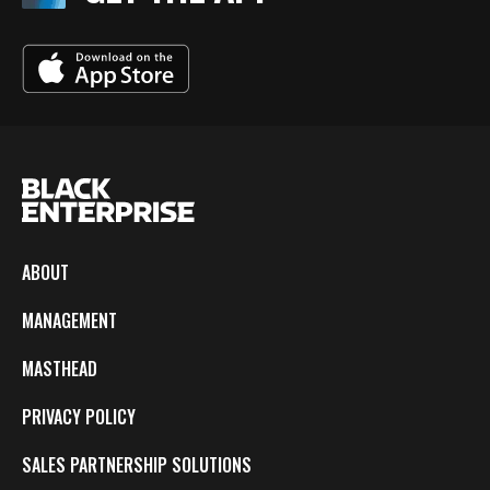
ABOUT
MANAGEMENT
MASTHEAD
PRIVACY POLICY
SALES PARTNERSHIP SOLUTIONS