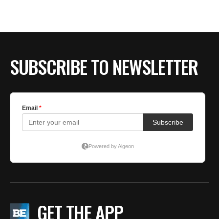
SUBSCRIBE TO NEWSLETTER
GET THE APP