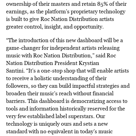
ownership of their masters and retain 85% of their
earnings, as the platform’s proprietary technology
is built to give Roc Nation Distribution artists
greater control, insight, and opportunity.
“The introduction of this new dashboard will be a
game-changer for independent artists releasing
music with Roc Nation Distribution,” said Roc
Nation Distribution President Krystian
Santini. “It’s a one-stop shop that will enable artists
to receive a holistic understanding of their
followers, so they can build impactful strategies and
broaden their music’s reach without financial
barriers. This dashboard is democratizing access to
tools and information historically reserved for the
very few established label superstars. Our
technology is uniquely ours and sets a new
standard with no equivalent in today’s music