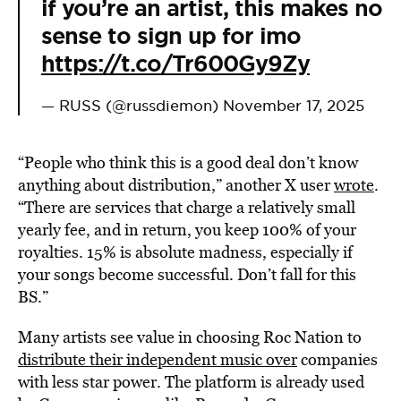
if you’re an artist, this makes no
sense to sign up for imo
https://t.co/Tr600Gy9Zy
— RUSS (@russdiemon)
November 17, 2025
“People who think this is a good deal don’t know
anything about distribution,” another X user
wrote
.
“There are services that charge a relatively small
yearly fee, and in return, you keep 100% of your
royalties. 15% is absolute madness, especially if
your songs become successful. Don’t fall for this
BS.”
Many artists see value in choosing Roc Nation to
distribute their independent music over
companies
with less star power. The platform is already used