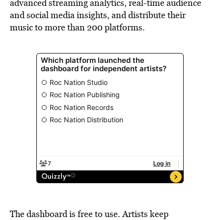
advanced streaming analytics, real-time audience
and social media insights, and distribute their
music to more than 200 platforms.
The dashboard is free to use. Artists keep