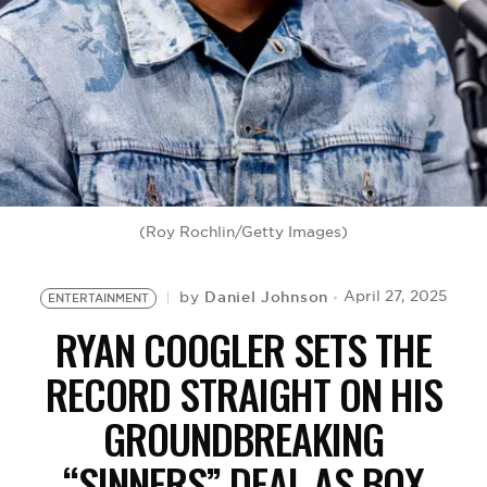
BE EXTRAS
(Roy Rochlin/Getty Images)
Daniel Johnson
April 27, 2025
by
ENTERTAINMENT
RYAN COOGLER SETS THE
RECORD STRAIGHT ON HIS
GROUNDBREAKING
“SINNERS” DEAL AS BOX