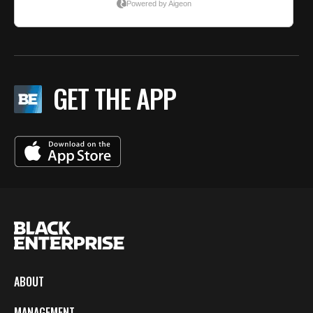
GET THE APP
ABOUT
MANAGEMENT