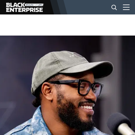
BUSINESS
NEWS
LIFESTYLE
EVENTS
VIDEOS