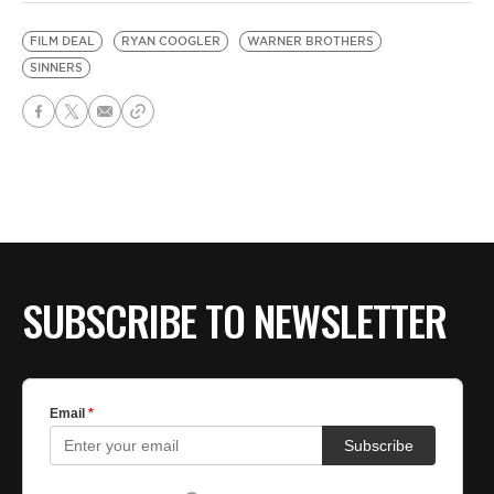
FILM DEAL
RYAN COOGLER
WARNER BROTHERS
SINNERS
SUBSCRIBE TO NEWSLETTER