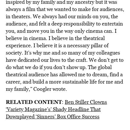
inspired by my family and my ancestry but it was
always a film that we wanted to make for audiences,
in theaters. We always had our minds on you, the
audience, and felt a deep responsibility to entertain
you, and move you in the way only cinema can. I
believe in cinema. I believe in the theatrical
experience. I believe it is a necessary pillar of
society. It’s why me and so many of my colleagues
have dedicated our lives to the craft. We don’t get to
do what we do if you don’t show up. The global
theatrical audience has allowed me to dream, find a
career, and build a more sustainable life for me and
my family,” Coogler wrote.
RELATED CONTENT
:
Ben Stiller Clowns
‘Variety Magazine’s’ Shady Headline That
Downplayed ‘Sinners’ Box Office Success