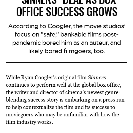
OFFICE SUCCESS GROWS
According to Coogler, the movie studios’
focus on “safe,” bankable films post-
pandemic bored him as an auteur, and
likely bored filmgoers, too.
While Ryan Coogler’s original film
Sinners
continues to perform well at the global box office,
the writer and director of cinema’s newest genre-
blending success story is embarking on a press run
to help contextualize the film and its success to
moviegoers who may be unfamiliar with how the
film industry works.