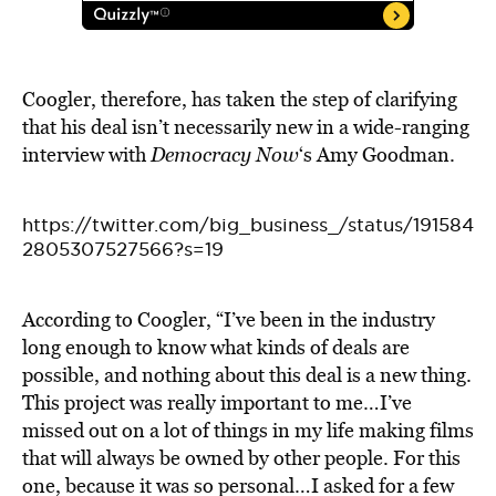
Coogler, therefore, has taken the step of clarifying
that his deal isn’t necessarily new in a wide-ranging
interview with
Democracy Now
‘s Amy Goodman.
https://twitter.com/big_business_/status/191584
2805307527566?s=19
According to Coogler, “I’ve been in the industry
long enough to know what kinds of deals are
possible, and nothing about this deal is a new thing.
This project was really important to me…I’ve
missed out on a lot of things in my life making films
that will always be owned by other people. For this
one, because it was so personal…I asked for a few