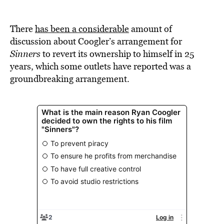
There
has been a considerable
amount of
discussion about Coogler’s arrangement for
Sinners
to revert its ownership to himself in 25
years, which some outlets have reported was a
groundbreaking arrangement.