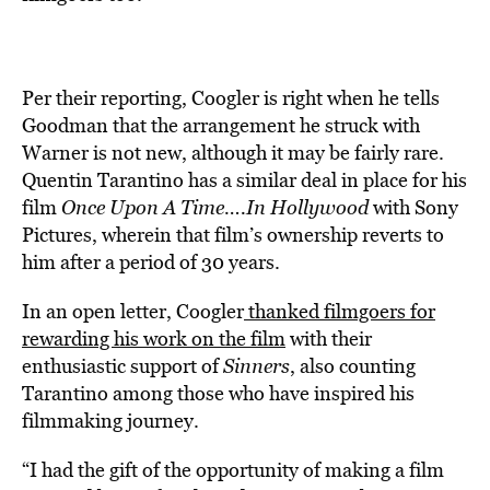
Per their reporting, Coogler is right when he tells
Goodman that the arrangement he struck with
Warner is not new, although it may be fairly rare.
Quentin Tarantino has a similar deal in place for his
film
Once Upon A Time….In Hollywood
with Sony
Pictures, wherein that film’s ownership reverts to
him after a period of 30 years.
In an open letter, Coogler
thanked filmgoers for
rewarding his work on the film
with their
enthusiastic support of
Sinners
, also counting
Tarantino among those who have inspired his
filmmaking journey.
“I had the gift of the opportunity of making a film