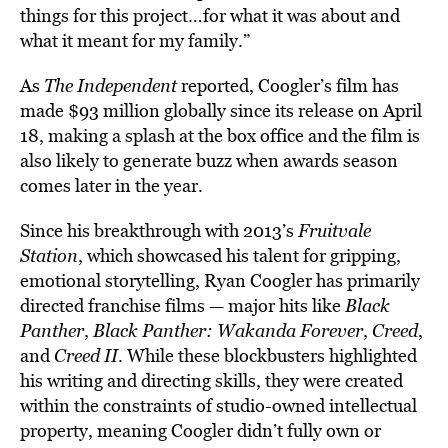
things for this project…for what it was about and
what it meant for my family.”
As
The Independent
reported, Coogler’s film has
made $93 million globally since its release on April
18, making a splash at the box office and the film is
also likely to generate buzz when awards season
comes later in the year.
Since his breakthrough with 2013’s
Fruitvale
Station
, which showcased his talent for gripping,
emotional storytelling, Ryan Coogler has primarily
directed franchise films — major hits like
Black
Panther
,
Black Panther: Wakanda Forever
,
Creed
,
and
Creed II
. While these blockbusters highlighted
his writing and directing skills, they were created
within the constraints of studio-owned intellectual
property, meaning Coogler didn’t fully own or