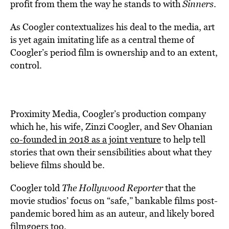
profit from them the way he stands to with
Sinners
.
As Coogler contextualizes his deal to the media, art
is yet again imitating life as a central theme of
Coogler’s period film is ownership and to an extent,
control.
Proximity Media, Coogler’s production company
which he, his wife, Zinzi Coogler, and Sev Ohanian
co-founded in 2018 as a joint venture
to help tell
stories that own their sensibilities about what they
believe films should be.
Coogler told
The Hollywood Reporter
that the
movie studios’ focus on “safe,” bankable films post-
pandemic bored him as an auteur, and likely bored
filmgoers too.