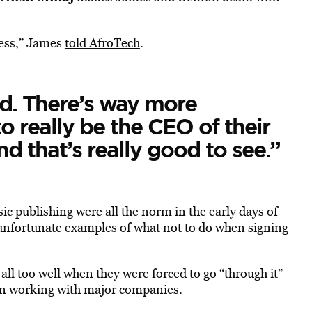
ness,” James
told AfroTech
.
d. There’s way more
 really be the CEO of their
nd that’s really good to see.”
ic publishing were all the norm in the early days of
unfortunate examples of what not to do when signing
l too well when they were forced to go “through it”
en working with major companies.