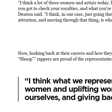
“I think a lot of these women and artists today, h
you got to check your royalties, and what you’re
Denton said. “I think, in our case, just going th
attention, and moving through that thing, is what
Now, looking back at their careers and how the
“Shoop”” rappers are proud of the representatio
“I think what we repres
women and uplifting wo
ourselves, and giving ba