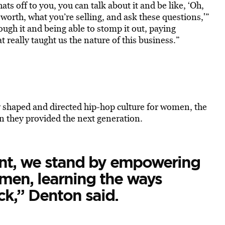
ats off to you, you can talk about it and be like, ‘Oh,
 worth, what you’re selling, and ask these questions,'”
rough it and being able to stomp it out, paying
 really taught us the nature of this business.”
y shaped and directed hip-hop culture for women, the
n they provided the next generation.
ent, we stand by empowering
men, learning the ways
ck,” Denton said.