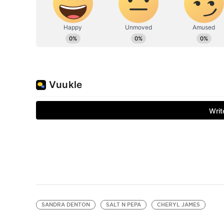
SANDRA DENTON
SALT N PEPA
CHERYL JAMES