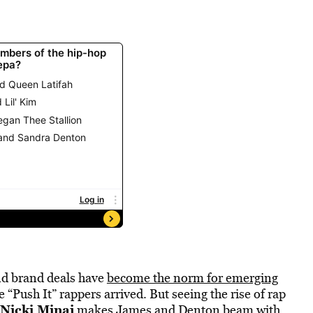
nd brand deals have
become the norm for emerging
 “Push It” rappers arrived. But seeing the rise of rap
Nicki Minaj
makes James and Denton beam with