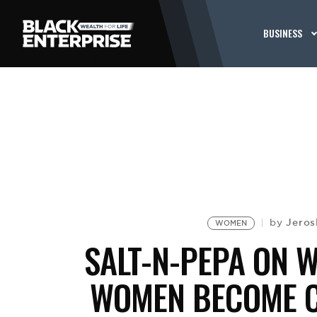
BUSINESS
Jeros
by
WOMEN
SALT-N-PEPA ON WH
WOMEN BECOME C