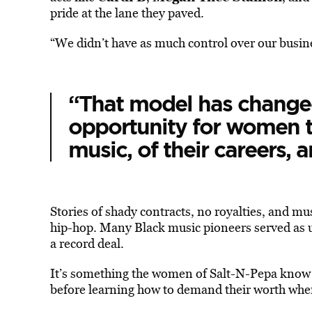
pride at the lane they paved.
“We didn’t have as much control over our busi
“That model has change
opportunity for women to
music, of their careers, a
Stories of shady contracts, no royalties, and mus
hip-hop. Many Black music pioneers served as 
a record deal.
It’s something the women of Salt-N-Pepa know al
before learning how to demand their worth wh