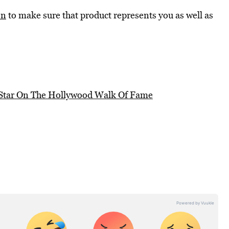
on
to make sure that product represents you as well as
 Star On The Hollywood Walk Of Fame