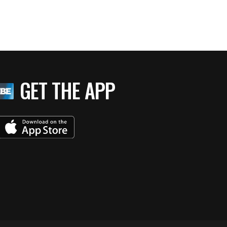
GET THE APP