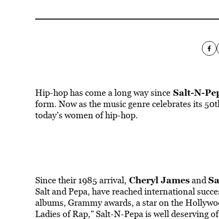
Salt-N-Pe
Hip-hop has come a long way since
form. Now as the music genre celebrates its 50t
today’s women of hip-hop.
Cheryl James
Sa
Since their 1985 arrival,
and
Salt and Pepa, have reached international succe
albums, Grammy awards, a star on the Hollywood
Ladies of Rap,” Salt-N-Pepa is well deserving of