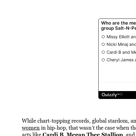
While chart-topping records, global stardom, a
women
in hip-hop, that wasn’t the case when the
Cardi B
Megan Thee Stallion
acts like
,
, and