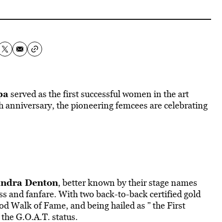
pa
served as the first successful women in the art
h anniversary, the pioneering femcees are celebrating
ndra Denton
, better known by their stage names
ss and fanfare. With two back-to-back certified gold
 Walk of Fame, and being hailed as ” the First
 the G.O.A.T. status.