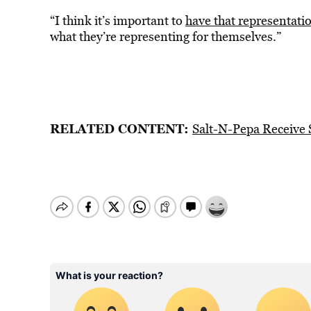
“I think it’s important to
have that representati
what they’re representing for themselves.”
RELATED CONTENT:
Salt-N-Pepa Receive