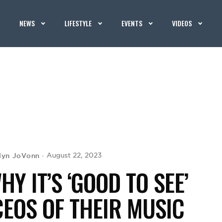
NEWS
LIFESTYLE
EVENTS
VIDEOS
lyn JoVonn
August 22, 2023
Y IT’S ‘GOOD TO SEE’
EOS OF THEIR MUSIC