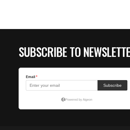
SUBSCRIBE TO NEWSLETT