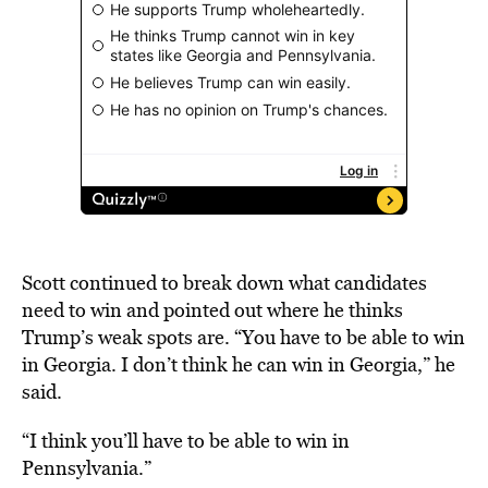
Scott continued to break down what candidates
need to win and pointed out where he thinks
Trump’s weak spots are. “You have to be able to win
in Georgia. I don’t think he can win in Georgia,” he
said.
“I think you’ll have to be able to win in
Pennsylvania.”