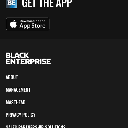
GET THE APP
ABOUT
MANAGEMENT
MASTHEAD
PRIVACY POLICY
SALES PARTNERSHIP SOLUTIONS