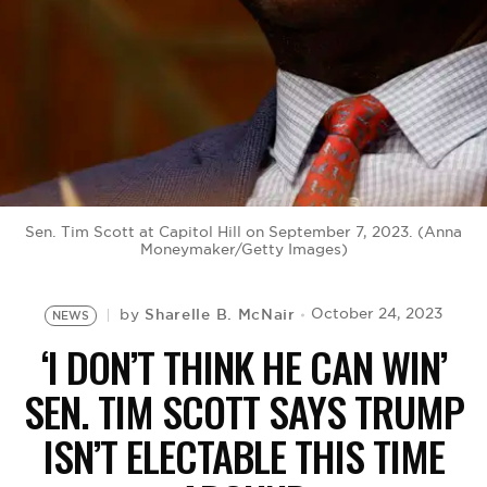
BE EXTRAS
Sen. Tim Scott at Capitol Hill on September 7, 2023. (Anna
Moneymaker/Getty Images)
Sharelle B. McNair
October 24, 2023
by
NEWS
‘I DON’T THINK HE CAN WIN’
SEN. TIM SCOTT SAYS TRUMP
ISN’T ELECTABLE THIS TIME