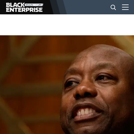
BUSINESS
NEWS
LIFESTYLE
EVENTS
VIDEOS