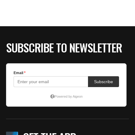
SUBSCRIBE TO NEWSLETTER