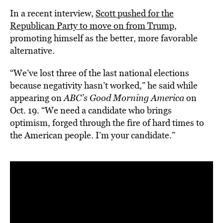
In a recent interview,
Scott pushed for the
Republican Party to move on from Trump
,
promoting himself as the better, more favorable
alternative.
“We’ve lost three of the last national elections
because negativity hasn’t worked,” he said while
appearing on
ABC’s Good Morning America
on
Oct. 19. “We need a candidate who brings
optimism, forged through the fire of hard times to
the American people. I’m your candidate.”