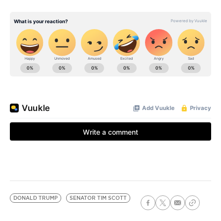
DONALD TRUMP
SENATOR TIM SCOTT