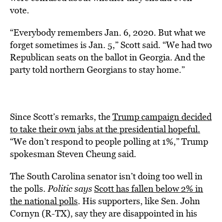
vote.
“Everybody remembers Jan. 6, 2020. But what we
forget sometimes is Jan. 5,” Scott said. “We had two
Republican seats on the ballot in Georgia. And the
party told northern Georgians to stay home.”
Since Scott’s remarks, the
Trump campaign decided
to take their own jabs at the presidential hopeful.
“We don’t respond to people polling at 1%,” Trump
spokesman Steven Cheung said.
The South Carolina senator isn’t doing too well in
the polls.
Politic says
Scott has fallen below 2% in
the national polls
. His supporters, like Sen. John
Cornyn (R-TX), say they are disappointed in his