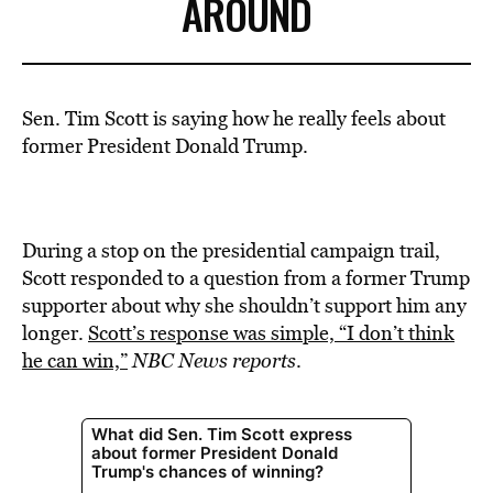
AROUND
Sen. Tim Scott is saying how he really feels about
former President Donald Trump.
During a stop on the presidential campaign trail,
Scott responded to a question from a
former Trump
supporter about
why she shouldn’t support him any
longer.
Scott’s response was simple, “I don’t think
he can win,”
NBC News reports
.