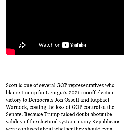
Scott is one of several GOP representatives who
blame Trump for Georgia’s 2021 runoff election
victory to Democrats Jon Ossoff and Raphael
Warnock, costing the loss of GOP control of the
Senate. Because Trump raised doubt about the
validity of the electoral system, many Republicans
were confused about whether they should even