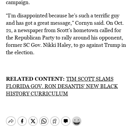
campaign.
“I’m disappointed because he’s such a terrific guy
and has got a great message,” Cornyn said. On Oct.
21, a newspaper from Scott’s hometown called for
the Republican Party to rally around his opponent,
former SC Gov. Nikki Haley, to go against Trump in
the election.
RELATED CONTENT:
TIM SCOTT SLAMS
FLORIDA GOV. RON DESANTIS’ NEW BLACK
HISTORY CURRICULUM