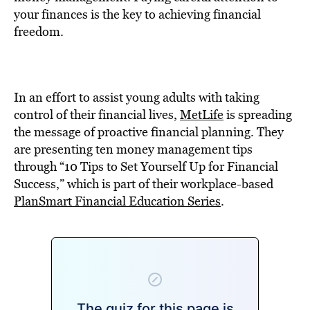
BE EXTRAS
your finances is the key to achieving financial
freedom.
In an effort to assist young adults with taking
control of their financial lives,
MetLife
is spreading
the message of proactive financial planning. They
are presenting ten money management tips
through “10 Tips to Set Yourself Up for Financial
Success,” which is part of their workplace-based
PlanSmart Financial Education Series
.