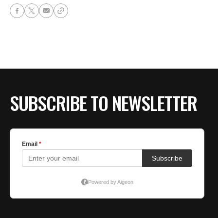
SUBSCRIBE TO NEWSLETTER