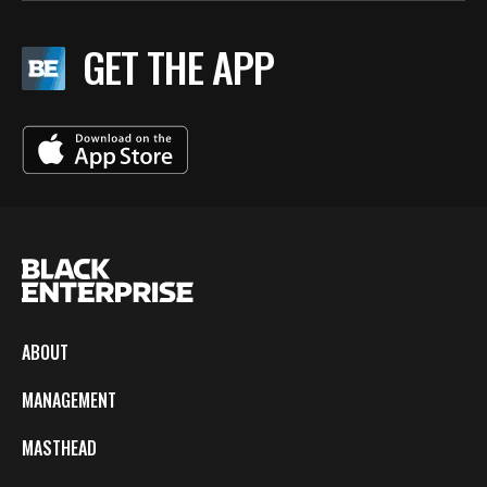
GET THE APP
ABOUT
MANAGEMENT
MASTHEAD