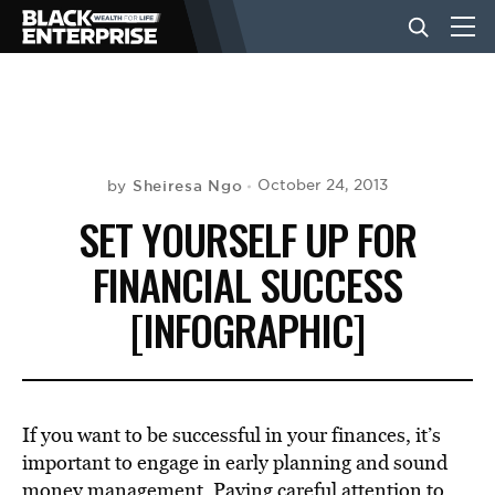
BUSINESS
NEWS
Sheiresa Ngo
October 24, 2013
by
SET YOURSELF UP FOR
LIFESTYLE
FINANCIAL SUCCESS
[INFOGRAPHIC]
EVENTS
VIDEOS
If you want to be successful in your finances, it’s
important to engage in early planning and sound
money management. Paying careful attention to