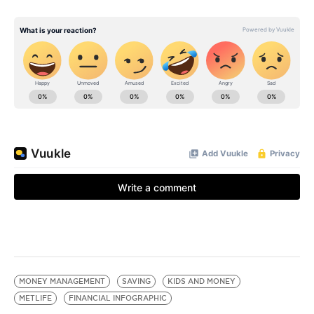
MONEY MANAGEMENT
SAVING
KIDS AND MONEY
METLIFE
FINANCIAL INFOGRAPHIC