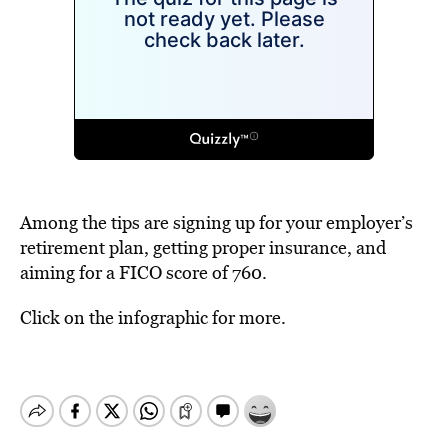
Among the tips are signing up for your employer’s
retirement plan, getting proper insurance, and
aiming for a FICO score of 760.
Click on the infographic for more.