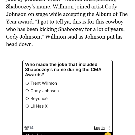
Shaboozey’s name. Willmon joined artist Cody
Johnson on stage while accepting the Album of The
Year award. “I got to tell ya, this is for this cowboy
who has been kicking Shaboozey for a lot of years,
Cody Johnson,” Willmon said as Johnson put his
head down.