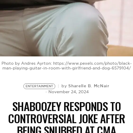
BE EXTRAS
Photo by Andres Ayrton: https://www.pexels.com/photo/black-
man-playing-guitar-in-room-with-girlfriend-and-dog-6579104/
Sharelle B. McNair
by
ENTERTAINMENT
November 24, 2024
SHABOOZEY RESPONDS TO
CONTROVERSIAL JOKE AFTER
BEING SNUBBED AT CMA