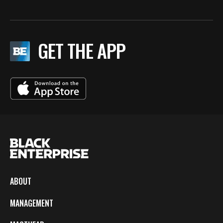
GET THE APP
ABOUT
MANAGEMENT