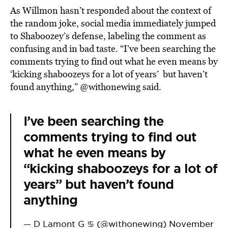
As Willmon hasn’t responded about the context of
the random joke, social media immediately jumped
to Shaboozey’s defense, labeling the comment as
confusing and in bad taste. “I’ve been searching the
comments trying to find out what he even means by
‘kicking shaboozeys for a lot of years’ but haven’t
found anything,” @withonewing said.
I’ve been searching the
comments trying to find out
what he even means by
“kicking shaboozeys for a lot of
years” but haven’t found
anything
— D Lamont G ♋️ (@withonewing)
November