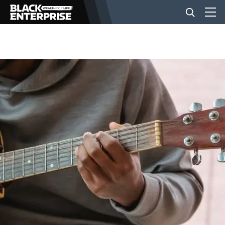
BUSINESS
NEWS
LIFESTYLE
EVENTS
VIDEOS