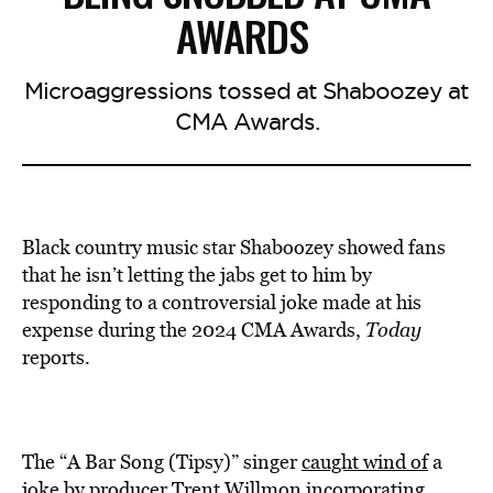
AWARDS
Microaggressions tossed at Shaboozey at
CMA Awards.
Black country music star Shaboozey showed fans
that he isn’t letting the jabs get to him by
responding to a controversial joke made at his
expense during the 2024 CMA Awards,
Today
reports
.
The “A Bar Song (Tipsy)” singer
caught wind of
a
joke by producer Trent Willmon incorporating