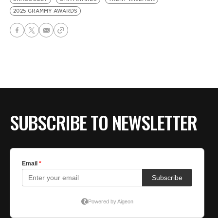
2025 GRAMMY AWARDS
SUBSCRIBE TO NEWSLETTER