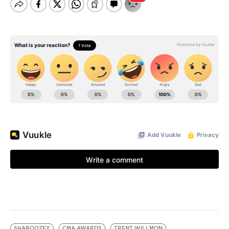
SHABOOZEY
CMA AWARDS
TRENT WILLMON