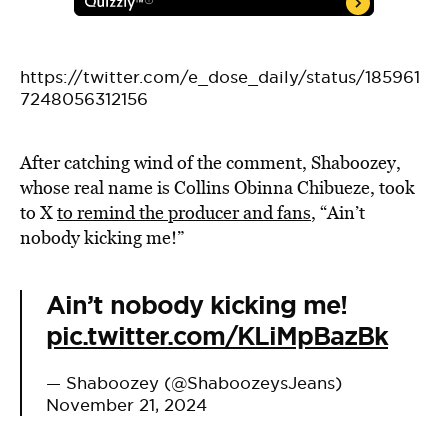
https://twitter.com/e_dose_daily/status/185961
7248056312156
After catching wind of the comment, Shaboozey,
whose real name is Collins Obinna Chibueze, took
to X
to remind the producer and fans
,
“
Ain’t
nobody kicking me!”
Ain’t nobody kicking me!
pic.twitter.com/KLiMpBazBk
— Shaboozey (@ShaboozeysJeans)
November 21, 2024