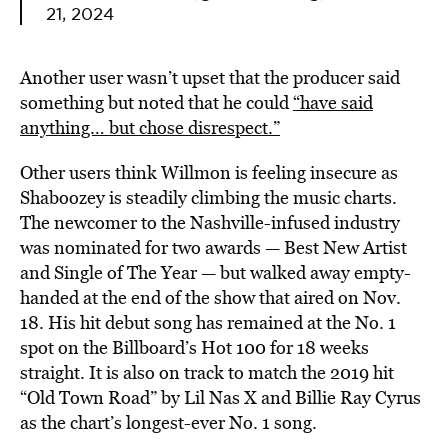
21, 2024
Another user wasn’t upset that the producer said
something but noted that he could
“have said
anything… but chose disrespect.”
Other users think Willmon is feeling insecure as
Shaboozey is steadily climbing the music charts.
The newcomer to the Nashville-infused industry
was nominated for two awards — Best New Artist
and Single of The Year — but walked away empty-
handed at the end of the show that aired on Nov.
18. His hit debut song has remained at the No. 1
spot on the Billboard’s Hot 100 for 18 weeks
straight. It is also on track to match the 2019 hit
“Old Town Road” by Lil Nas X and Billie Ray Cyrus
as the chart’s longest-ever No. 1 song.