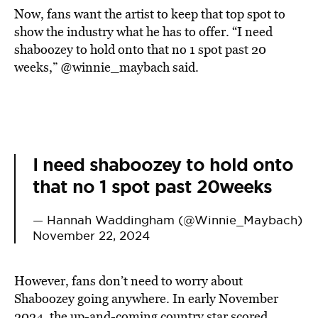
Now, fans want the artist to keep that top spot to
show the industry what he has to offer. “I need
shaboozey to hold onto that no 1 spot past 20
weeks,” @winnie_maybach said.
I need shaboozey to hold onto
that no 1 spot past 20weeks
— Hannah Waddingham (@Winnie_Maybach)
November 22, 2024
However, fans don’t need to worry about
Shaboozey going anywhere. In early November
2024, the up-and-coming country star scored