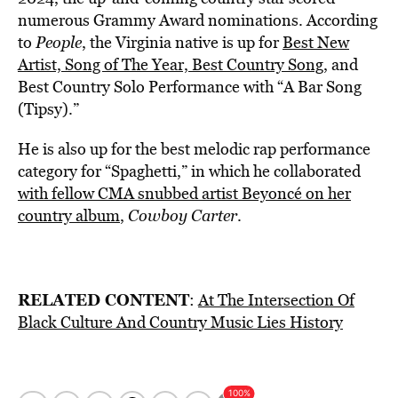
numerous Grammy Award nominations. According
to
People
, the Virginia native is up for
Best New
Artist, Song of The Year, Best Country Song
, and
Best Country Solo Performance with “A Bar Song
(Tipsy).”
He is also up for the best melodic rap performance
category for “Spaghetti,” in which he collaborated
with fellow CMA snubbed artist Beyoncé on her
country album
,
Cowboy Carter
.
RELATED CONTENT
:
At The Intersection Of
Black Culture And Country Music Lies History