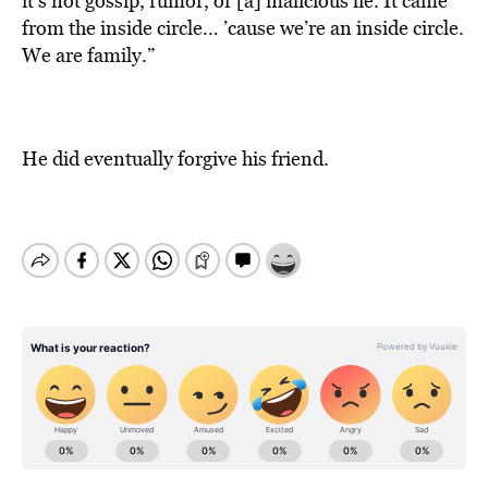
it’s not gossip, rumor, or [a] malicious lie. It came
from the inside circle… ’cause we’re an inside circle.
We are family.”
He did eventually forgive his friend.