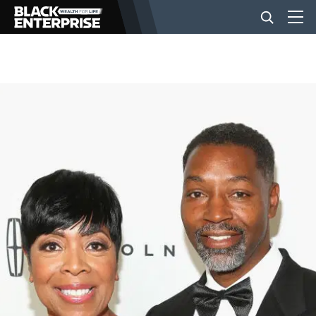
BUSINESS
NEWS
LIFESTYLE
EVENTS
VIDEOS