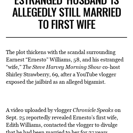
ALLEGEDLY STILL MARRIED
TO FIRST WIFE
The plot thickens with the scandal surrounding
Earnest “Ernesto” Williams, 58, and his estranged
“wife,”
The Steve Harvey Morning Show
co-host
Shirley Strawberry, 69, after a YouTube vlogger
exposed the jailbird as an alleged bigamist.
A video uploaded by vlogger
Chronicle Speaks
on
Sept. 25 reportedly revealed Ernesto’s first wife,
Edith Williams, contacted the vlogger to divulge
that he had been married to her for 37 years.