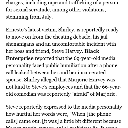
charges, including
rape and trafficking of a person
for sexual servitude, among other violations,
stemming from July.
Ernesto’s latest victim, Shirley, is reportedly
ready
to move
on from the cheating debacle, his jail
shenanigans and an uncomfortable incident with
Black
her boss and friend, Steve Harvey.
Enterprise
reported that the 69-year-old media
personality faced public humiliation after a phone
call leaked between her and her incarcerated
spouse. Shirley alleged that Marjorie Harvey was
not kind to Steve’s employees and that the 66-year-
old comedian was reportedly “afraid” of Marjorie.
Steve reportedly expressed to the media personality
how hurtful her words were, “When [the phone
calls] came out, [it was] a little bit different because