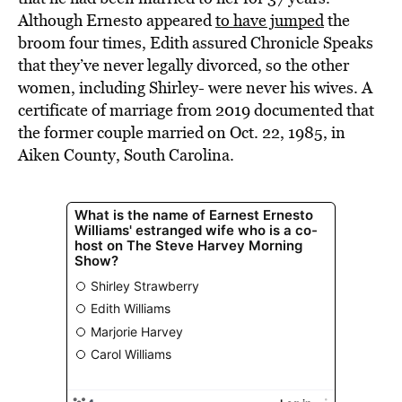
Although Ernesto appeared
to have jumped
the
broom four times, Edith assured Chronicle Speaks
that they’ve never legally divorced, so the other
women, including Shirley- were never his wives. A
certificate of marriage from 2019 documented that
the former couple married on Oct. 22, 1985, in
Aiken County, South Carolina.