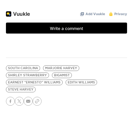
SOUTH CAROLINA
MARJORIE HARVEY
SHIRLEY STRAWBERRY
BIGAMIST
EARNEST "ERNESTO" WILLIAMS
EDITH WILLIAMS
STEVE HARVEY