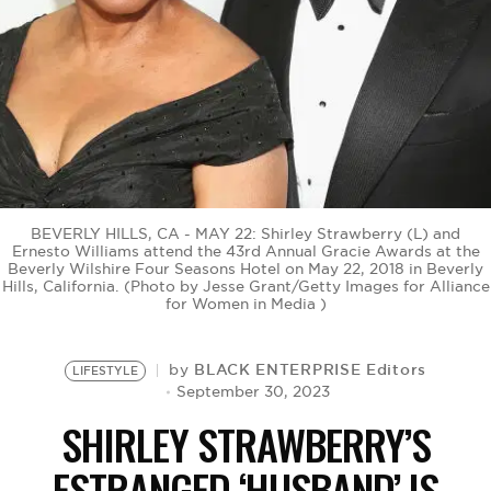
BE EXTRAS
BEVERLY HILLS, CA - MAY 22: Shirley Strawberry (L) and
Ernesto Williams attend the 43rd Annual Gracie Awards at the
Beverly Wilshire Four Seasons Hotel on May 22, 2018 in Beverly
Hills, California. (Photo by Jesse Grant/Getty Images for Alliance
for Women in Media )
BLACK ENTERPRISE Editors
by
LIFESTYLE
September 30, 2023
SHIRLEY STRAWBERRY’S
ESTRANGED ‘HUSBAND’ IS