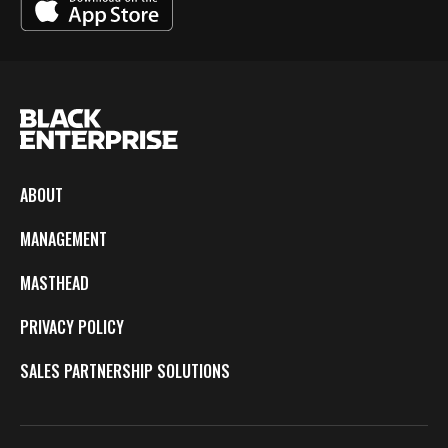
ABOUT
MANAGEMENT
MASTHEAD
PRIVACY POLICY
SALES PARTNERSHIP SOLUTIONS