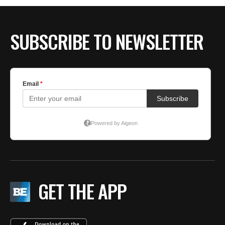
SUBSCRIBE TO NEWSLETTER
GET THE APP