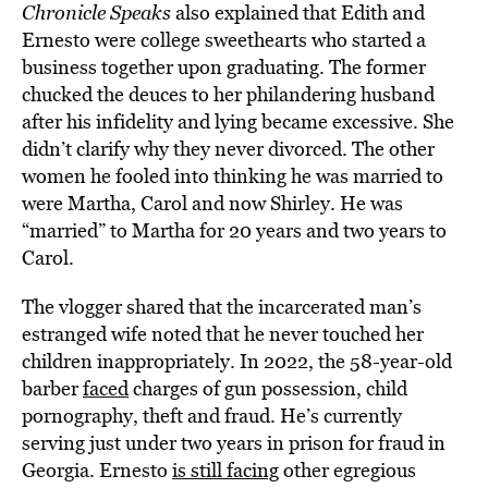
Chronicle Speaks
also explained that Edith and
Ernesto were college sweethearts who started a
business together upon graduating. The former
chucked the deuces to her philandering husband
after his infidelity and lying became excessive. She
didn’t clarify why they never divorced. The other
women he fooled into thinking he was married to
were Martha, Carol and now Shirley. He was
“married” to Martha for 20 years and two years to
Carol.
The vlogger shared that the incarcerated man’s
estranged wife noted that he never touched her
children inappropriately. In 2022, the 58-year-old
barber
faced
charges of
gun possession, child
pornography, theft and fraud. He’s currently
serving just under two years in prison for fraud in
Georgia. Ernesto
is still facing
other egregious