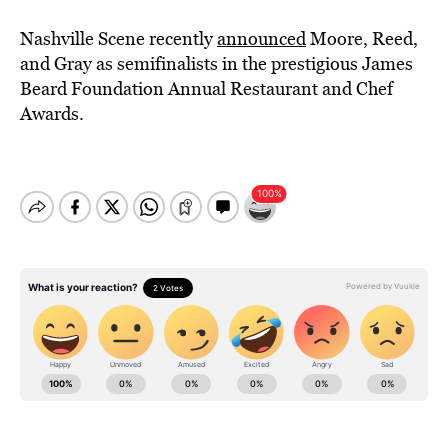
Nashville Scene recently
announced
Moore, Reed,
and Gray as semifinalists in the prestigious James
Beard Foundation Annual Restaurant and Chef
Awards.