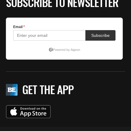
SUBSCRIBE TO NEWSLETTER
GET THE APP