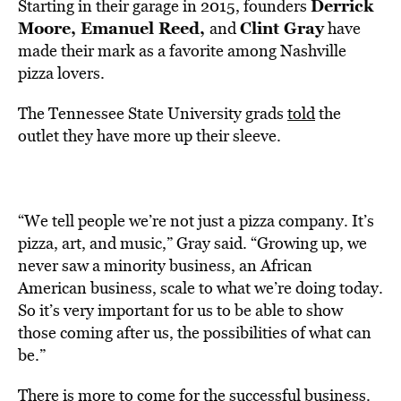
Derrick
Starting in their garage in 2015, founders
Moore, Emanuel Reed,
Clint Gray
and
have
made their mark as a favorite among Nashville
pizza lovers.
The Tennessee State University grads
told
the
outlet they have more up their sleeve.
“We tell people we’re not just a pizza company. It’s
pizza, art, and music,” Gray said. “Growing up, we
never saw a minority business, an African
American business, scale to what we’re doing today.
So it’s very important for us to be able to show
those coming after us, the possibilities of what can
be.”
There is more to come for the successful business.