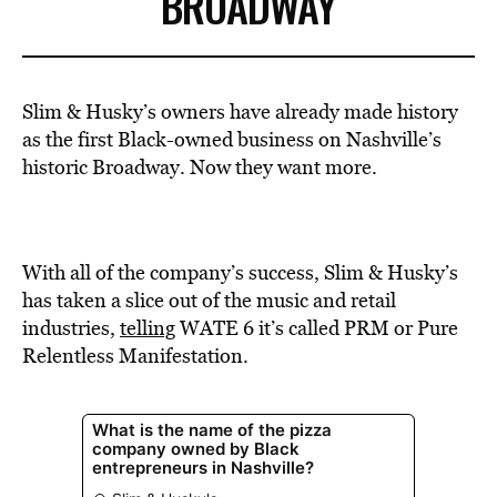
BROADWAY
Slim & Husky’s owners have already made history
as the first Black-owned business on Nashville’s
historic Broadway. Now they want more.
With all of the company’s success, Slim & Husky’s
has taken a slice out of the music and retail
industries,
telling
WATE 6 it’s called PRM or Pure
Relentless Manifestation.