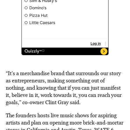
“It’s a merchandise brand that surrounds our story
as entrepreneurs, making something out of
nothing, and knowing that if you can just manifest
it, believe in it, work towards it, you can reach your
goals,” co-owner Clint Gray said.
The founders hosts live music shows for aspiring
artists and plan on opening more brick-and-mortar
stores in California and Austin, Texas, WATE 6