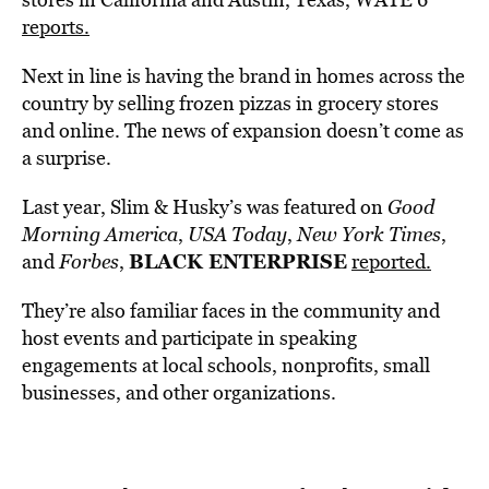
reports.
Next in line is having the brand in homes across the
country by selling frozen pizzas in grocery stores
and online. The news of expansion doesn’t come as
a surprise.
Last year, Slim & Husky’s was featured on
Good
Morning America
,
USA Today
,
New York Times
,
BLACK ENTERPRISE
and
Forbes
,
reported.
They’re also familiar faces in the community and
host events and participate in speaking
engagements at local schools, nonprofits, small
businesses, and other organizations.