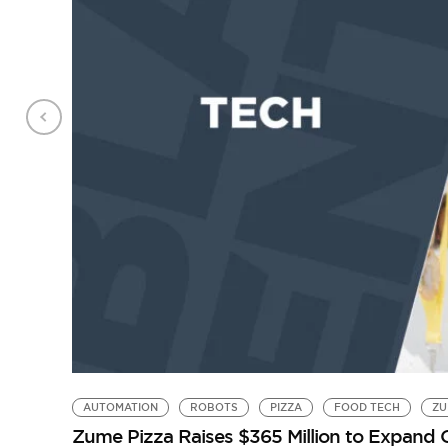
AUTOMATION
ROBOTS
PIZZA
FOOD TECH
ZU
Zume Pizza Raises $365 Million to Expand 