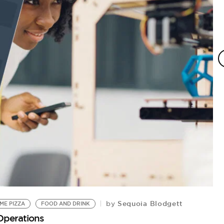
Sequoia Blodgett
by
ME PIZZA
FOOD AND DRINK
P
Operations
Pi