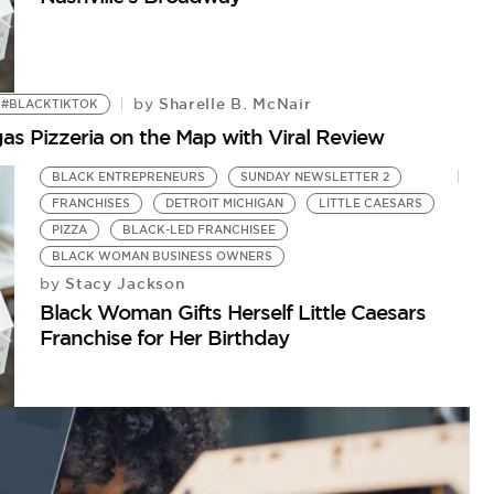
Sharelle B. McNair
by
#BLACKTIKTOK
s Pizzeria on the Map with Viral Review
BLACK ENTREPRENEURS
SUNDAY NEWSLETTER 2
FRANCHISES
DETROIT MICHIGAN
LITTLE CAESARS
PIZZA
BLACK-LED FRANCHISEE
BLACK WOMAN BUSINESS OWNERS
Stacy Jackson
by
Black Woman Gifts Herself Little Caesars
Franchise for Her Birthday