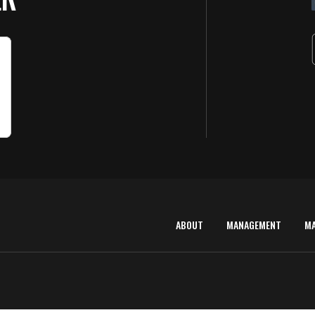
ABOUT
MANAGEMENT
M