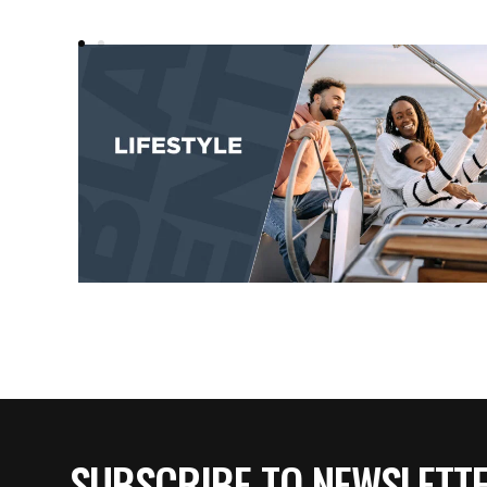
SUBSCRIBE TO NEWSLETT