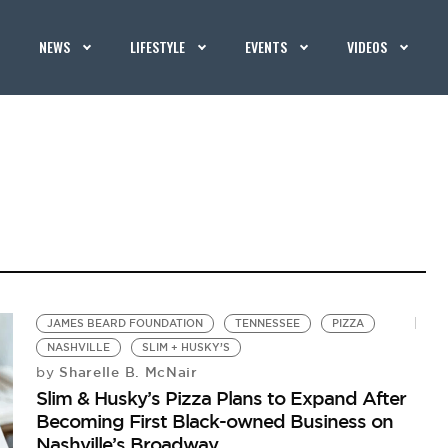
NEWS
LIFESTYLE
EVENTS
VIDEOS
JAMES BEARD FOUNDATION
TENNESSEE
PIZZA
NASHVILLE
SLIM + HUSKY’S
Sharelle B. McNair
by
Slim & Husky’s Pizza Plans to Expand After
Becoming First Black-owned Business on
Nashville’s Broadway