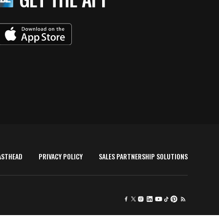
ASTHEAD
PRIVACY POLICY
SALES PARTNERSHIP SOLUTIONS