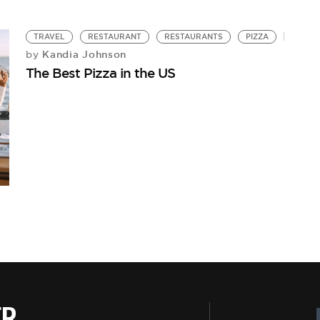
TRAVEL
RESTAURANT
RESTAURANTS
PIZZA
Kandia Johnson
by
The Best Pizza in the US
ER