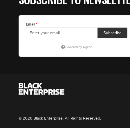
© 2026 Black Enterprise. All Rights Reserved.