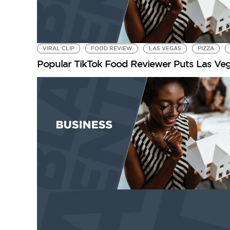
VIRAL CLIP
FOOD REVIEW
LAS VEGAS
PIZZA
Popular TikTok Food Reviewer Puts Las Vega