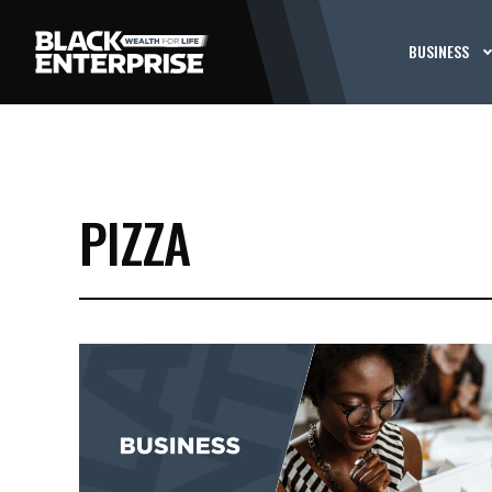
BUSINESS
PIZZA